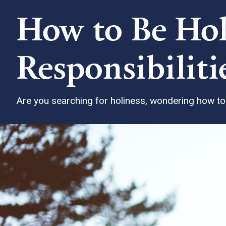
How to Be Hol
Responsibiliti
Are you searching for holiness, wondering how to g