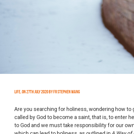
Life
,
On
27th July 2020
by
Fr Stephen Wang
Are you searching for holiness, wondering how to g
called by God to become a saint, that is, to enter
to God and we must take responsibility for our own 
which can lead to holiness, as outlined in
A Way of 