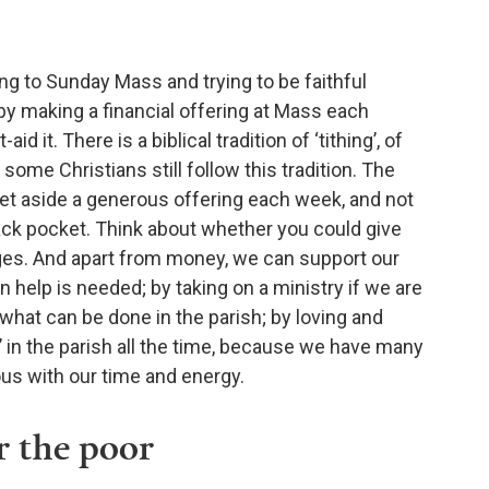
g to Sunday Mass and trying to be faithful
 by making a financial offering at Mass each
d it. There is a biblical tradition of ‘tithing’, of
some Christians still follow this tradition. The
 set aside a generous offering each week, and not
 back pocket. Think about whether you could give
ages. And apart from money, we can support our
 help is needed; by taking on a ministry if we are
hat can be done in the parish; by loving and
’ in the parish all the time, because we have many
ous with our time and energy.
r the poor