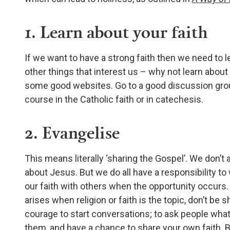
1. Learn about your faith
If we want to have a strong faith then we need to 
other things that interest us – why not learn about
some good websites. Go to a good discussion grou
course in the Catholic faith or in catechesis.
2. Evangelise
This means literally ‘sharing the Gospel’. We don’t a
about Jesus. But we do all have a responsibility to 
our faith with others when the opportunity occurs. S
arises when religion or faith is the topic, don’t be
courage to start conversations; to ask people what
them, and have a chance to share your own faith. Bet