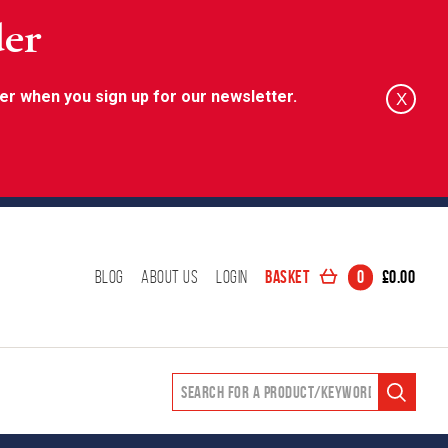
der
er when you sign up for our newsletter.
X
Basket
0
£
0.00
Blog
About Us
Login