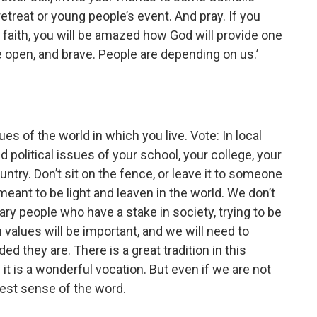
retreat or young people’s event. And pray. If you
 faith, you will be amazed how God will provide one
be open, and brave. People are depending on us.’
ues of the world in which you live. Vote: In local
d political issues of your school, your college, your
try. Don’t sit on the fence, or leave it to someone
meant to be light and leaven in the world. We don’t
nary people who have a stake in society, trying to be
 values will be important, and we will need to
d they are. There is a great tradition in this
 it is a wonderful vocation. But even if we are not
e best sense of the word.