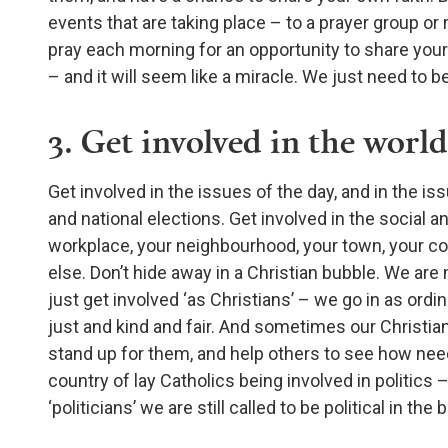
events that are taking place – to a prayer group or 
pray each morning for an opportunity to share your
– and it will seem like a miracle. We just need to 
3. Get involved in the world
Get involved in the issues of the day, and in the iss
and national elections. Get involved in the social an
workplace, your neighbourhood, your town, your coun
else. Don’t hide away in a Christian bubble. We are 
just get involved ‘as Christians’ – we go in as ordi
just and kind and fair. And sometimes our Christian
stand up for them, and help others to see how neede
country of lay Catholics being involved in politics –
‘politicians’ we are still called to be political in th