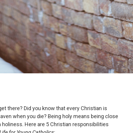
et there? Did you know that every Christian is
 heaven when you die? Being holy means being close
holiness. Here are 5 Christian responsibilities
Life for Young Catholics
: