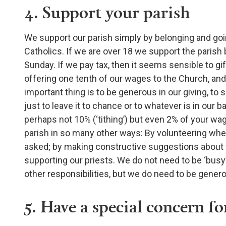
4. Support your parish
We support our parish simply by belonging and goin
Catholics. If we are over 18 we support the parish
Sunday. If we pay tax, then it seems sensible to gift-ai
offering one tenth of our wages to the Church, and 
important thing is to be generous in our giving, to
just to leave it to chance or to whatever is in our
perhaps not 10% (‘tithing’) but even 2% of your w
parish in so many other ways: By volunteering when
asked; by making constructive suggestions about w
supporting our priests. We do not need to be ‘busy
other responsibilities, but we do need to be gener
5. Have a special concern fo