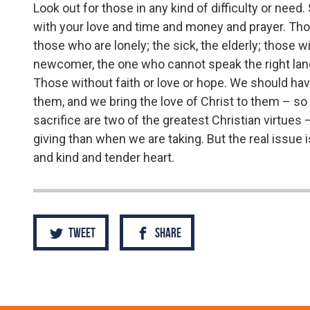
Look out for those in any kind of difficulty or nee
with your love and time and money and prayer. Tho
those who are lonely; the sick, the elderly; those wit
newcomer, the one who cannot speak the right lan
Those without faith or love or hope. We should have
them, and we bring the love of Christ to them – so tha
sacrifice are two of the greatest Christian virtue
giving than when we are taking. But the real issue i
and kind and tender heart.
Tweet
Share