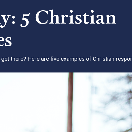
y: 5 Christian
es
et there? Here are five examples of Christian responsi