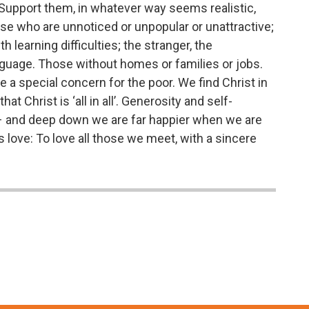
d. Support them, in whatever way seems realistic,
se who are unnoticed or unpopular or unattractive;
h learning difficulties; the stranger, the
guage. Those without homes or families or jobs.
 a special concern for the poor. We find Christ in
t Christ is ‘all in all’. Generosity and self-
s – and deep down we are far happier when we are
s love: To love all those we meet, with a sincere