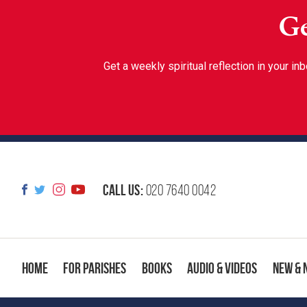
Ge
Get a weekly spiritual reflection in your 
Call us:
020 7640 0042
Home
For Parishes
Books
Audio & Videos
New & 