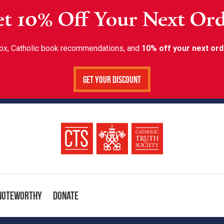
t 10% Off Your Next Or
inbox, Catholic book recommendations, and
10% off your next ord
Get Your Discount
Noteworthy
Donate