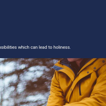
bilities which can lead to holiness.