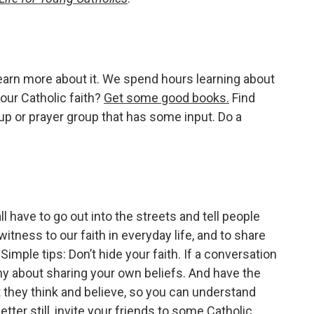
learn more about it. We spend hours learning about
 our Catholic faith?
Get some good books.
Find
p or prayer group that has some input. Do a
ll have to go out into the streets and tell people
witness to our faith in everyday life, and to share
imple tips: Don’t hide your faith. If a conversation
 shy about sharing your own beliefs. And have the
 they think and believe, so you can understand
ter still, invite your friends to some Catholic