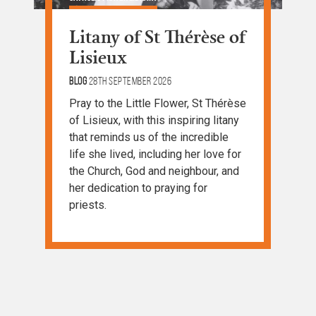
Litany of St Thérèse of
Lisieux
Blog
28th September 2026
Pray to the Little Flower, St Thérèse
of Lisieux, with this inspiring litany
that reminds us of the incredible
life she lived, including her love for
the Church, God and neighbour, and
her dedication to praying for
priests.