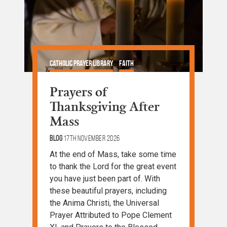
Catholic Prayer Library
Faith
Prayer and Devotion
Prayers of
Thanksgiving After
Mass
Blog
17th November 2026
At the end of Mass, take some time
to thank the Lord for the great event
you have just been part of. With
these beautiful prayers, including
the Anima Christi, the Universal
Prayer Attributed to Pope Clement