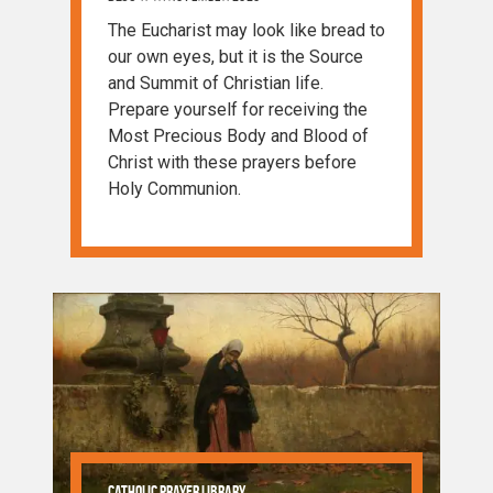
The Eucharist may look like bread to
our own eyes, but it is the Source
and Summit of Christian life.
Prepare yourself for receiving the
Most Precious Body and Blood of
Christ with these prayers before
Holy Communion.
Catholic Prayer Library