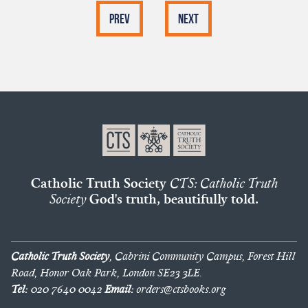
Prev
Next
Catholic Truth Society
CTS: Catholic Truth
Society
God's truth, beautifully told.
Catholic Truth Society
, Cabrini Community Campus, Forest Hill
Road, Honor Oak Park, London SE23 3LE.
Tel:
020 7640 0042
Email:
orders@ctsbooks.org