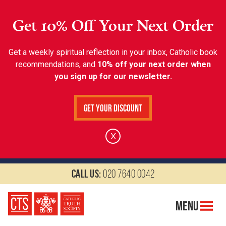
Get 10% Off Your Next Order
Get a weekly spiritual reflection in your inbox, Catholic book
recommendations, and
10% off your next order when
you sign up for our newsletter.
Get Your Discount
X
Call us:
020 7640 0042
Menu