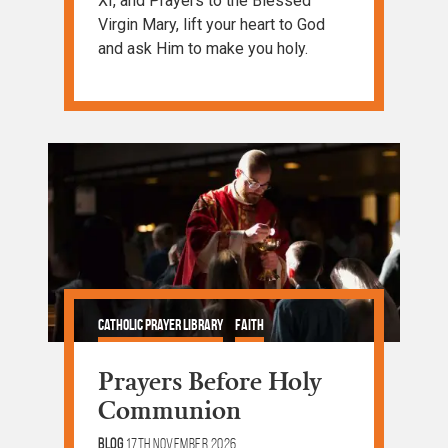
XI, and Prayers to the Blessed
Virgin Mary, lift your heart to God
and ask Him to make you holy.
Catholic Prayer Library
Faith
Prayer and Devotion
Prayers Before Holy
Communion
Blog
17th November 2026