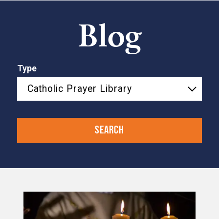
Blog
Type