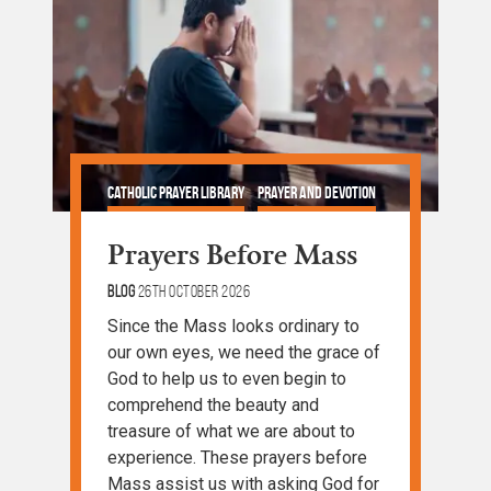
Catholic Prayer Library
Prayer and Devotion
Prayers Before Mass
Blog
26th October 2026
Since the Mass looks ordinary to
our own eyes, we need the grace of
God to help us to even begin to
comprehend the beauty and
treasure of what we are about to
experience. These prayers before
Mass assist us with asking God for