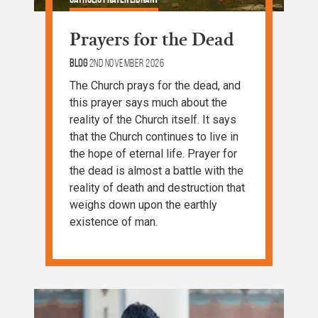
Prayers for the Dead
Blog
2nd November 2026
The Church prays for the dead, and
this prayer says much about the
reality of the Church itself. It says
that the Church continues to live in
the hope of eternal life. Prayer for
the dead is almost a battle with the
reality of death and destruction that
weighs down upon the earthly
existence of man.