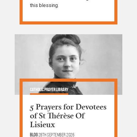
this blessing.
Catholic Prayer Library
5 Prayers for Devotees
of St Thérèse Of
Lisieux
Blog
28th September 2026