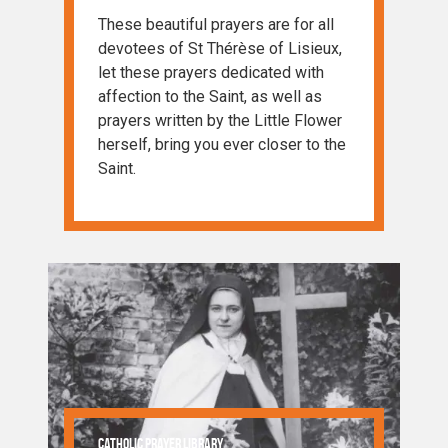
These beautiful prayers are for all
devotees of St Thérèse of Lisieux,
let these prayers dedicated with
affection to the Saint, as well as
prayers written by the Little Flower
herself, bring you ever closer to the
Saint.
Catholic Prayer Library