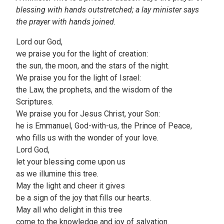
blessing with hands outstretched; a lay minister says
the prayer with hands joined.
Lord our God,
we praise you for the light of creation:
the sun, the moon, and the stars of the night.
We praise you for the light of Israel:
the Law, the prophets, and the wisdom of the
Scriptures.
We praise you for Jesus Christ, your Son:
he is Emmanuel, God-with-us, the Prince of Peace,
who fills us with the wonder of your love.
Lord God,
let your blessing come upon us
as we illumine this tree.
May the light and cheer it gives
be a sign of the joy that fills our hearts.
May all who delight in this tree
come to the knowledge and joy of salvation.