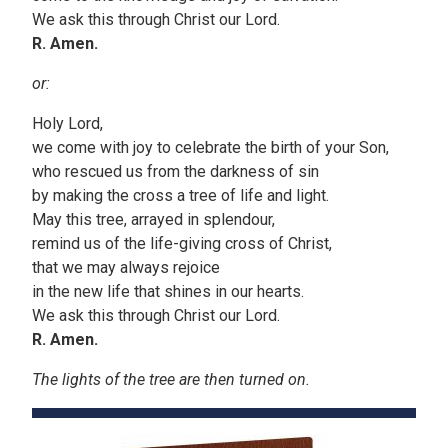
We ask this through Christ our Lord.
R. Amen.
or:
Holy Lord,
we come with joy to celebrate the birth of your Son,
who rescued us from the darkness of sin
by making the cross a tree of life and light.
May this tree, arrayed in splendour,
remind us of the life-giving cross of Christ,
that we may always rejoice
in the new life that shines in our hearts.
We ask this through Christ our Lord.
R. Amen.
The lights of the tree are then turned on.