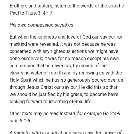
Brothers and sisters, listen to the words of the apostle
Paul to Titus: 3: 4– 7
His own compassion saved us
But when the kindness and love of God our saviour for
mankind were revealed, it was not because he was
concerned with any righteous actions we might have
done ourselves; it was for no reason except his own
compassion that he saved us, by means of the
cleansing water of rebirth and by renewing us with the
Holy Spirit which he has so generously poured over us
through Jesus Christ our saviour. He did this so that
we should be justified by his grace, to become heirs
looking forward to inheriting eternal life.
Other texts may be read instead, for example Gn 2:4-9
or Is 9:1-6.
A minister who is a priest or deacon says the prayer of