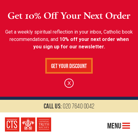
Get 10% Off Your Next Order
Get a weekly spiritual reflection in your inbox, Catholic book
recommendations, and
10% off your next order when
you sign up for our newsletter.
Get Your Discount
X
Call us:
020 7640 0042
Menu