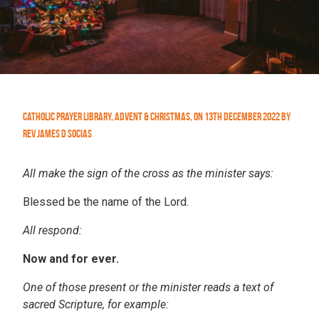
Catholic Prayer Library
,
Advent & Christmas
,
On
13th December 2022
by
Rev James D Socias
All make the sign of the cross as the minister says:
Blessed be the name of the Lord.
All respond:
Now and for ever.
One of those present or the minister reads a text of
sacred Scripture, for example: