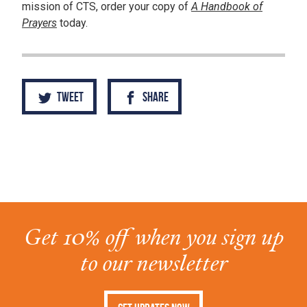
mission of CTS, order your copy of
A Handbook of
Prayers
today.
Tweet
Share
Get 10% off when you sign up
to our newsletter