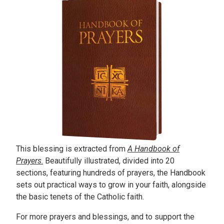
This blessing is extracted from
A Handbook of
Prayers
.
Beautifully illustrated, divided into 20
sections, featuring hundreds of prayers, the Handbook
sets out practical ways to grow in your faith, alongside
the basic tenets of the Catholic faith.
For more prayers and blessings, and to support the