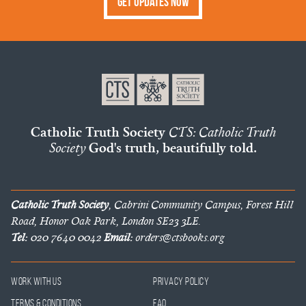
Get Updates Now
Catholic Truth Society
CTS: Catholic Truth
Society
God's truth, beautifully told.
Catholic Truth Society
, Cabrini Community Campus, Forest Hill
Road, Honor Oak Park, London SE23 3LE.
Tel:
020 7640 0042
Email:
orders@ctsbooks.org
Work With Us
Privacy Policy
Terms & Conditions
FAQ