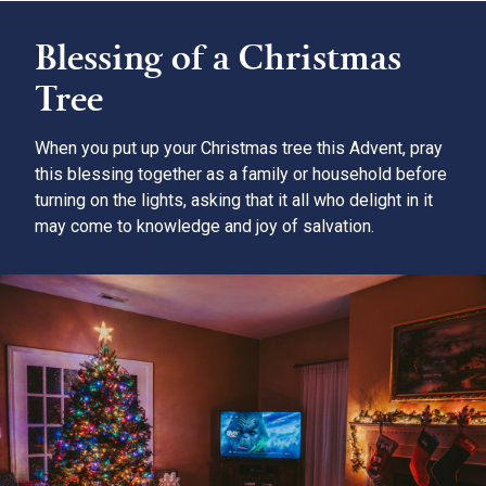
Blessing of a Christmas
Tree
When you put up your Christmas tree this Advent, pray
this blessing together as a family or household before
turning on the lights, asking that it all who delight in it
may come to knowledge and joy of salvation.