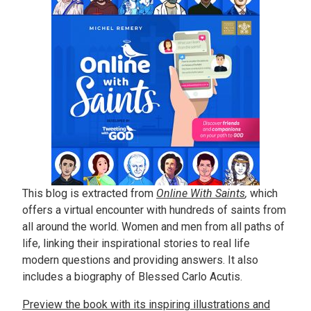
This blog is extracted from
Online With Saints
,
which
offers a virtual encounter with hundreds of saints from
all around the world. Women and men from all paths of
life, linking their inspirational stories to real life
modern questions and providing answers. It also
includes a biography of Blessed Carlo Acutis.
Preview the book with its inspiring illustrations and