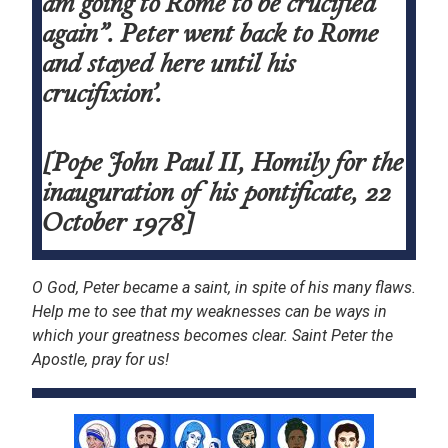
am going to Rome to be crucified
again”. Peter went back to Rome
and stayed here until his
crucifixion’.
[Pope John Paul II, Homily for the
inauguration of his pontificate, 22
October 1978]
O God, Peter became a saint, in spite of his many flaws.
Help me to see that my weaknesses can be ways in
which your greatness becomes clear. Saint Peter the
Apostle, pray for us!