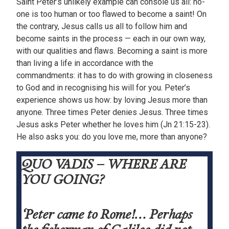
Saint Peter’s unlikely example can console us all: no-
one is too human or too flawed to become a saint! On
the contrary, Jesus calls us all to follow him and
become saints in the process — each in our own way,
with our qualities and flaws. Becoming a saint is more
than living a life in accordance with the
commandments: it has to do with growing in closeness
to God and in recognising his will for you. Peter’s
experience shows us how: by loving Jesus more than
anyone. Three times Peter denies Jesus. Three times
Jesus asks Peter whether he loves him (Jn 21:15-23).
He also asks you: do you love me, more than anyone?
QUO VADIS – WHERE ARE
YOU GOING?
‘Peter came to Rome!… Perhaps