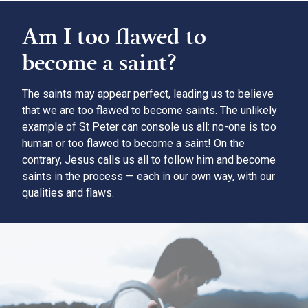
Am I too flawed to
become a saint?
The saints may appear perfect, leading us to believe
that we are too flawed to become saints. The unlikely
example of St Peter can console us all: no-one is too
human or too flawed to become a saint! On the
contrary, Jesus calls us all to follow him and become
saints in the process — each in our own way, with our
qualities and flaws.