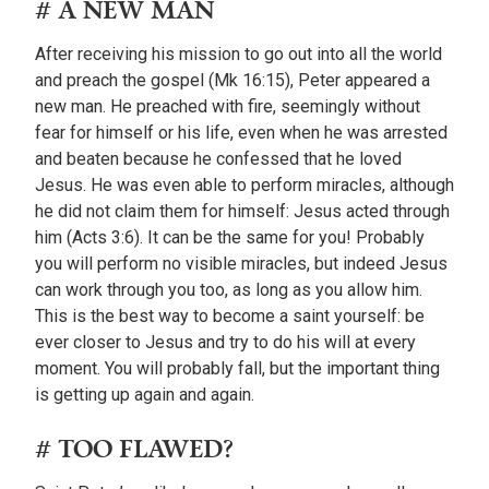
# A NEW MAN
After receiving his mission to go out into all the world
and preach the gospel (Mk 16:15), Peter appeared a
new man. He preached with fire, seemingly without
fear for himself or his life, even when he was arrested
and beaten because he confessed that he loved
Jesus. He was even able to perform miracles, although
he did not claim them for himself: Jesus acted through
him (Acts 3:6). It can be the same for you! Probably
you will perform no visible miracles, but indeed Jesus
can work through you too, as long as you allow him.
This is the best way to become a saint yourself: be
ever closer to Jesus and try to do his will at every
moment. You will probably fall, but the important thing
is getting up again and again.
# TOO FLAWED?