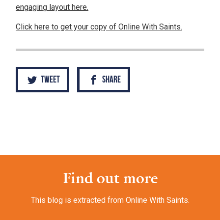
engaging layout here.
Click here to get your copy of Online With Saints.
Tweet
Share
Find out more
This blog is extracted from Online With Saints.