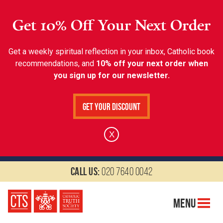
Get 10% Off Your Next Order
Get a weekly spiritual reflection in your inbox, Catholic book
recommendations, and
10% off your next order when
you sign up for our newsletter.
Get Your Discount
X
Call us:
020 7640 0042
Menu