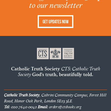
to our newsletter
Get Updates Now
Catholic Truth Society
CTS: Catholic Truth
Society
God's truth, beautifully told.
Catholic Truth Society
, Cabrini Community Campus, Forest Hill
Road, Honor Oak Park, London SE23 3LE.
Tel:
020 7640 0042
Email:
orders@ctsbooks.org