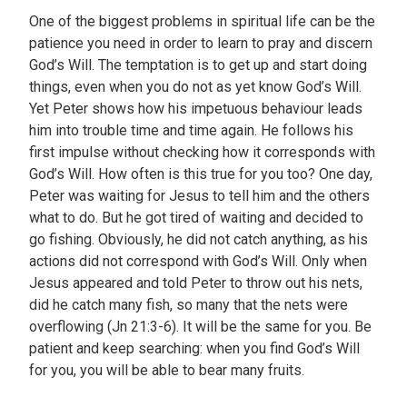
One of the biggest problems in spiritual life can be the
patience you need in order to learn to pray and discern
God’s Will. The temptation is to get up and start doing
things, even when you do not as yet know God’s Will.
Yet Peter shows how his impetuous behaviour leads
him into trouble time and time again. He follows his
first impulse without checking how it corresponds with
God’s Will. How often is this true for you too? One day,
Peter was waiting for Jesus to tell him and the others
what to do. But he got tired of waiting and decided to
go fishing. Obviously, he did not catch anything, as his
actions did not correspond with God’s Will. Only when
Jesus appeared and told Peter to throw out his nets,
did he catch many fish, so many that the nets were
overflowing (Jn 21:3-6). It will be the same for you. Be
patient and keep searching: when you find God’s Will
for you, you will be able to bear many fruits.