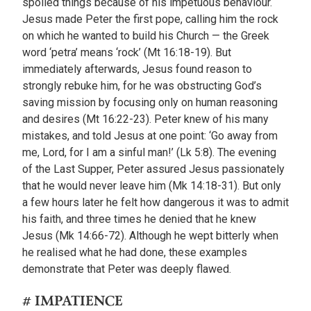
spoiled things because of his impetuous behaviour.
Jesus made Peter the first pope, calling him the rock
on which he wanted to build his Church — the Greek
word ‘petra’ means ‘rock’ (Mt 16:18-19). But
immediately afterwards, Jesus found reason to
strongly rebuke him, for he was obstructing God’s
saving mission by focusing only on human reasoning
and desires (Mt 16:22-23). Peter knew of his many
mistakes, and told Jesus at one point: ‘Go away from
me, Lord, for I am a sinful man!’ (Lk 5:8). The evening
of the Last Supper, Peter assured Jesus passionately
that he would never leave him (Mk 14:18-31). But only
a few hours later he felt how dangerous it was to admit
his faith, and three times he denied that he knew
Jesus (Mk 14:66-72). Although he wept bitterly when
he realised what he had done, these examples
demonstrate that Peter was deeply flawed.
# IMPATIENCE