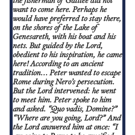
the fisherman of Galilee did not
want to come here. Perhaps he
would have preferred to stay there,
on the shores of the Lake of
Genesareth, with his boat and his
nets. But guided by the Lord,
obedient to his inspiration, he came
here! According to an ancient
tradition… Peter wanted to escape
Rome during Nero’s persecution.
But the Lord intervened: he went
to meet him. Peter spoke to him
and asked. “Quo vadis, Domine?”
“Where are you going, Lord?” And
the Lord answered him at once: “I