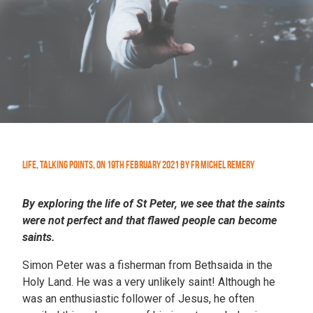
Life
,
Talking Points
,
On
19th February 2021
by
Fr Michel Remery
By exploring the life of St Peter, we see that the saints
were not perfect and that flawed people can become
saints.
Simon Peter was a fisherman from Bethsaida in the
Holy Land. He was a very unlikely saint! Although he
was an enthusiastic follower of Jesus, he often