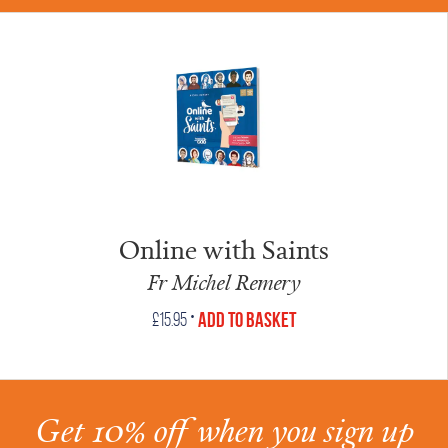
Online with Saints
Fr Michel Remery
•
Add to Basket
£
15.95
Get 10% off when you sign up