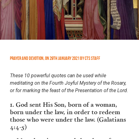
Prayer and Devotion
,
On
29th January 2021
by
CTS Staff
These 10 powerful quotes can be used while
meditating on the Fourth Joyful Mystery of the Rosary,
or for marking the feast of the Presentation of the Lord.
1. God sent His Son, born of a woman,
born under the law, in order to redeem
those who were under the law. (Galatians
4:4-5)