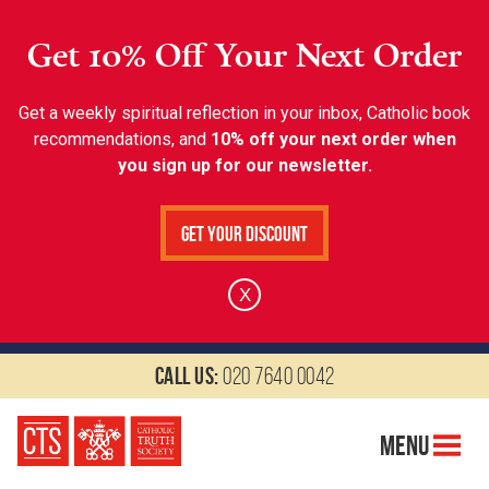
Get 10% Off Your Next Order
Get a weekly spiritual reflection in your inbox, Catholic book
recommendations, and
10% off your next order when
you sign up for our newsletter.
Get Your Discount
X
Call us:
020 7640 0042
Menu