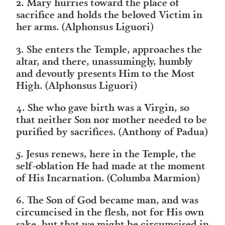
2. Mary hurries toward the place of
sacrifice and holds the beloved Victim in
her arms. (Alphonsus Liguori)
3. She enters the Temple, approaches the
altar, and there, unassumingly, humbly
and devoutly presents Him to the Most
High. (Alphonsus Liguori)
4. She who gave birth was a Virgin, so
that neither Son nor mother needed to be
purified by sacrifices. (Anthony of Padua)
5. Jesus renews, here in the Temple, the
self-oblation He had made at the moment
of His Incarnation. (Columba Marmion)
6. The Son of God became man, and was
circumcised in the flesh, not for His own
sake, but that we might be circumcised in