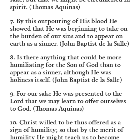
spirit. (Thomas Aquinas)
7. By this outpouring of His blood He
showed that He was beginning to take on
the burden of our sins and to appear on
earth as a sinner. (John Baptist de la Salle)
8. Is there anything that could be more
humiliating for the Son of God than to
appear as a sinner, although He was
holiness itself. (John Baptist de la Salle)
9. For our sake He was presented to the
Lord that we may learn to offer ourselves
to God. (Thomas Aquinas)
10. Christ willed to be thus offered as a
sign of humility; so that by the merit of
humility He might teach us to become