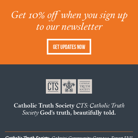
Get 10% off when you sign up
to our newsletter
Get Updates Now
Catholic Truth Society
CTS: Catholic Truth
Society
God's truth, beautifully told.