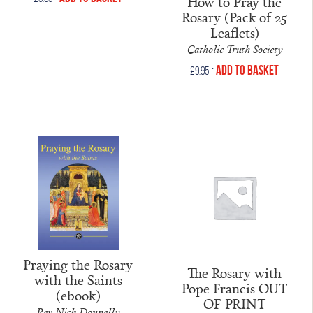
How to Pray the
Rosary (Pack of 25
Leaflets)
Catholic Truth Society
•
Add to Basket
£
9.95
Praying the Rosary
The Rosary with
with the Saints
Pope Francis OUT
(ebook)
OF PRINT
Rev Nick Donnelly