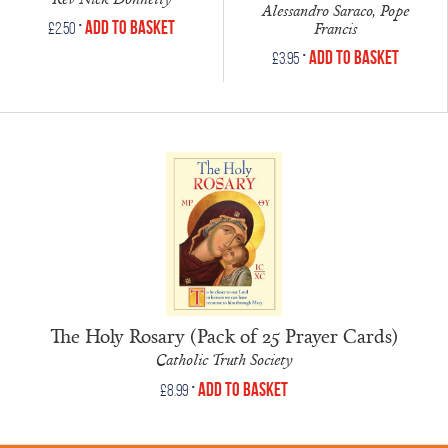
Alessandro Saraco, Pope
•
Add to Basket
Francis
£
2.50
•
Add to Basket
£
3.95
The Holy Rosary (Pack of 25 Prayer Cards)
Catholic Truth Society
•
Add to Basket
£
8.99