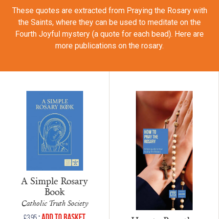
These quotes are extracted from Praying the Rosary with
the Saints, where they can be used to meditate on the
Fourth Joyful mystery (a quote for each bead). Here are
more publications on the rosary.
A Simple Rosary
Book
Catholic Truth Society
•
Add to Basket
£
3.95