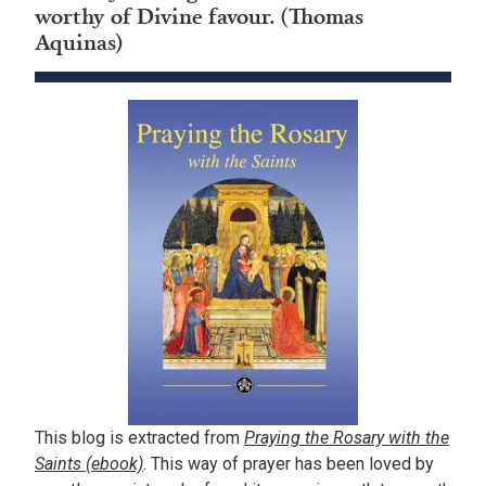
worthy of Divine favour. (Thomas
Aquinas)
This blog is extracted from
Praying the Rosary with the
Saints (ebook)
. This way of prayer has been loved by