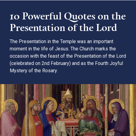
10 Powerful Quotes on the
Presentation of the Lord
The Presentation in the Temple was an important
moment in the life of Jesus. The Church marks the
occasion with the feast of the Presentation of the Lord
(celebrated on 2nd February) and as the Fourth Joyful
Mystery of the Rosary.