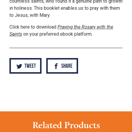
countless saints, who found it a genuine path to growth
in holiness. This booklet enables us to pray with them
to Jesus, with Mary.
Click here to download
Praying the Rosary with the
Saints
on your preferred ebook platform.
Tweet
Share
Related Products