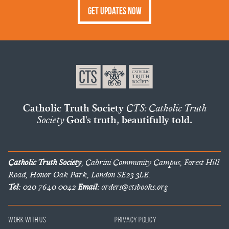
Get Updates Now
Catholic Truth Society
CTS: Catholic Truth
Society
God's truth, beautifully told.
Catholic Truth Society
, Cabrini Community Campus, Forest Hill
Road, Honor Oak Park, London SE23 3LE.
Tel:
020 7640 0042
Email:
orders@ctsbooks.org
Work With Us
Privacy Policy