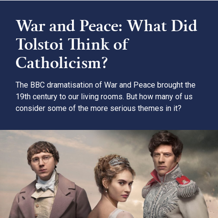
War and Peace: What Did
Tolstoi Think of
Catholicism?
The BBC dramatisation of War and Peace brought the
19th century to our living rooms. But how many of us
consider some of the more serious themes in it?