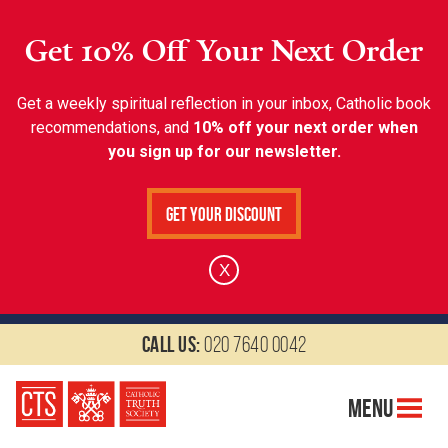
Get 10% Off Your Next Order
Get a weekly spiritual reflection in your inbox, Catholic book
recommendations, and
10% off your next order when
you sign up for our newsletter.
Get Your Discount
X
Call us:
020 7640 0042
Menu