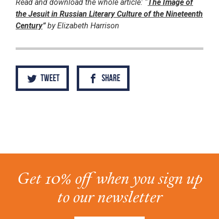
Read and download the whole article: “
The Image of
the Jesuit in Russian Literary Culture of the Nineteenth
Century
”
by Elizabeth Harrison
Tweet
Share
Get 10% off when you sign up
to our newsletter