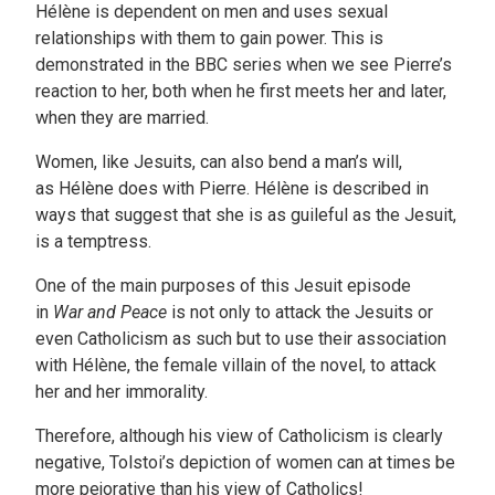
Hélène is dependent on men and uses sexual
relationships with them to gain power. This is
demonstrated in the BBC series when we see Pierre’s
reaction to her, both when he first meets her and later,
when they are married.
Women, like Jesuits, can also bend a man’s will,
as Hélène does with Pierre. Hélène is described in
ways that suggest that she is as guileful as the Jesuit,
is a temptress.
One of the main purposes of this Jesuit episode
in
War and Peace
is not only to attack the Jesuits or
even Catholicism as such but to use their association
with Hélène, the female villain of the novel, to attack
her and her immorality.
Therefore, although his view of Catholicism is clearly
negative, Tolstoi’s depiction of women can at times be
more pejorative than his view of Catholics!