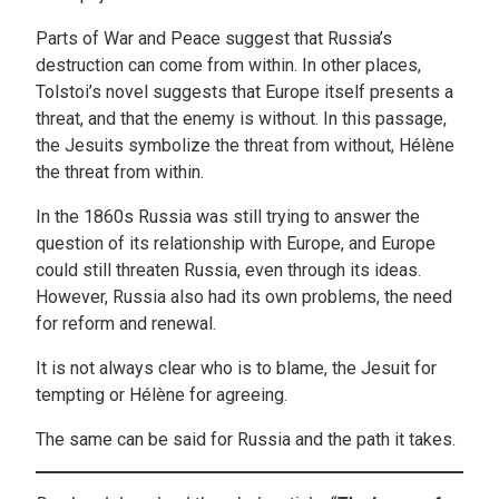
Parts of War and Peace suggest that Russia’s
destruction can come from within. In other places,
Tolstoi’s novel suggests that Europe itself presents a
threat, and that the enemy is without. In this passage,
the Jesuits symbolize the threat from without, Hélène
the threat from within.
In the 1860s Russia was still trying to answer the
question of its relationship with Europe, and Europe
could still threaten Russia, even through its ideas.
However, Russia also had its own problems, the need
for reform and renewal.
It is not always clear who is to blame, the Jesuit for
tempting or Hélène for agreeing.
The same can be said for Russia and the path it takes.