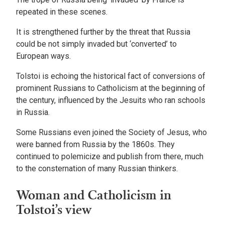
repeated in these scenes.
It is strengthened further by the threat that Russia
could be not simply invaded but ‘converted’ to
European ways.
Tolstoi is echoing the historical fact of conversions of
prominent Russians to Catholicism at the beginning of
the century, influenced by the Jesuits who ran schools
in Russia.
Some Russians even joined the Society of Jesus, who
were banned from Russia by the 1860s. They
continued to polemicize and publish from there, much
to the consternation of many Russian thinkers.
Woman and Catholicism in
Tolstoi’s view