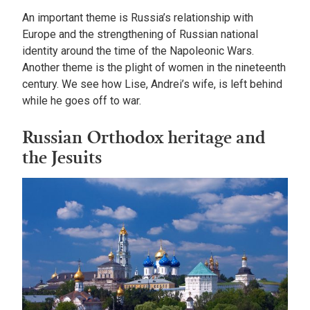
An important theme is Russia’s relationship with
Europe and the strengthening of Russian national
identity around the time of the Napoleonic Wars.
Another theme is the plight of women in the nineteenth
century. We see how Lise, Andrei’s wife, is left behind
while he goes off to war.
Russian Orthodox heritage and
the Jesuits