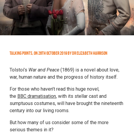
Talking Points
,
On
28th October 2019
by
Dr Elizabeth Harrison
Tolstoi’s
War and Peace
(1869) is a novel about love,
war, human nature and the progress of history itself.
For those who haven’t read this huge novel,
the
BBC dramatisation
, with its stellar cast and
sumptuous costumes, will have brought the nineteenth
century into our living rooms.
But how many of us consider some of the
more
serious themes in it?