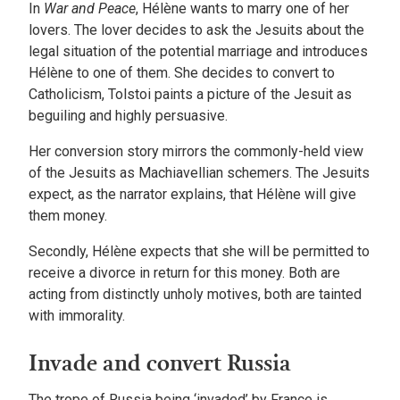
In
War and Peace
, Hélène wants to marry one of her
lovers. The lover decides to ask the Jesuits about the
legal situation of the potential marriage and introduces
Hélène to one of them. She decides to convert to
Catholicism, Tolstoi paints a picture of the Jesuit as
beguiling and highly persuasive.
Her conversion story mirrors the commonly-held view
of the Jesuits as Machiavellian schemers. The Jesuits
expect, as the narrator explains, that Hélène will give
them money.
Secondly, Hélène expects that she will be permitted to
receive a divorce in return for this money. Both are
acting from distinctly unholy motives, both are tainted
with immorality.
Invade and convert Russia
The trope of Russia being ‘invaded’ by France is