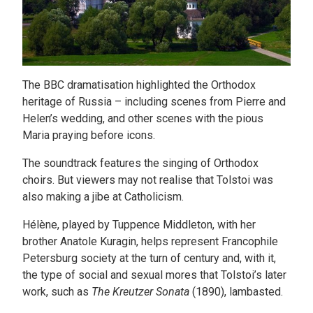
The BBC dramatisation highlighted the Orthodox
heritage of Russia – including scenes from Pierre and
Helen’s wedding, and other scenes with the pious
Maria praying before icons.
The soundtrack features the singing of Orthodox
choirs. But viewers may not realise that Tolstoi was
also making a jibe at Catholicism.
Hélène, played by Tuppence Middleton, with her
brother Anatole Kuragin, helps represent Francophile
Petersburg society at the turn of century and, with it,
the type of social and sexual mores that Tolstoi’s later
work, such as
The Kreutzer Sonata
(1890), lambasted.