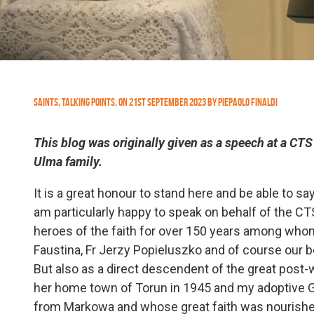
Saints
,
Talking Points
,
On
21st September 2023
by
Piepaolo Finaldi
This blog was originally given as a speech at a CTS 
Ulma family.
It is a great honour to stand here and be able to s
am particularly happy to speak on behalf of the CTS
heroes of the faith for over 150 years among whom
Faustina, Fr Jerzy Popieluszko and of course our b
But also as a direct descendent of the great post-
her home town of Torun in 1945 and my adoptive 
from Markowa and whose great faith was nourishe