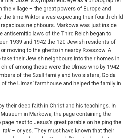
 family. Jozef’s sympathetic eye as a photographer
n the village – the great powers of Europe and
 the time Wiktoria was expecting their fourth child
wo rapacious neighbours. Markowa was just inside
he antisemitic laws of the Third Reich began to
ween 1939 and 1942 the 120 Jewish residents of
 or moving to the ghetto in nearby Rzeszow. A
 take their Jewish neighbours into their homes in
” – chief among these were the Ulmas who by 1942
embers of the Szall family and two sisters, Golda
 of the Ulmas’ farmhouse and helped the family in
their deep faith in Christ and his teachings. In
ma Museum in Markowa, the page containing the
e page next to Jesus’s great parable on helping the
 –
tak
– or yes. They must have known that their