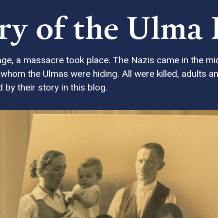
ory of the Ulma
age, a massacre took place. The Nazis came in the mid
hom the Ulmas were hiding. All were killed, adults an
by their story in this blog.