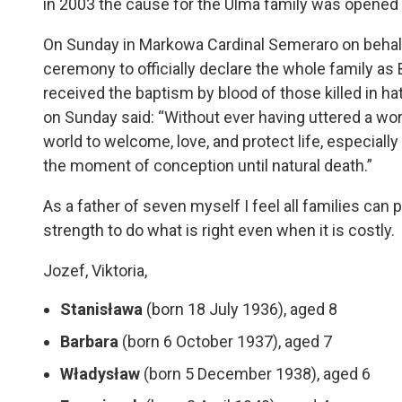
in 2003 the cause for the Ulma family was opened
On Sunday in Markowa Cardinal Semeraro on behal
ceremony to officially declare the whole family as 
received the baptism by blood of those killed in hat
on Sunday said: “Without ever having uttered a word
world to welcome, love, and protect life, especiall
the moment of conception until natural death.”
As a father of seven myself I feel all families can
strength to do what is right even when it is costly.
Jozef, Viktoria,
Stanisława
(born 18 July 1936), aged 8
Barbara
(born 6 October 1937), aged 7
Władysław
(born 5 December 1938), aged 6