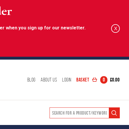
der
er when you sign up for our newsletter.
X
Basket
0
£
0.00
Blog
About Us
Login