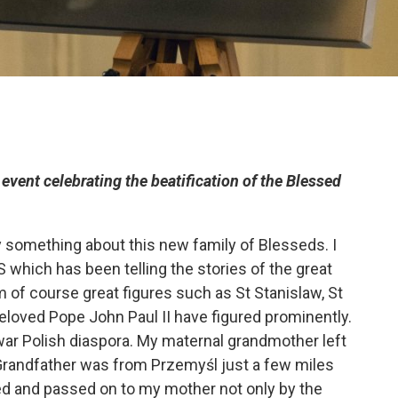
event celebrating the beatification of the Blessed
ay something about this new family of Blesseds. I
 which has been telling the stories of the great
 of course great figures such as St Stanislaw, St
eloved Pope John Paul II have figured prominently.
war Polish diaspora. My maternal grandmother left
Grandfather was from Przemyśl just a few miles
d and passed on to my mother not only by the