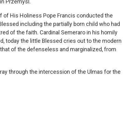
 in Przemysl.
f of His Holiness Pope Francis conducted the
Blessed including the partially born child who had
red of the faith. Cardinal Semeraro in his homily
, today the little Blessed cries out to the modern
y that of the defenseless and marginalized, from
 pray through the intercession of the Ulmas for the