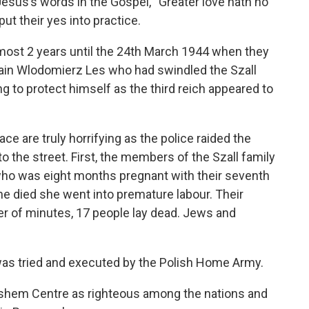
Jesus’s words in the Gospel, “Greater love hath no
 put their yes into practice.
ost 2 years until the 24
th
March 1944 when they
rtain Wlodomierz Les who had swindled the Szall
ng to protect himself as the third reich appeared to
e are truly horrifying as the police raided the
o the street. First, the members of the Szall family
ho was eight months pregnant with their seventh
she died she went into premature labour. Their
ter of minutes, 17 people lay dead. Jews and
was tried and executed by the Polish Home Army.
shem Centre as righteous among the nations and