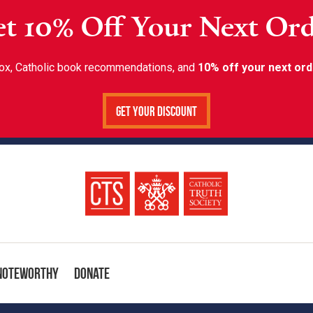
t 10% Off Your Next Or
inbox, Catholic book recommendations, and
10% off your next ord
Get Your Discount
Noteworthy
Donate