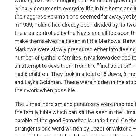
working hard and bringing up their rapidly growing
lyrically documents everyday life in his home and i
their aggressive ambitions seemed far away, yet by
in 1939, Poland had already been divided by its t
the area controlled by the Nazis and all too soon t
make themselves felt even in little Markowa. Bet
Markowa were slowly pressured either into fleeing
number of Catholic families in Markowa decided to
an attempt to save them from the “final solution
had 6 children. They took in a total of 8 Jews, 6 m
and Layka Goldman. These were hidden in the attic
their work when possible.
The Ulmas’ heroism and generosity were inspired by 
the family bible which can still be seen in the Ul
parable of the good Samaritan is underlined. On th
stranger is one word written by Jozef or Wiktoria