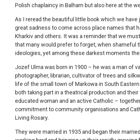
Polish chaplaincy in Balham but also here at the w
As I reread the beautiful little book which we hav
great sadness to come across place names that ha
Kharkiv and others. It was a reminder that we must
that many would prefer to forget, when shameful 
ideologies, yet among these darkest moments the 
Jozef Ulma was born in 1900 – he was a man of var
photographer, librarian, cultivator of trees and silk
life of the small town of Markowa in South Eastern
both taking part in a theatrical production and their
educated woman and an active Catholic – together 
commitment to community organisations and Catho
Living Rosary.
They were married in 1935 and began their married 