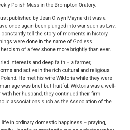
eekly Polish Mass in the Brompton Oratory.
e just published by Jean Olwyn Maynard it was a
ve once again been plunged into war such as Lviv,
 constantly tell the story of moments in history
things were done in the name of Godless
heroism of a few shone more brightly than ever.
ied interests and deep faith – a farmer,
worms and active in the rich cultural and religious
 Poland. He met his wife Wiktoria while they were
 marriage was brief but fruitful. Wiktoria was a well-
with her husband, they continued their firm
lic associations such as the Association of the
life in ordinary domestic happiness – praying,