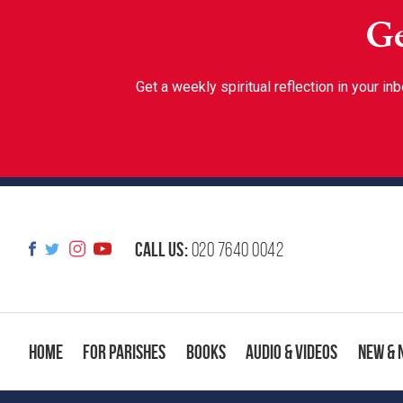
Ge
Get a weekly spiritual reflection in your 
Call us:
020 7640 0042
Home
For Parishes
Books
Audio & Videos
New & 