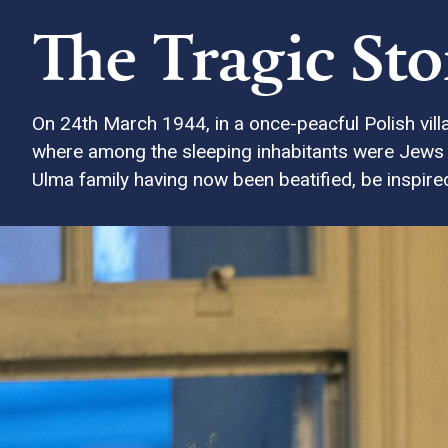
The Tragic St
On 24th March 1944, in a once-peacful Polish vill
where among the sleeping inhabitants were Jews w
Ulma family having now been beatified, be inspired 