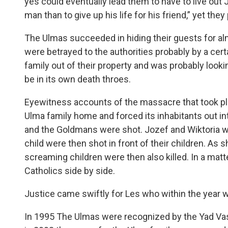
yes could eventually lead them to have to live out 
man than to give up his life for his friend,” yet they
The Ulmas succeeded in hiding their guests for alm
were betrayed to the authorities probably by a ce
family out of their property and was probably looki
be in its own death throes.
Eyewitness accounts of the massacre that took plac
Ulma family home and forced its inhabitants out int
and the Goldmans were shot. Jozef and Wiktoria w
child were then shot in front of their children. As 
screaming children were then also killed. In a mat
Catholics side by side.
Justice came swiftly for Les who within the year 
In 1995 The Ulmas were recognized by the Yad Va