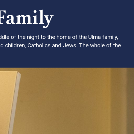
 Family
dle of the night to the home of the Ulma family,
d children, Catholics and Jews. The whole of the