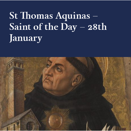
St Thomas Aquinas –
Saint of the Day – 28th
January