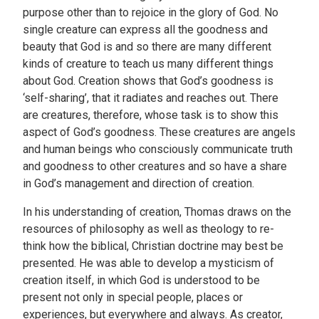
purpose other than to rejoice in the glory of God. No
single creature can express all the goodness and
beauty that God is and so there are many different
kinds of creature to teach us many different things
about God. Creation shows that God’s goodness is
‘self-sharing’, that it radiates and reaches out. There
are creatures, therefore, whose task is to show this
aspect of God’s goodness. These creatures are angels
and human beings who consciously communicate truth
and goodness to other creatures and so have a share
in God’s management and direction of creation.
In his understanding of creation, Thomas draws on the
resources of philosophy as well as theology to re-
think how the biblical, Christian doctrine may best be
presented. He was able to develop a mysticism of
creation itself, in which God is understood to be
present not only in special people, places or
experiences, but everywhere and always. As creator,