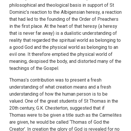
philosophical and theological basis in support of St
Dominic’s reaction to the Albigensian heresy, a reaction
that had led to the founding of the Order of Preachers
in the first place. At the heart of that heresy (a heresy
that is never far away) is a dualistic understanding of
reality that regarded the spiritual world as belonging to
a good God and the physical world as belonging to an
evil one. It therefore emptied the physical world of
meaning, despised the body, and distorted many of the
teachings of the Gospel.
Thomas’s contribution was to present a fresh
understanding of what creation means and a fresh
understanding of how the human person is to be
valued. One of the great students of St Thomas in the
20th century, G.K. Chesterton, suggested that if
Thomas were to be given a title such as the Carmelites
are given, he would be called ‘Thomas of God the
Creator’. In creation the glory of God is revealed for no