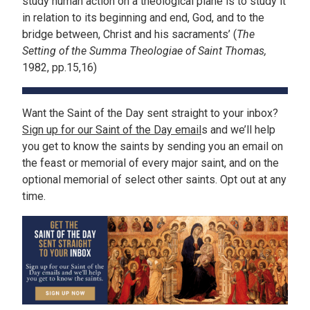
study human action on a theological plane is to study it
in relation to its beginning and end, God, and to the
bridge between, Christ and his sacraments’ (
The
Setting of the Summa Theologiae of Saint Thomas,
1982, pp.15,16)
Want the Saint of the Day sent straight to your inbox?
Sign up for our Saint of the Day email
s and we’ll help
you get to know the saints by sending you an email on
the feast or memorial of every major saint, and on the
optional memorial of select other saints. Opt out at any
time.