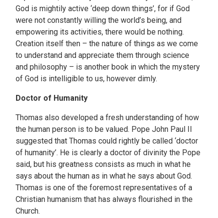
God is mightily active ‘deep down things’, for if God
were not constantly willing the world’s being, and
empowering its activities, there would be nothing.
Creation itself then – the nature of things as we come
to understand and appreciate them through science
and philosophy – is another book in which the mystery
of God is intelligible to us, however dimly.
Doctor of Humanity
Thomas also developed a fresh understanding of how
the human person is to be valued. Pope John Paul II
suggested that Thomas could rightly be called ‘doctor
of humanity’. He is clearly a doctor of divinity the Pope
said, but his greatness consists as much in what he
says about the human as in what he says about God.
Thomas is one of the foremost representatives of a
Christian humanism that has always flourished in the
Church.