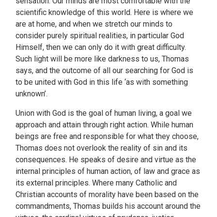
sensation. Our minds are most comfortable with the
scientific knowledge of this world. Here is where we
are at home, and when we stretch our minds to
consider purely spiritual realities, in particular God
Himself, then we can only do it with great difficulty.
Such light will be more like darkness to us, Thomas
says, and the outcome of all our searching for God is
to be united with God in this life ‘as with something
unknown’.
Union with God is the goal of human living, a goal we
approach and attain through right action. While human
beings are free and responsible for what they choose,
Thomas does not overlook the reality of sin and its
consequences. He speaks of desire and virtue as the
internal principles of human action, of law and grace as
its external principles. Where many Catholic and
Christian accounts of morality have been based on the
commandments, Thomas builds his account around the