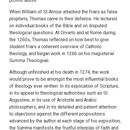
prolific author.
When William of St Amour attacked the friars as false
prophets, Thomas came to their defence. He lectured
on individual books of the Bible and on disputed
theological questions. At Orvieto and at Rome during
the 1260s, Thomas reflected on how best to give
student friars a coherent overview of Catholic
theology, and began work in 1266 on his magisterial
Summa Theologiae.
Although unfinished at his death in 1274, the work
would prove to be amongst the most influential books
of theology ever written. In its explication of Scripture,
in its appeal to theological authorities such as St
Augustine, in its use of Aristotle and Arabic
philosophers, and in its detailed and patient attention
to objections against the different propositions
advanced by the author at each stage of his exposition,
the Summa manifests the fruitful interplay of faith and