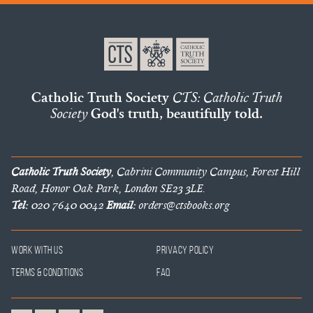
Catholic Truth Society
CTS: Catholic Truth
Society
God's truth, beautifully told.
Catholic Truth Society
, Cabrini Community Campus, Forest Hill
Road, Honor Oak Park, London SE23 3LE.
Tel:
020 7640 0042
Email:
orders@ctsbooks.org
Work With Us
Privacy Policy
Terms & Conditions
FAQ