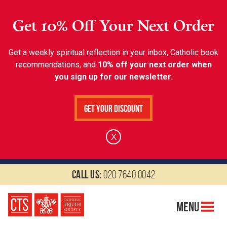
Get 10% Off Your Next Order
Get a weekly spiritual reflection in your inbox, Catholic book
recommendations, and
10% off your next order when
you sign up for our newsletter.
Get Your Discount
X
Call us:
020 7640 0042
Menu