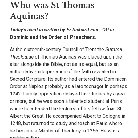
Who was St Thomas
Aquinas?
Today’s saint is written by
Fr Richard Finn, OP
in
Dominic and the Order of Preachers
.
At the sixteenth-century Council of Trent the
Summa
Theologiae
of Thomas Aquinas was placed upon the
altar alongside the Bible, not as its equal, but as an
authoritative interpretation of the faith revealed in
Sacred Scripture. Its author had entered the Dominican
Order at Naples probably as a late teenager in perhaps
1242. Family opposition delayed his studies by a year
or more, but he was soon a talented student at Paris
where he attended the lectures of his fellow friar, St
Albert the Great. He accompanied Albert to Cologne in
1248, but returned to study and teach at Paris where
he became a Master of Theology in 1256. He was a