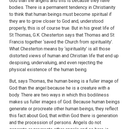
God than the angels and this is because they have
bodies. There is a permanent tendency in Christianity
to think that human beings must become spiritual if
they are to grow closer to God and, understood
properly, this is of course true. But in his great life of
St Thomas, G.K. Chesterton says that Thomas and St
Francis together ‘saved the Church from spirituality’.
What Chesterton means by ‘spirituality’ is all those
distorted views of human and Christian life that end up
despising, undervaluing, and even rejecting the
physical existence of the human being.
But, says Thomas, the human being is a fuller image of
God than the angel because he is a creature with a
body. There are two ways in which this bodiliness
makes us fuller images of God. Because human beings
generate or procreate other human beings, they reflect
this fact about God, that within God there is generation
and the procession of persons. Angels do not