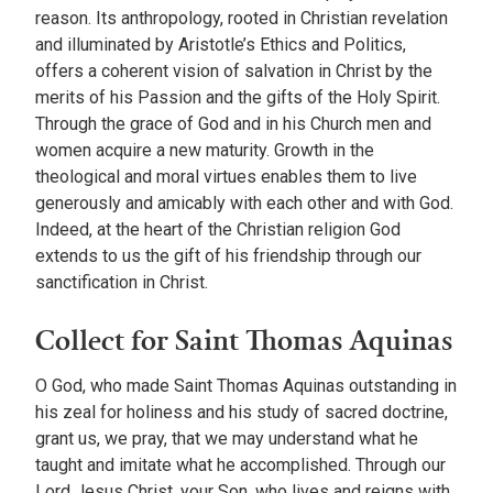
reason. Its anthropology, rooted in Christian revelation
and illuminated by Aristotle’s Ethics and Politics,
offers a coherent vision of salvation in Christ by the
merits of his Passion and the gifts of the Holy Spirit.
Through the grace of God and in his Church men and
women acquire a new maturity. Growth in the
theological and moral virtues enables them to live
generously and amicably with each other and with God.
Indeed, at the heart of the Christian religion God
extends to us the gift of his friendship through our
sanctification in Christ.
Collect for Saint Thomas Aquinas
O God, who made Saint Thomas Aquinas outstanding in
his zeal for holiness and his study of sacred doctrine,
grant us, we pray, that we may understand what he
taught and imitate what he accomplished. Through our
Lord Jesus Christ, your Son, who lives and reigns with