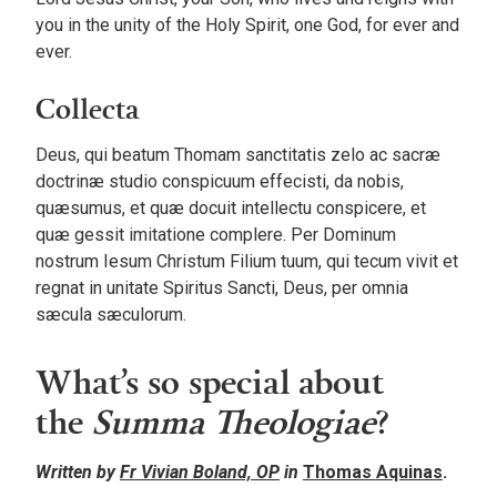
you in the unity of the Holy Spirit, one God, for ever and
ever.
Collecta
Deus, qui beatum Thomam sanctitatis zelo ac sacræ
doctrinæ studio conspicuum effecisti, da nobis,
quæsumus, et quæ docuit intellectu conspicere, et
quæ gessit imitatione complere. Per Dominum
nostrum Iesum Christum Filium tuum, qui tecum vivit et
regnat in unitate Spiritus Sancti, Deus, per omnia
sæcula sæculorum.
What’s so special about
the
Summa Theologiae
?
Written by
Fr Vivian Boland, OP
in
Thomas Aquinas
.