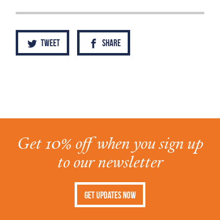
Tweet
Share
Get 10% off when you sign up
to our newsletter
Get Updates Now