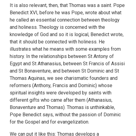
It is also relevant, then, that Thomas was a saint. Pope
Benedict XVI, before he was Pope, wrote about what
he called an essential connection between theology
and holiness. Theology is concerned with the
knowledge of God and so it is logical, Benedict wrote,
that it should be connected with holiness. He
illustrates what he means with some examples from
history. In the relationships between St Antony of
Egypt and St Athanasius, between St Francis of Assisi
and St Bonaventure, and between St Dominic and St
Thomas Aquinas, we see charismatic founders and
reformers (Anthony, Francis and Dominic) whose
spiritual insights were developed by saints with
different gifts who came after them (Athanasius,
Bonaventure and Thomas). Thomas is unthinkable,
Pope Benedict says, without the passion of Dominic
for the Gospel and for evangelization.
We can put it like this: Thomas develops a