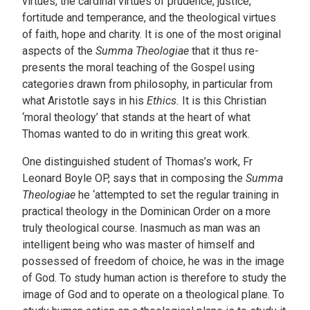
virtues, the cardinal virtues of prudence, justice,
fortitude and temperance, and the theological virtues
of faith, hope and charity. It is one of the most original
aspects of the
Summa Theologiae
that it thus re-
presents the moral teaching of the Gospel using
categories drawn from philosophy, in particular from
what Aristotle says in his
Ethics.
It is this Christian
‘moral theology’ that stands at the heart of what
Thomas wanted to do in writing this great work.
One distinguished student of Thomas’s work, Fr
Leonard Boyle OP, says that in composing the
Summa
Theologiae
he ‘attempted to set the regular training in
practical theology in the Dominican Order on a more
truly theological course. Inasmuch as man was an
intelligent being who was master of himself and
possessed of freedom of choice, he was in the image
of God. To study human action is therefore to study the
image of God and to operate on a theological plane. To