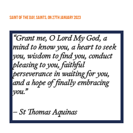
Saint of the Day
,
Saints
,
On
27th January 2023
“Grant me, O Lord My God, a
mind to know you, a heart to seek
you, wisdom to find you, conduct
pleasing to you, faithful
perseverance in waiting for you,
and a hope of finally embracing
you.”
– St Thomas Aquinas