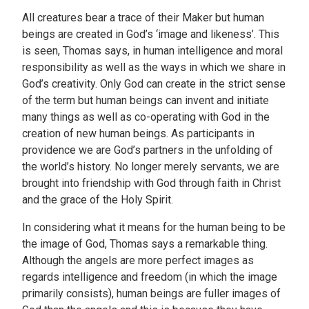
All creatures bear a trace of their Maker but human
beings are created in God’s ‘image and likeness’. This
is seen, Thomas says, in human intelligence and moral
responsibility as well as the ways in which we share in
God’s creativity. Only God can create in the strict sense
of the term but human beings can invent and initiate
many things as well as co-operating with God in the
creation of new human beings. As participants in
providence we are God’s partners in the unfolding of
the world’s history. No longer merely servants, we are
brought into friendship with God through faith in Christ
and the grace of the Holy Spirit.
In considering what it means for the human being to be
the image of God, Thomas says a remarkable thing.
Although the angels are more perfect images as
regards intelligence and freedom (in which the image
primarily consists), human beings are fuller images of