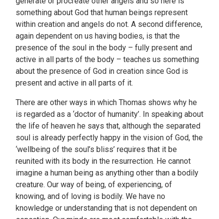
generate or procreate other angels and so here is
something about God that human beings represent
within creation and angels do not. A second difference,
again dependent on us having bodies, is that the
presence of the soul in the body – fully present and
active in all parts of the body – teaches us something
about the presence of God in creation since God is
present and active in all parts of it.
There are other ways in which Thomas shows why he
is regarded as a ‘doctor of humanity’. In speaking about
the life of heaven he says that, although the separated
soul is already perfectly happy in the vision of God, the
‘wellbeing of the soul’s bliss’ requires that it be
reunited with its body in the resurrection. He cannot
imagine a human being as anything other than a bodily
creature. Our way of being, of experiencing, of
knowing, and of loving is bodily. We have no
knowledge or understanding that is not dependent on