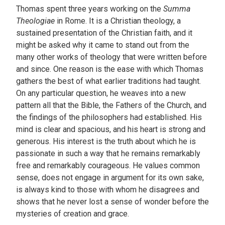
Thomas spent three years working on the
Summa
Theologiae
in Rome. It is a Christian theology, a
sustained presentation of the Christian faith, and it
might be asked why it came to stand out from the
many other works of theology that were written before
and since. One reason is the ease with which Thomas
gathers the best of what earlier traditions had taught.
On any particular question, he weaves into a new
pattern all that the Bible, the Fathers of the Church, and
the findings of the philosophers had established. His
mind is clear and spacious, and his heart is strong and
generous. His interest is the truth about which he is
passionate in such a way that he remains remarkably
free and remarkably courageous. He values common
sense, does not engage in argument for its own sake,
is always kind to those with whom he disagrees and
shows that he never lost a sense of wonder before the
mysteries of creation and grace.