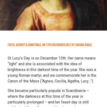
Faith
,
Advent & Christmas
,
On
13th December 2021
by
Joanna Bogle
St Lucy’s Day is on December 13th. Her name means
“light” and she is associated with the idea of
brightness in this darkest time of the year. She was a
young Roman martyr, and we commemorate her in the
Canon of the Mass (“Agnes, Cecilia, Agatha, Lucy…”)
She became particularly popular in Scandinavia –
where the darkness at this time of the year is
particularly prolonged – and her feast-day is still