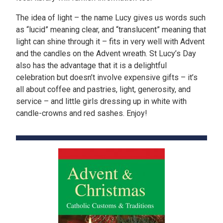
The idea of light – the name Lucy gives us words such
as “lucid” meaning clear, and “translucent” meaning that
light can shine through it – fits in very well with Advent
and the candles on the Advent wreath. St Lucy’s Day
also has the advantage that it is a delightful
celebration but doesn’t involve expensive gifts – it’s
all about coffee and pastries, light, generosity, and
service – and little girls dressing up in white with
candle-crowns and red sashes. Enjoy!