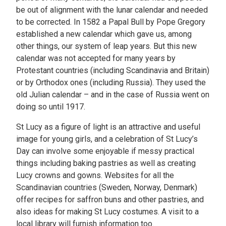
be out of alignment with the lunar calendar and needed
to be corrected. In 1582 a Papal Bull by Pope Gregory
established a new calendar which gave us, among
other things, our system of leap years. But this new
calendar was not accepted for many years by
Protestant countries (including Scandinavia and Britain)
or by Orthodox ones (including Russia). They used the
old Julian calendar – and in the case of Russia went on
doing so until 1917.
St Lucy as a figure of light is an attractive and useful
image for young girls, and a celebration of St Lucy’s
Day can involve some enjoyable if messy practical
things including baking pastries as well as creating
Lucy crowns and gowns. Websites for all the
Scandinavian countries (Sweden, Norway, Denmark)
offer recipes for saffron buns and other pastries, and
also ideas for making St Lucy costumes. A visit to a
local library will furnish information too.