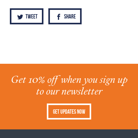
Tweet
Share
Get 10% off when you sign up
to our newsletter
Get Updates Now