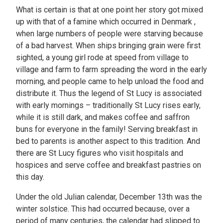
What is certain is that at one point her story got mixed
up with that of a famine which occurred in Denmark ,
when large numbers of people were starving because
of a bad harvest. When ships bringing grain were first
sighted, a young girl rode at speed from village to
village and farm to farm spreading the word in the early
morning, and people came to help unload the food and
distribute it. Thus the legend of St Lucy is associated
with early mornings – traditionally St Lucy rises early,
while it is still dark, and makes coffee and saffron
buns for everyone in the family! Serving breakfast in
bed to parents is another aspect to this tradition. And
there are St Lucy figures who visit hospitals and
hospices and serve coffee and breakfast pastries on
this day.
Under the old Julian calendar, December 13th was the
winter solstice. This had occurred because, over a
period of many centuries, the calendar had slipped to