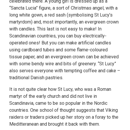
celebrated there. A young girl is dressed up as a
“Sancta Lucia” figure, a sort of Christmas angel, with a
long white gown, a red sash (symbolising St Lucy’s
martyrdom) and, most importantly, an evergreen crown
with candles. This last is not easy to make! In
Scandinavian countries, you can buy electrically-
operated ones! But you can make artificial candles
using cardboard tubes and some flame-coloured
tissue paper, and an evergreen crown can be achieved
with some bendy wire and bits of greenery. “St Lucy”
also serves everyone with tempting coffee and cake –
traditional Danish pastries.
It is not quite clear how St Lucy, who was a Roman
martyr of the early church and did not live in
Scandinavia, came to be so popular in the Nordic
countries. One school of thought suggests that Viking
raiders or traders picked up her story on a foray to the
Meditteranean and brought it back with them.