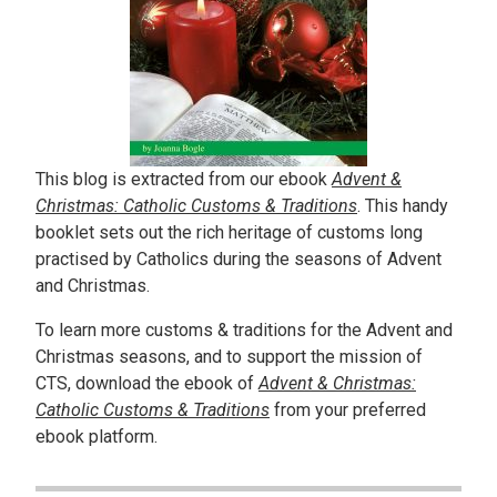
This blog is extracted from our ebook
Advent &
Christmas: Catholic Customs & Traditions
. This handy
booklet sets out the rich heritage of customs long
practised by Catholics during the seasons of Advent
and Christmas.
To learn more customs & traditions for the Advent and
Christmas seasons, and to support the mission of
CTS, download the ebook of
Advent & Christmas:
Catholic Customs & Traditions
from your preferred
ebook platform.