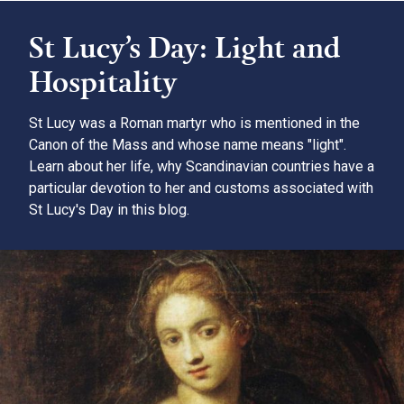
St Lucy’s Day: Light and
Hospitality
St Lucy was a Roman martyr who is mentioned in the
Canon of the Mass and whose name means "light".
Learn about her life, why Scandinavian countries have a
particular devotion to her and customs associated with
St Lucy's Day in this blog.