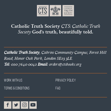
Catholic Truth Society
CTS: Catholic Truth
Society
God's truth, beautifully told.
Catholic Truth Society
, Cabrini Community Campus, Forest Hill
Road, Honor Oak Park, London SE23 3LE.
Tel:
020 7640 0042
Email:
orders@ctsbooks.org
Work With Us
Privacy Policy
Terms & Conditions
FAQ