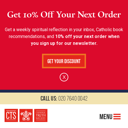
Get 10% Off Your Next Order
Get a weekly spiritual reflection in your inbox, Catholic book
recommendations, and
10% off your next order when
you sign up for our newsletter.
Get Your Discount
X
Call us:
020 7640 0042
Menu