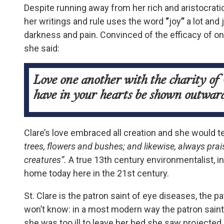
Despite running away from her rich and aristocrati
her writings and rule uses the word
“
joy
”
a lot and
darkness and pain. Convinced of the efficacy of on
she said:
Love one another with the charity of 
have in your hearts be shown outwar
Clare’s love embraced all creation and she would t
trees, flowers and bushes; and likewise, always prai
creatures”.
A true 13
th
century environmentalist, 
home today here in the 21
st
century.
St. Clare is the patron saint of eye diseases, the
won’t know: in a most modern way the patron saint
she was too ill to leave her bed she saw projected