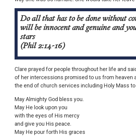
Do all that has to be done without c
will be innocent and genuine and you 
stars
(Phil 2:14-16)
Clare prayed for people throughout her life and sai
of her intercessions promised to us from heaven a
the end of church services including Holy Mass to
May Almighty God bless you.
May He look upon you
with the eyes of His mercy
and give you His peace.
May He pour forth His graces