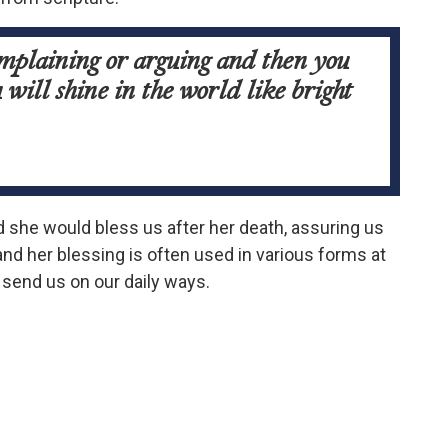
omplaining or arguing and then you
will shine in the world like bright
d she would bless us after her death, assuring us
nd her blessing is often used in various forms at
 send us on our daily ways.