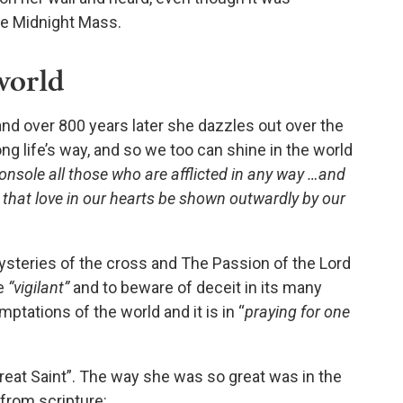
he Midnight Mass.
world
and over 800 years later she dazzles out over the
ong life’s way, and so we too can shine in the world
onsole all those who are afflicted in any way …and
t that love in our hearts be shown outwardly by our
steries of the cross and The Passion of the Lord
be
“vigilant”
and to beware of deceit in its many
mptations of the world and it is in “
praying for one
Great Saint”. The way she was so great was in the
from scripture: