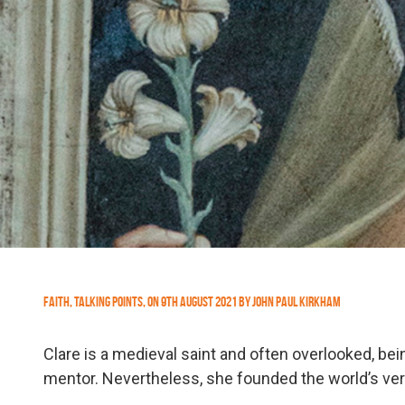
Faith
,
Talking Points
,
On
9th August 2021
by
John Paul Kirkham
Clare is a medieval saint and often overlooked, be
mentor. Nevertheless, she founded the world’s very