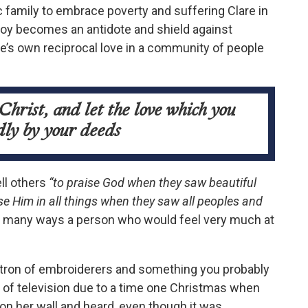
c family to embrace poverty and suffering Clare in
 joy becomes an antidote and shield against
e’s own reciprocal love in a community of people
Christ, and let the love which you
dly by your deeds
ell others
“to praise God when they saw beautiful
se Him in all things when they saw all peoples and
in many ways a person who would feel very much at
 patron of embroiderers and something you probably
 of television due to a time one Christmas when
 on her wall and heard, even though it was