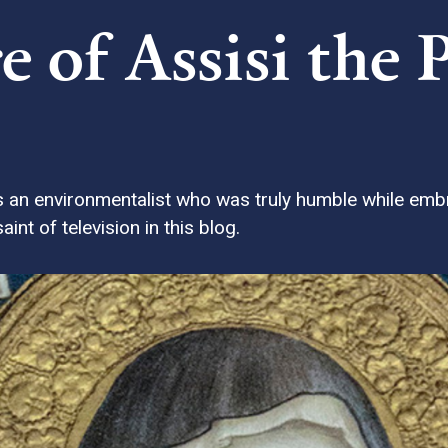
e of Assisi the 
as an environmentalist who was truly humble while em
int of television in this blog.