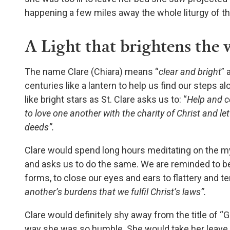
happening a few miles away the whole liturgy of t
A Light that brightens the 
The name Clare (Chiara) means “
clear and bright
” 
centuries like a lantern to help us find our steps al
like bright stars as St. Clare asks us to: “
Help and c
to love one another with the charity of Christ and le
deeds”.
Clare would spend long hours meditating on the my
and asks us to do the same. We are reminded to 
forms, to close our eyes and ears to flattery and te
another’s burdens that we fulfil Christ’s laws”.
Clare would definitely shy away from the title of “
way she was so humble. She would take her leave 