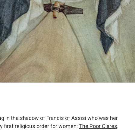
ing in the shadow of Francis of Assisi who was her
 first religious order for women:
The Poor Clares
.