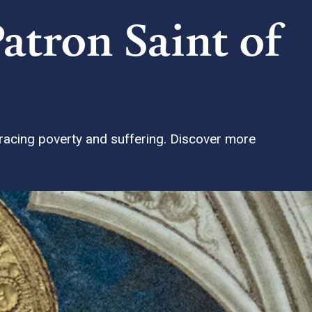
Patron Saint of
bracing poverty and suffering. Discover more