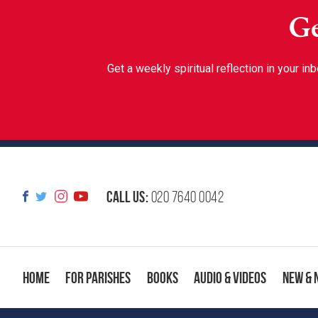
Ge
Get a weekly spiritual reflection in your 
Call us:
020 7640 0042
Home
For Parishes
Books
Audio & Videos
New & 