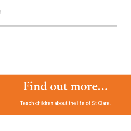
!
Find out more...
Teach children about the life of St Clare.