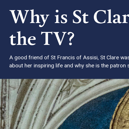
Why is St Clar
the TV?
A good friend of St Francis of Assisi, St Clare w
about her inspiring life and why she is the patron sa