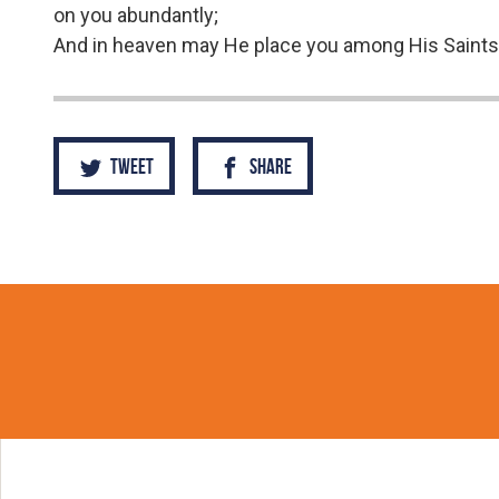
on you abundantly;
And in heaven may He place you among His Saints
Tweet
Share