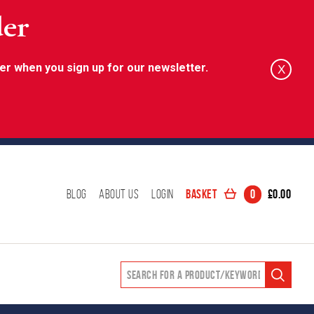
der
er when you sign up for our newsletter.
X
Basket
0
£
0.00
Blog
About Us
Login