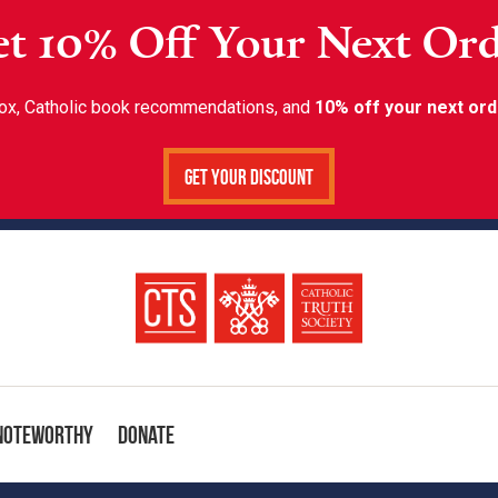
t 10% Off Your Next Or
inbox, Catholic book recommendations, and
10% off your next ord
Get Your Discount
Noteworthy
Donate