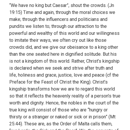
“We have no king but Caesar”, shout the crowds. (Jn
19:15) Time and again, through the moral choices we
make; through the influencers and politicians and
pundits we listen to; through our attraction to the
powerful and wealthy of this world and our willingness
to imitate their ways, we often cry out like those
crowds did, and we give our obeisance to a king other
than the one seated here in dignified solitude. But his
is not a kingdom of this world. Rather, Christ’s kingship
is declared when we seek and strive after truth and
life, holiness and grace, justice, love and peace (cf the
Preface for the Feast of Christ the King). Christ’s
kingship transforms how we are to regard this world
so that it reflects the heavenly reality of a person’s true
worth and dignity. Hence, the nobles in the court of the
true king will consist of those who are “hungry or
thirsty or a stranger or naked or sick or in prison” (Mt
25:44). These are, as the Order of Malta calls them,