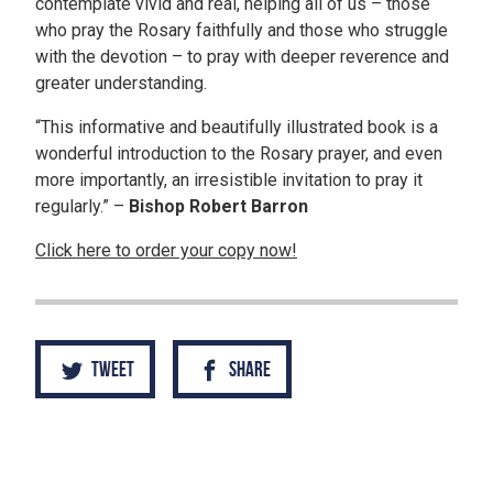
contemplate vivid and real, helping all of us – those
who pray the Rosary faithfully and those who struggle
with the devotion – to pray with deeper reverence and
greater understanding.
“This informative and beautifully illustrated book is a
wonderful introduction to the Rosary prayer, and even
more importantly, an irresistible invitation to pray it
regularly.” –
Bishop Robert Barron
Click here to order your copy now!
Tweet
Share