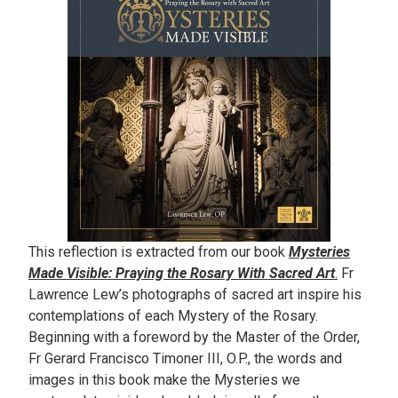
This reflection is extracted from our book
Mysteries
Made Visible: Praying the Rosary With Sacred Art
.
Fr
Lawrence Lew’s photographs of sacred art inspire his
contemplations of each Mystery of the Rosary.
Beginning with a foreword by the Master of the Order,
Fr Gerard Francisco Timoner III, O.P., the words and
images in this book make the Mysteries we