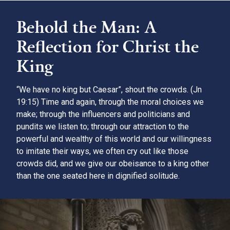
Behold the Man: A
Reflection for Christ the
King
“We have no king but Caesar”, shout the crowds. (Jn
19:15) Time and again, through the moral choices we
make; through the influencers and politicians and
pundits we listen to; through our attraction to the
powerful and wealthy of this world and our willingness
to imitate their ways, we often cry out like those
crowds did, and we give our obeisance to a king other
than the one seated here in dignified solitude.