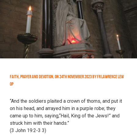
Faith
,
Prayer and Devotion
,
On
24th November 2023
by
Fr Lawrence Lew
OP
“And the soldiers plaited a crown of thorns, and put it
on his head, and arrayed him in a purple robe; they
came up to him, saying,“Hail, King of the Jews!” and
struck him with their hands.”
(3 John 19:2-3 3)