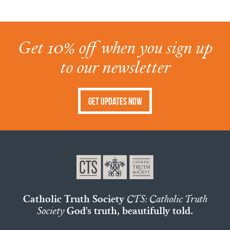
Get 10% off when you sign up
to our newsletter
Get Updates Now
Catholic Truth Society
CTS: Catholic Truth
Society
God's truth, beautifully told.