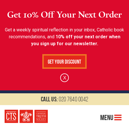
Get 10% Off Your Next Order
Get a weekly spiritual reflection in your inbox, Catholic book
recommendations, and
10% off your next order when
you sign up for our newsletter.
Get Your Discount
X
Call us:
020 7640 0042
Menu