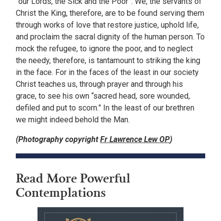
“our Lords, the Sick and the Poor”. We, the servants of
Christ the King, therefore, are to be found serving them
through works of love that restore justice, uphold life,
and proclaim the sacral dignity of the human person. To
mock the refugee, to ignore the poor, and to neglect
the needy, therefore, is tantamount to striking the king
in the face. For in the faces of the least in our society
Christ teaches us, through prayer and through his
grace, to see his own “sacred head, sore wounded,
defiled and put to scorn.” In the least of our brethren
we might indeed behold the Man.
(Photography copyright
Fr Lawrence Lew OP
)
Read More Powerful
Contemplations