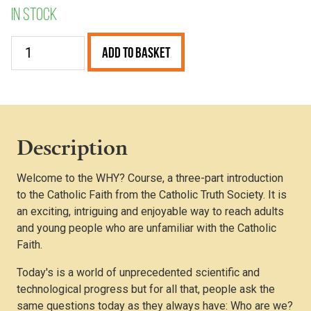
In stock
The
Add to Basket
WHY?
Course
Book
quantity
Description
Welcome to the WHY? Course, a three-part introduction
to the Catholic Faith from the Catholic Truth Society. It is
an exciting, intriguing and enjoyable way to reach adults
and young people who are unfamiliar with the Catholic
Faith.
Today's is a world of unprecedented scientific and
technological progress but for all that, people ask the
same questions today as they always have: Who are we?