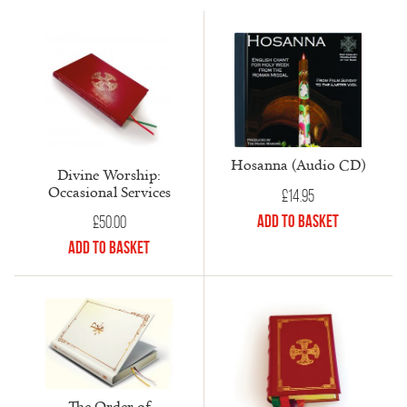
Hosanna (Audio CD)
Divine Worship:
Occasional Services
£
14.95
Add to Basket
£
50.00
Add to Basket
The Order of