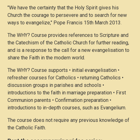
"We have the certainty that the Holy Spirit gives his
Church the courage to persevere and to search for new
ways to evangelize," Pope Francis 15th March 2013.
The WHY? Course provides references to Scripture and
the Catechism of the Catholic Church for further reading,
and is a response to the call for a new evangelisation to
share the Faith in the modern world.
The WHY? Course supports • initial evangelisation •
refresher courses for Catholics • returning Catholics •
discussion groups in parishes and schools •
introductions to the faith in marriage preparation • First
Communion parents • Confirmation preparation •
introductions to in-depth courses, such as Evangelium.
The course does not require any previous knowledge of
the Catholic Faith.