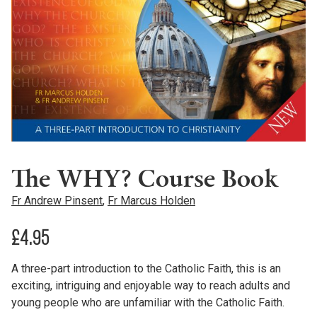
The WHY? Course Book
Fr Andrew Pinsent
,
Fr Marcus Holden
£
4.95
A three-part introduction to the Catholic Faith, this is an
exciting, intriguing and enjoyable way to reach adults and
young people who are unfamiliar with the Catholic Faith.