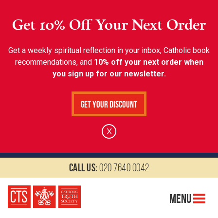
Get 10% Off Your Next Order
Get a weekly spiritual reflection in your inbox, Catholic book
recommendations, and
10% off your next order when
you sign up for our newsletter.
Get Your Discount
X
Call us:
020 7640 0042
Menu