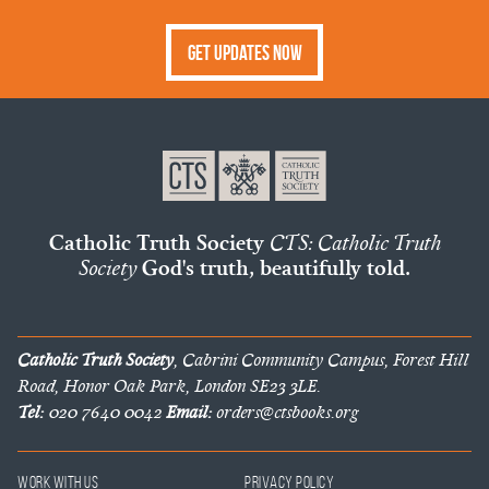
Get Updates Now
Catholic Truth Society
CTS: Catholic Truth
Society
God's truth, beautifully told.
Catholic Truth Society
, Cabrini Community Campus, Forest Hill
Road, Honor Oak Park, London SE23 3LE.
Tel:
020 7640 0042
Email:
orders@ctsbooks.org
Work With Us
Privacy Policy