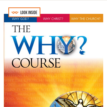
Look inside