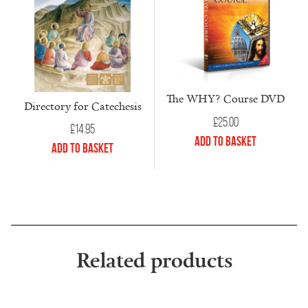
The WHY? Course DVD
Directory for Catechesis
£
25.00
£
14.95
Add to Basket
Add to Basket
Related products