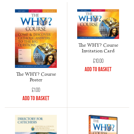
The WHY? Course
Invitation Card
£
10.00
Add to Basket
The WHY? Course
Poster
£
1.00
Add to Basket