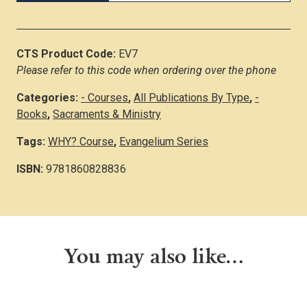
CTS Product Code:
EV7
Please refer to this code when ordering over the phone
Categories:
- Courses
,
All Publications By Type
,
-
Books
,
Sacraments & Ministry
Tags:
WHY? Course
,
Evangelium Series
ISBN:
9781860828836
You may also like…