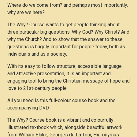
Where do we come from? and perhaps most importantly,
why are we here?
The Why? Course wants to get people thinking about
three particular big questions: Why God? Why Christ? And
why the Church? And to show that the answer to these
questions is hugely important for people today, both as
individuals and as a society.
With its easy to follow structure, accessible language
and attractive presentation, it is an important and
engaging tool to bring the Christian message of hope and
love to 21st-century people.
All you need is this full-colour course book and the
accompanying DVD.
The Why? Course book is a vibrant and colourfully
illustrated textbook which, alongside beautiful artwork
from William Blake, Georges de La Tour, Hieronymus