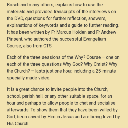
Bosch and many others, explains how to use the
materials and provides transcripts of the interviews on
the DVD, questions for further reflection, answers,
explanations of keywords and a guide to further reading.
It has been written by Fr Marcus Holden and Fr Andrew
Pinsent, who authored the successful Evangelium
Course, also from CTS.
Each of the three sessions of the Why? Course – one on
each of the three questions Why God? Why Christ? Why
the Church? – lasts just one hour, including a 25-minute
specially made video.
It is a great chance to invite people into the Church,
school, parish hall, or any other suitable space, for an
hour and perhaps to allow people to chat and socialise
afterwards. To show them that they have been willed by
God, been saved by Him in Jesus and are being loved by
His Church.