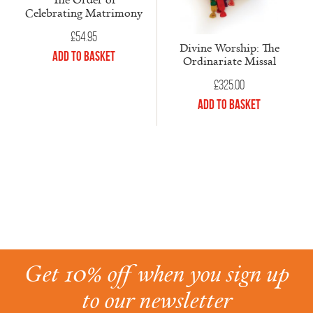
Celebrating Matrimony
£
54.95
Divine Worship: The
Add to Basket
Ordinariate Missal
£
325.00
Add to Basket
Get 10% off when you sign up
to our newsletter