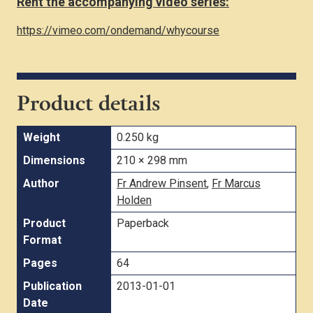
Rent the accompanying video series:
https://vimeo.com/ondemand/whycourse
Product details
Weight
0.250 kg
Dimensions
210 × 298 mm
Author
Fr Andrew Pinsent
,
Fr Marcus
Holden
Product
Paperback
Format
Pages
64
Publication
2013-01-01
Date