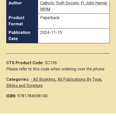
Author
Catholic Truth Society
,
Fr John Hemer
MHM
Product
Paperback
Format
Publication
2024-11-15
Date
CTS Product Code:
SC136
Please refer to this code when ordering over the phone
Categories:
- A5 Booklets
,
All Publications By Type
,
Bibles and Scripture
ISBN:
9781784698140