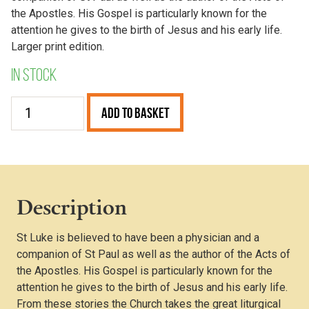
the Apostles. His Gospel is particularly known for the
attention he gives to the birth of Jesus and his early life.
Larger print edition.
In stock
The
Add to Basket
Gospel
of
Luke
(Larger
Print)
Description
quantity
St Luke is believed to have been a physician and a
companion of St Paul as well as the author of the Acts of
the Apostles. His Gospel is particularly known for the
attention he gives to the birth of Jesus and his early life.
From these stories the Church takes the great liturgical