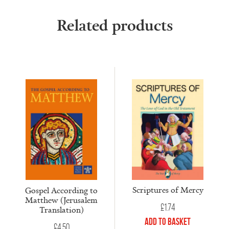
Related products
Scriptures of Mercy
Gospel According to
Matthew (Jerusalem
£
1.74
Translation)
Add to Basket
£
4.50