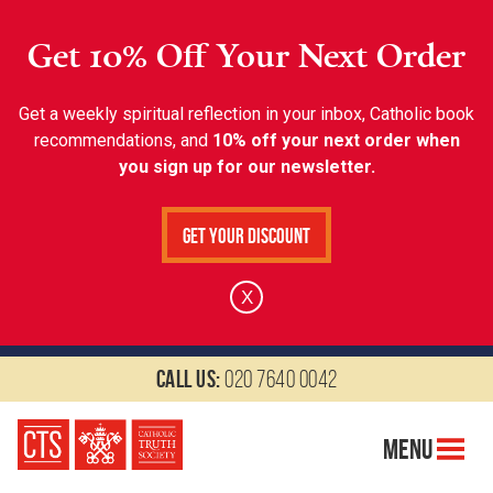
Get 10% Off Your Next Order
Get a weekly spiritual reflection in your inbox, Catholic book
recommendations, and
10% off your next order when
you sign up for our newsletter.
Get Your Discount
X
Call us:
020 7640 0042
Menu