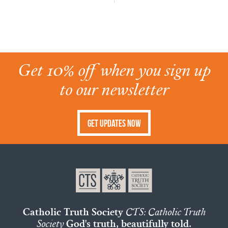
Get 10% off when you sign up
to our newsletter
Get Updates Now
Catholic Truth Society
CTS: Catholic Truth
Society
God's truth, beautifully told.