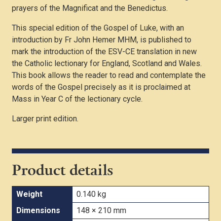
prayers of the Magnificat and the Benedictus.
This special edition of the Gospel of Luke, with an
introduction by Fr John Hemer MHM, is published to
mark the introduction of the ESV-CE translation in new
the Catholic lectionary for England, Scotland and Wales.
This book allows the reader to read and contemplate the
words of the Gospel precisely as it is proclaimed at
Mass in Year C of the lectionary cycle.
Larger print edition.
Product details
Weight
0.140 kg
Dimensions
148 × 210 mm