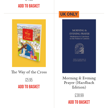
Add to Basket
UK ONLY
The Way of the Cross
Morning & Evening
£
5.95
Prayer (Hardback
Add to Basket
Edition)
£
38.99
Add to Basket