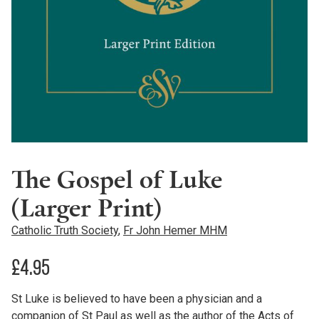
The Gospel of Luke
(Larger Print)
Catholic Truth Society
,
Fr John Hemer MHM
£
4.95
St Luke is believed to have been a physician and a
companion of St Paul as well as the author of the Acts of