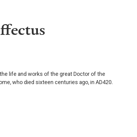
ffectus
he life and works of the great Doctor of the
rome, who died sixteen centuries ago, in AD420.