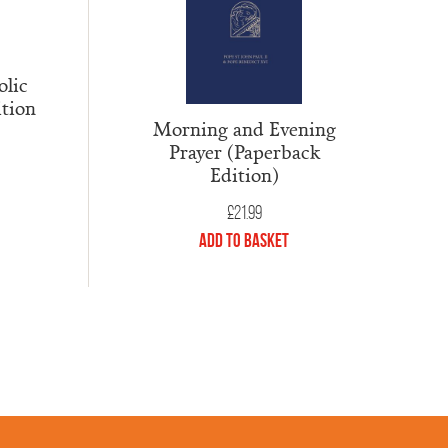
lic
ition
Morning and Evening
Prayer (Paperback
Edition)
£
21.99
Add to Basket