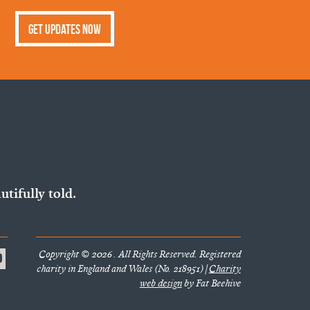
Get Updates Now
utifully told.
Copyright © 2026 . All Rights Reserved. Registered
charity in England and Wales (No. 218951) |
Charity
web design
by Fat Beehive