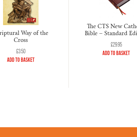
The CTS New Catho
riptural Way of the
Bible – Standard Ed
Cross
£
29.95
£
3.50
Add to Basket
Add to Basket