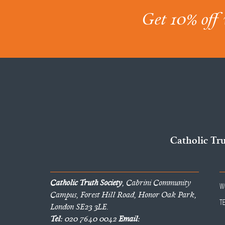
Get 10% off 
Catholic Tr
Catholic Truth Society
, Cabrini Community
W
Campus, Forest Hill Road, Honor Oak Park,
T
London SE23 3LE.
Tel:
020 7640 0042
Email: