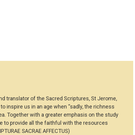
d translator of the Sacred Scriptures, St Jerome,
to inspire us in an age when “sadly, the richness
rea. Together with a greater emphasis on the study
 to provide all the faithful with the resources
 (SCRIPTURAE SACRAE AFFECTUS)