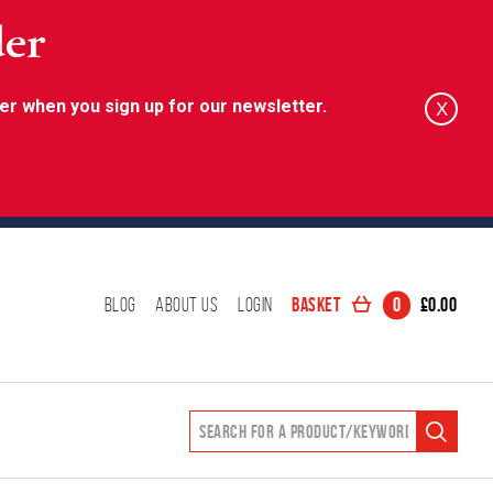
der
er when you sign up for our newsletter.
X
Basket
0
£
0.00
Blog
About Us
Login