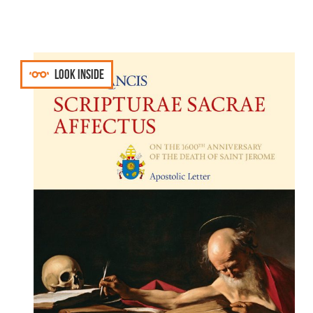
Look inside