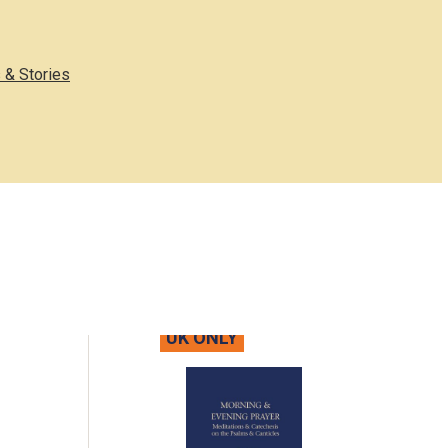
 & Stories
UK ONLY