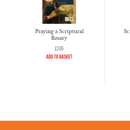
Praying a Scriptural
Sc
Rosary
£
3.95
Add to Basket