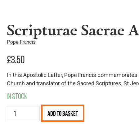
Scripturae Sacrae A
Pope Francis
£
3.50
In this Apostolic Letter, Pope Francis commemorates t
Church and translator of the Sacred Scriptures, St Je
In stock
Scripturae
Add to Basket
Sacrae
Affectus
quantity