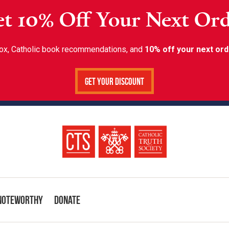
t 10% Off Your Next Or
inbox, Catholic book recommendations, and
10% off your next ord
Get Your Discount
Noteworthy
Donate