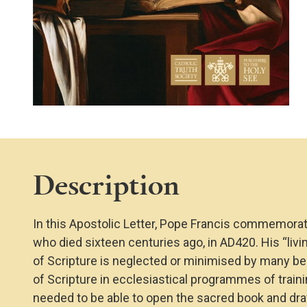
Description
In this Apostolic Letter, Pope Francis commemorate
who died sixteen centuries ago, in AD420. His “livi
of Scripture is neglected or minimised by many be
of Scripture in ecclesiastical programmes of traini
needed to be able to open the sacred book and dr