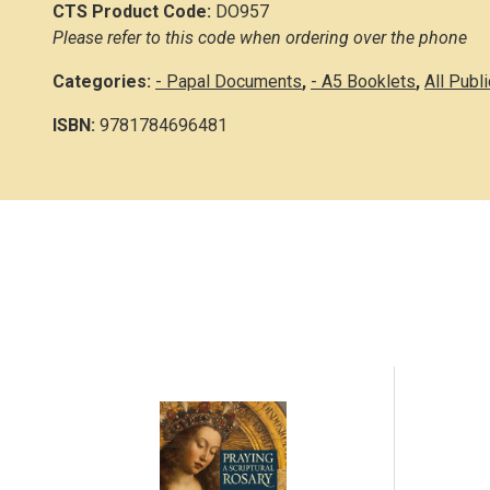
CTS Product Code:
DO957
Please refer to this code when ordering over the phone
Categories:
- Papal Documents
,
- A5 Booklets
,
All Publ
ISBN:
9781784696481