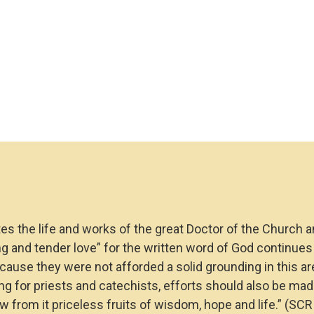
s the life and works of the great Doctor of the Church an
ng and tender love” for the written word of God continues 
cause they were not afforded a solid grounding in this a
ng for priests and catechists, efforts should also be made
aw from it priceless fruits of wisdom, hope and life.”