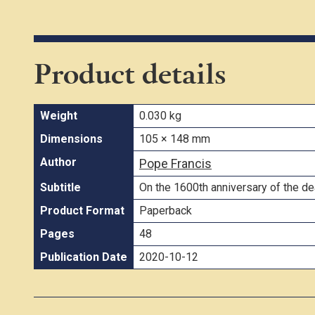
Product details
Weight
0.030 kg
Dimensions
105 × 148 mm
Author
Pope Francis
Subtitle
On the 1600th anniversary of the d
Product Format
Paperback
Pages
48
Publication Date
2020-10-12