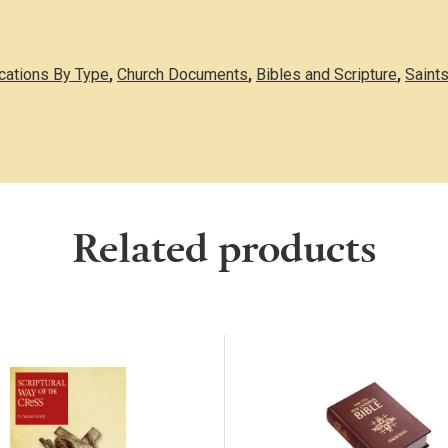
ications By Type
,
Church Documents
,
Bibles and Scripture
,
Saints
Related products