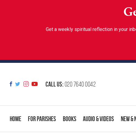
Ge
Get a weekly spiritual reflection in your 
Call us:
020 7640 0042
Home
For Parishes
Books
Audio & Videos
New & 