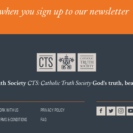
when you sign up to our newsletter
uth Society
CTS: Catholic Truth Society
God's truth, bea
ork With Us
Privacy Policy
erms & Conditions
FAQ