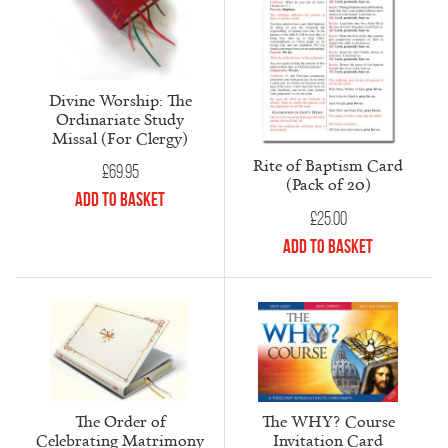
Divine Worship: The
Ordinariate Study
Missal (For Clergy)
Rite of Baptism Card
£
69.95
(Pack of 20)
Add to Basket
£
25.00
Add to Basket
The Order of
The WHY? Course
Celebrating Matrimony
Invitation Card