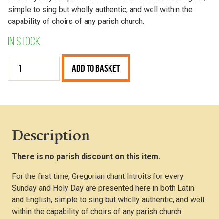
simple to sing but wholly authentic, and well within the
capability of choirs of any parish church.
In stock
Graduale
Add to Basket
Parvum
–
Introits
(A4
Wire
Description
Bound)
quantity
There is no parish discount on this item.
For the first time, Gregorian chant Introits for every
Sunday and Holy Day are presented here in both Latin
and English, simple to sing but wholly authentic, and well
within the capability of choirs of any parish church.