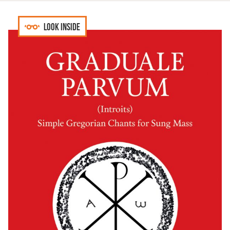
Look inside