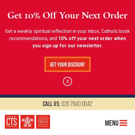
Get 10% Off Your Next Order
Get a weekly spiritual reflection in your inbox, Catholic book
recommendations, and
10% off your next order when
you sign up for our newsletter.
Get Your Discount
X
Call us:
020 7640 0042
Menu