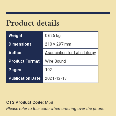
Product details
Weight
0.625 kg
Dimensions
210 × 297 mm
Author
Association for Latin Liturgy
Product Format
Wire Bound
Pages
192
Publication Date
2021-12-13
CTS Product Code:
M58
Please refer to this code when ordering over the phone