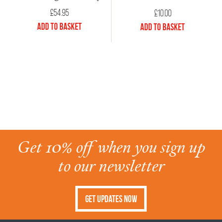
£
54.95
£
10.00
Add to Basket
Add to Basket
Get 10% off when you sign up
to our newsletter
Get Updates Now