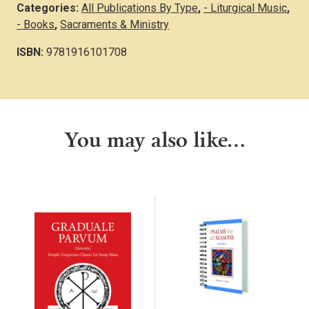
Categories:
All Publications By Type
,
- Liturgical Music
,
- Books
,
Sacraments & Ministry
ISBN:
9781916101708
You may also like…