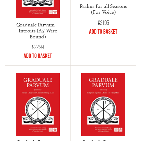
Psalms for all Seasons
(For Voice)
£
21.95
Graduale Parvum –
Introits (A5 Wire
Add to Basket
Bound)
£
22.99
Add to Basket