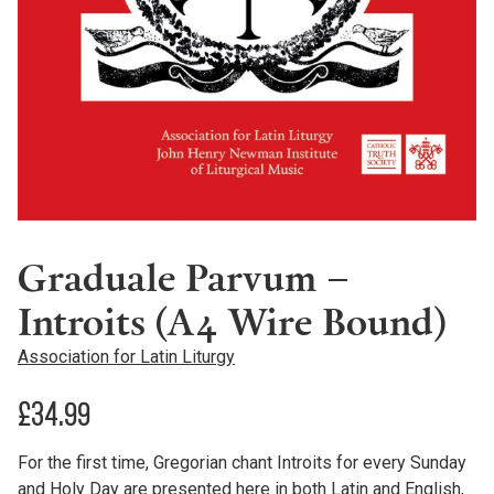
Graduale Parvum –
Introits (A4 Wire Bound)
Association for Latin Liturgy
£
34.99
For the first time, Gregorian chant Introits for every Sunday
and Holy Day are presented here in both Latin and English,