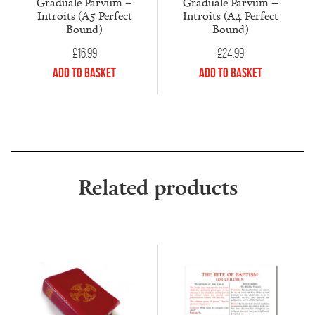
Graduale Parvum –
Graduale Parvum –
Introits (A5 Perfect
Introits (A4 Perfect
Bound)
Bound)
£
16.99
£
24.99
Add to Basket
Add to Basket
Related products