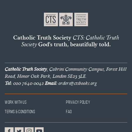
Catholic Truth Society
CTS: Catholic Truth
Society
God's truth, beautifully told.
Catholic Truth Society
, Cabrini Community Campus, Forest Hill
Road, Honor Oak Park, London SE23 3LE.
Tel:
020 7640 0042
Email:
orders@ctsbooks.org
Work With Us
Privacy Policy
Terms & Conditions
FAQ