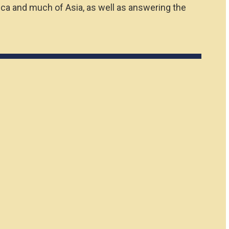
ica and much of Asia, as well as answering the