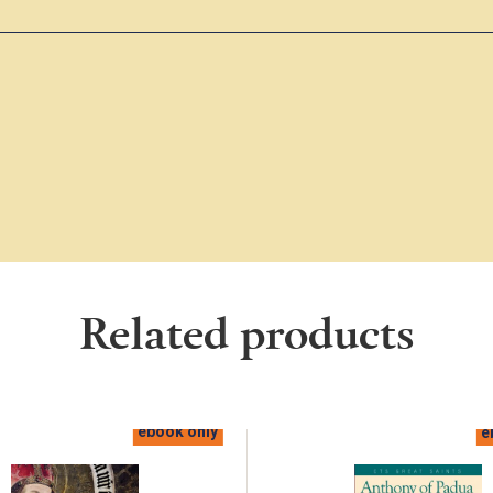
Related products
ebook only
e