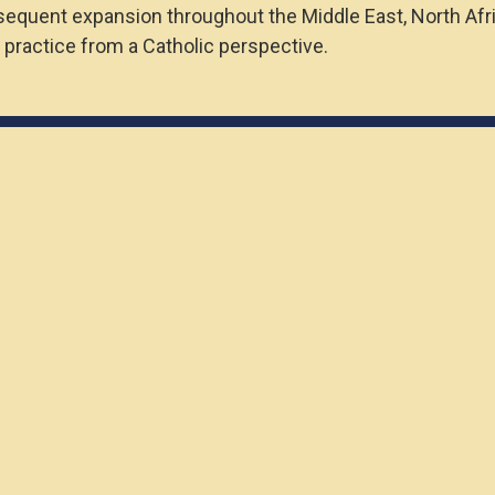
bsequent expansion throughout the Middle East, North Afr
 practice from a Catholic perspective.