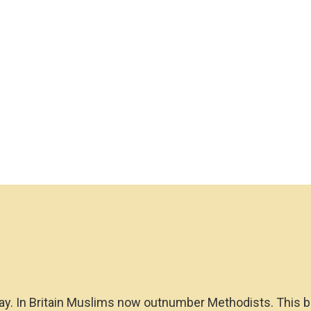
oday. In Britain Muslims now outnumber Methodists. This 