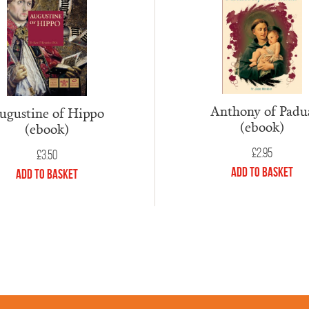
Anthony of Padu
ugustine of Hippo
(ebook)
(ebook)
£
2.95
£
3.50
Add to Basket
Add to Basket