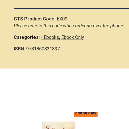
CTS Product Code:
EX09
Please refer to this code when ordering over the phone
Categories:
- Ebooks
,
Ebook Only
ISBN:
9781860821837
ebook only