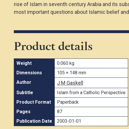
rise of Islam in seventh century Arabia and its su
most important questions about Islamic belief and
Product details
Weight
0.060 kg
Dimensions
105 × 148 mm
Author
J M Gaskell
Subtitle
Islam from a Catholic Perspective
Product Format
Paperback
Pages
87
Publication Date
2003-01-01