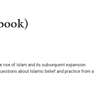
ebook)
he rise of Islam and its subsequent expansion
uestions about Islamic belief and practice from a