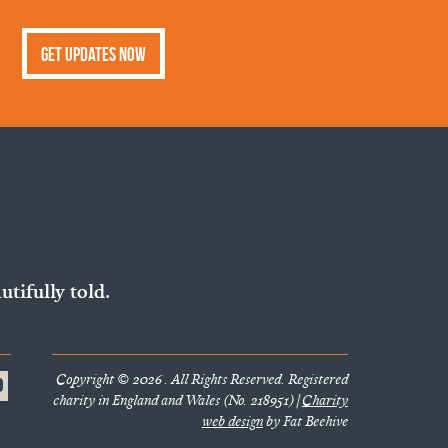
Get Updates Now
utifully told.
Copyright © 2026 . All Rights Reserved. Registered
charity in England and Wales (No. 218951) |
Charity
web design
by Fat Beehive