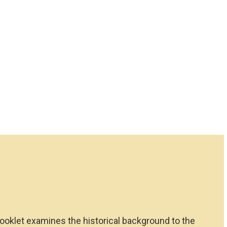
booklet examines the historical background to the