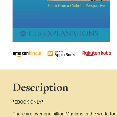
Description
*EBOOK ONLY*
There are over one billion Muslims in the world t