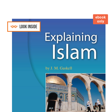
ebook
only
Look inside