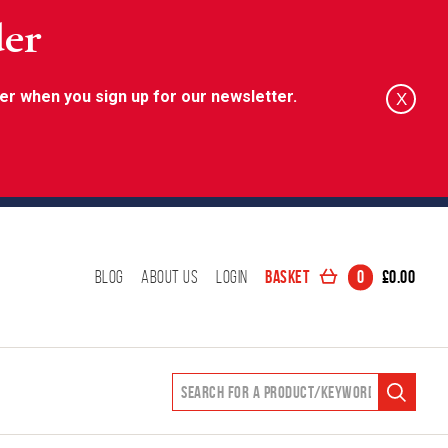
der
er when you sign up for our newsletter.
X
Basket
0
£
0.00
Blog
About Us
Login