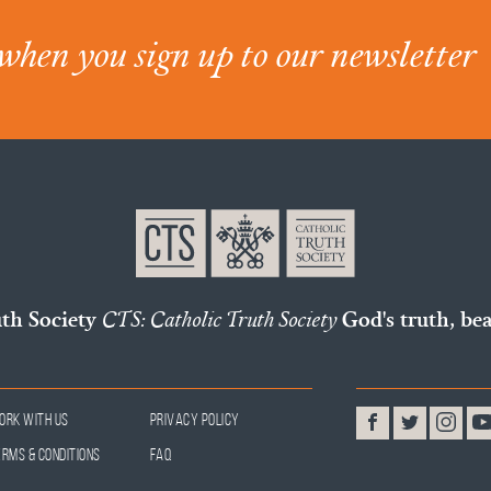
when you sign up to our newsletter
uth Society
CTS: Catholic Truth Society
God's truth, bea
ork With Us
Privacy Policy
erms & Conditions
FAQ