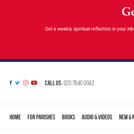
Ge
Get a weekly spiritual reflection in your 
Call us:
020 7640 0042
Home
For Parishes
Books
Audio & Videos
New & 