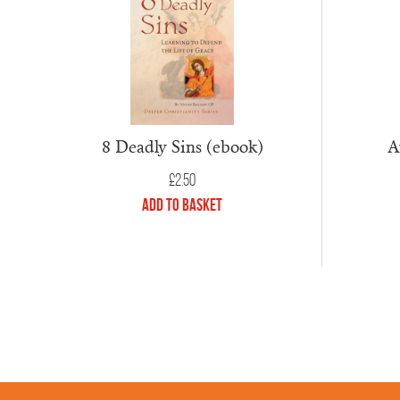
A
8 Deadly Sins (ebook)
£
2.50
Add to Basket