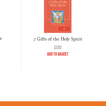
a
7 Gifts of the Holy Spirit
£
3.50
Add to Basket