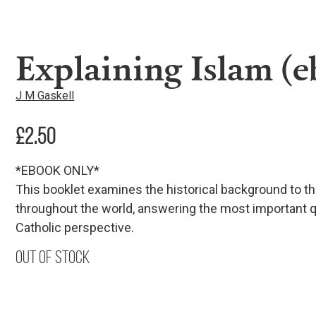
Explaining Islam (
J M Gaskell
£
2.50
*EBOOK ONLY*
This booklet examines the historical background to t
throughout the world, answering the most important q
Catholic perspective.
Out of stock