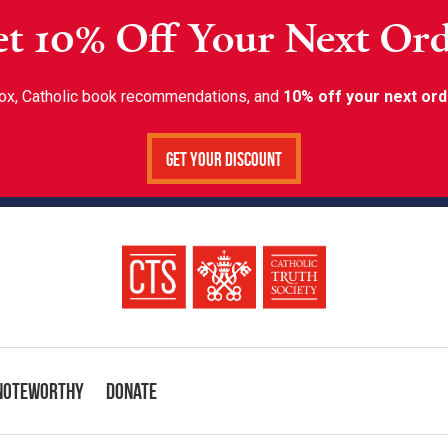
t 10% Off Your Next Or
inbox, Catholic book recommendations, and
10% off your next ord
Get Your Discount
Noteworthy
Donate