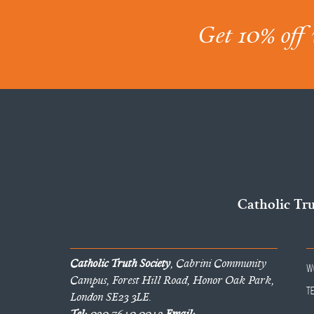
Get 10% off 
Catholic Tr
Catholic Truth Society
, Cabrini Community
W
Campus, Forest Hill Road, Honor Oak Park,
T
London SE23 3LE.
Tel:
020 7640 0042
Email: