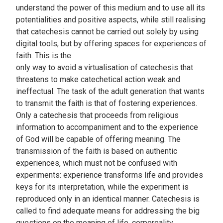
understand the power of this medium and to use all its
potentialities and positive aspects, while still realising
that catechesis cannot be carried out solely by using
digital tools, but by offering spaces for experiences of
faith. This is the
only way to avoid a virtualisation of catechesis that
threatens to make catechetical action weak and
ineffectual. The task of the adult generation that wants
to transmit the faith is that of fostering experiences.
Only a catechesis that proceeds from religious
information to accompaniment and to the experience
of God will be capable of offering meaning. The
transmission of the faith is based on authentic
experiences, which must not be confused with
experiments: experience transforms life and provides
keys for its interpretation, while the experiment is
reproduced only in an identical manner. Catechesis is
called to find adequate means for addressing the big
questions on the meaning of life, corporeality,