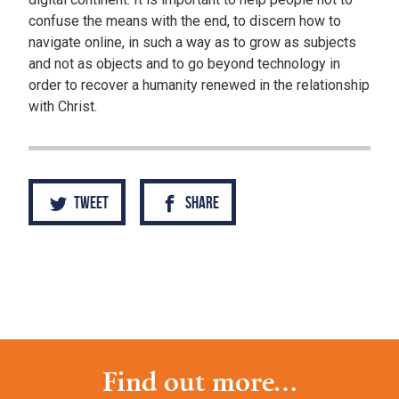
confuse the means with the end, to discern how to
navigate online, in such a way as to grow as subjects
and not as objects and to go beyond technology in
order to recover a humanity renewed in the relationship
with Christ.
Tweet
Share
Find out more...