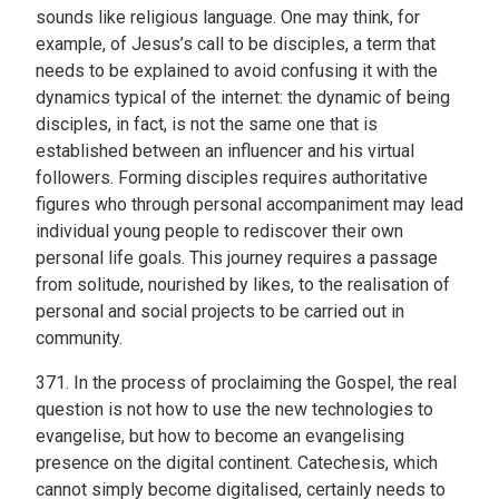
sounds like religious language. One may think, for
example, of Jesus’s call to be disciples, a term that
needs to be explained to avoid confusing it with the
dynamics typical of the internet: the dynamic of being
disciples, in fact, is not the same one that is
established between an influencer and his virtual
followers. Forming disciples requires authoritative
figures who through personal accompaniment may lead
individual young people to rediscover their own
personal life goals. This journey requires a passage
from solitude, nourished by likes, to the realisation of
personal and social projects to be carried out in
community.
371. In the process of proclaiming the Gospel, the real
question is not how to use the new technologies to
evangelise, but how to become an evangelising
presence on the digital continent. Catechesis, which
cannot simply become digitalised, certainly needs to