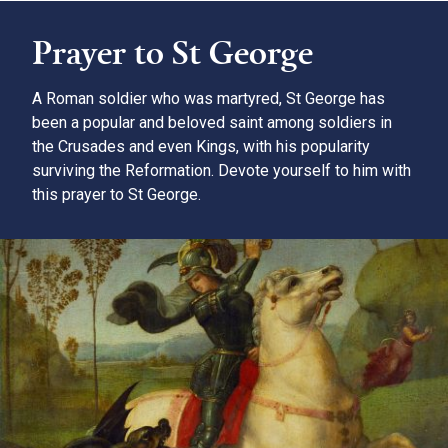
Prayer to St George
A Roman soldier who was martyred, St George has
been a popular and beloved saint among soldiers in
the Crusades and even Kings, with his popularity
surviving the Reformation. Devote yourself to him with
this prayer to St George.