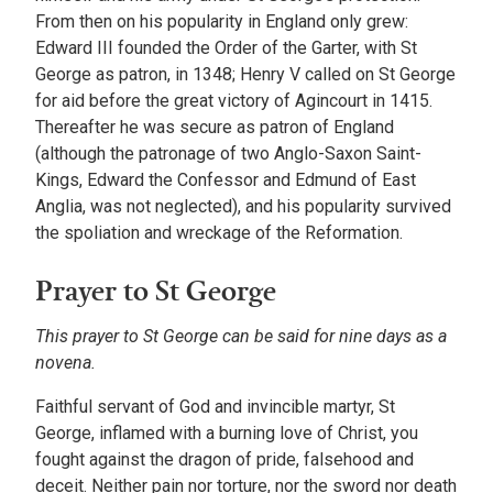
From then on his popularity in England only grew:
Edward III founded the Order of the Garter, with St
George as patron, in 1348; Henry V called on St George
for aid before the great victory of Agincourt in 1415.
Thereafter he was secure as patron of England
(although the patronage of two Anglo-Saxon Saint-
Kings, Edward the Confessor and Edmund of East
Anglia, was not neglected), and his popularity survived
the spoliation and wreckage of the Reformation.
Prayer to St George
This prayer to St George can be said for nine days as a
novena.
Faithful servant of God and invincible martyr, St
George, inflamed with a burning love of Christ, you
fought against the dragon of pride, falsehood and
deceit. Neither pain nor torture, nor the sword nor death