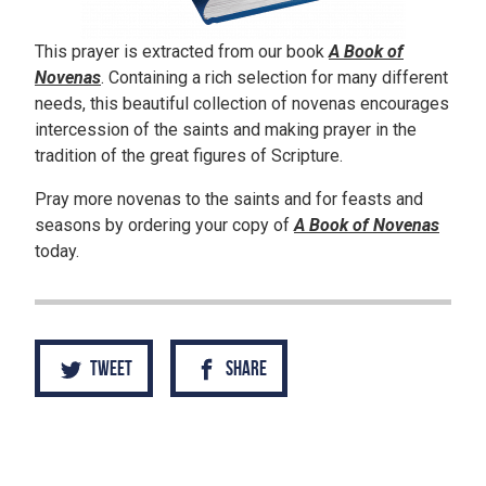
This prayer is extracted from our book
A Book of
Novenas
. Containing a rich selection for many different
needs, this beautiful collection of novenas encourages
intercession of the saints and making prayer in the
tradition of the great figures of Scripture.
Pray more novenas to the saints and for feasts and
seasons by ordering your copy of
A Book of Novenas
today.
Tweet
Share