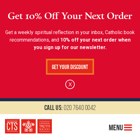
Get 10% Off Your Next Order
Get a weekly spiritual reflection in your inbox, Catholic book
recommendations, and
10% off your next order when
you sign up for our newsletter.
Get Your Discount
X
Call us:
020 7640 0042
Menu