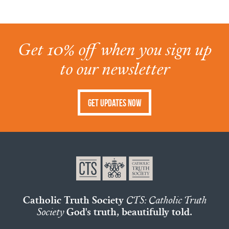
Get 10% off when you sign up
to our newsletter
Get Updates Now
Catholic Truth Society
CTS: Catholic Truth
Society
God's truth, beautifully told.