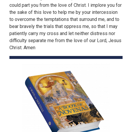
could part you from the love of Christ. I implore you for
the sake of this love to help me by your intercession
to overcome the temptations that surround me, and to
bear bravely the trials that oppress me, so that I may
patiently carry my cross and let neither distress nor
difficulty separate me from the love of our Lord, Jesus
Christ. Amen