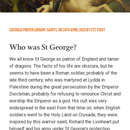
Catholic Prayer Library
,
Saints
,
On
24th April 2023
by
CTS Staff
Who was St George?
We all know St George as patron of England and tamer
of dragons. The facts of his life are obscure, but he
seems to have been a Roman soldier, probably of the
late third century, who was martyred at Lydda in
Palestine during the great persecution by the Emperor
Diocletian, probably for refusing to renounce Christ and
worship the Emperor as a god. His cult was very
widespread in the east from that time on; when English
soldiers went to the Holy Land on Crusade, they were
inspired by this warrior saint; Richard the Lionheart put
himself and his army under St George’s protection.