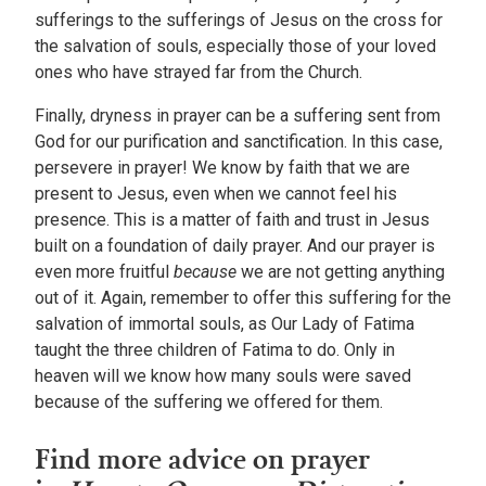
sufferings to the sufferings of Jesus on the cross for
the salvation of souls, especially those of your loved
ones who have strayed far from the Church.
Finally, dryness in prayer can be a suffering sent from
God for our purification and sanctification. In this case,
persevere in prayer! We know by faith that we are
present to Jesus, even when we cannot feel his
presence. This is a matter of faith and trust in Jesus
built on a foundation of daily prayer. And our prayer is
even more fruitful
because
we are not getting anything
out of it. Again, remember to offer this suffering for the
salvation of immortal souls, as Our Lady of Fatima
taught the three children of Fatima to do. Only in
heaven will we know how many souls were saved
because of the suffering we offered for them.
Find more advice on prayer