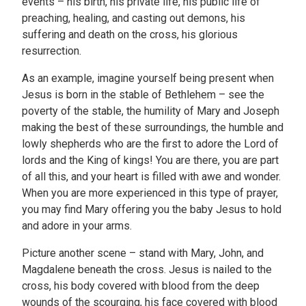
events – his birth, his private life, his public life of
preaching, healing, and casting out demons, his
suffering and death on the cross, his glorious
resurrection.
As an example, imagine yourself being present when
Jesus is born in the stable of Bethlehem – see the
poverty of the stable, the humility of Mary and Joseph
making the best of these surroundings, the humble and
lowly shepherds who are the first to adore the Lord of
lords and the King of kings! You are there, you are part
of all this, and your heart is filled with awe and wonder.
When you are more experienced in this type of prayer,
you may find Mary offering you the baby Jesus to hold
and adore in your arms.
Picture another scene – stand with Mary, John, and
Magdalene beneath the cross. Jesus is nailed to the
cross, his body covered with blood from the deep
wounds of the scourging, his face covered with blood