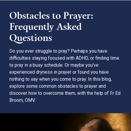
Obstacles to Prayer:
Frequently Asked
Questions
Do you ever struggle to pray? Perhaps you have
difficulties staying focused with ADHD, or finding time
to pray in a busy schedule. Or maybe you've
experienced dryness in prayer or found you have
nothing to say when you come to pray. In this blog,
explore some common obstacles to prayer and
discover how to overcome them, with the help of Fr Ed
Broom, OMV.