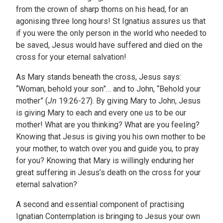
from the crown of sharp thorns on his head, for an
agonising three long hours! St Ignatius assures us that
if you were the only person in the world who needed to
be saved, Jesus would have suffered and died on the
cross for your eternal salvation!
As Mary stands beneath the cross, Jesus says:
“Woman, behold your son”… and to John, “Behold your
mother” (
Jn
19:26-27). By giving Mary to John, Jesus
is giving Mary to each and every one us to be our
mother! What are you thinking? What are you feeling?
Knowing that Jesus is giving you his own mother to be
your mother, to watch over you and guide you, to pray
for you? Knowing that Mary is willingly enduring her
great suffering in Jesus’s death on the cross for your
eternal salvation?
A second and essential component of practising
Ignatian Contemplation is bringing to Jesus your own