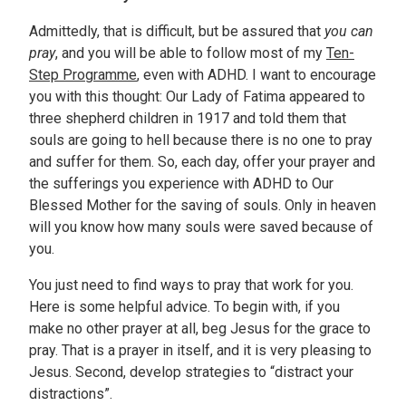
Admittedly, that is difficult, but be assured that
you can
pray
, and you will be able to follow most of my
Ten-
Step Programme
, even with ADHD. I want to encourage
you with this thought: Our Lady of Fatima appeared to
three shepherd children in 1917 and told them that
souls are going to hell because there is no one to pray
and suffer for them. So, each day, offer your prayer and
the sufferings you experience with ADHD to Our
Blessed Mother for the saving of souls. Only in heaven
will you know how many souls were saved because of
you.
You just need to find ways to pray that work for you.
Here is some helpful advice. To begin with, if you
make no other prayer at all, beg Jesus for the grace to
pray. That is a prayer in itself, and it is very pleasing to
Jesus. Second, develop strategies to “distract your
distractions”.