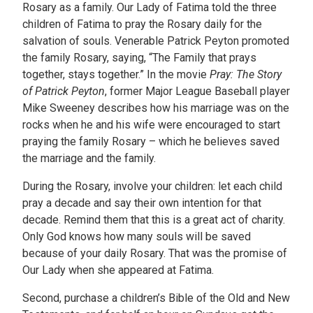
Rosary as a family. Our Lady of Fatima told the three
children of Fatima to pray the Rosary daily for the
salvation of souls. Venerable Patrick Peyton promoted
the family Rosary, saying, “The Family that prays
together, stays together.” In the movie
Pray: The Story
of Patrick Peyton
, former Major League Baseball player
Mike Sweeney describes how his marriage was on the
rocks when he and his wife were encouraged to start
praying the family Rosary – which he believes saved
the marriage and the family.
During the Rosary, involve your children: let each child
pray a decade and say their own intention for that
decade. Remind them that this is a great act of charity.
Only God knows how many souls will be saved
because of your daily Rosary. That was the promise of
Our Lady when she appeared at Fatima.
Second, purchase a children’s Bible of the Old and New