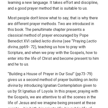
learning a new language. It takes effort and discipline,
and a good prayer method that is suitable to us.
Most people don’t know what to say; that is why there
are different prayer methods. Two are introduced in
this book. The penultimate chapter presents a
classical method of prayer encouraged by Pope
Benedict XVI called
lectio divina
(see “Praying
Lectio
divina
, pp69- 72), teaching us how to pray with
Scripture, and when we pray with the Gospels, how to
enter into the life of Christ and become present to him
and he to us.
“Building a House of Prayer in Our Soul” (pp73-79)
gives us a second method of prayer building on
lectio
divina
by introducing Ignatian Contemplation given to
us by St Ignatius of Loyola. In this prayer, praying with
the Gospels, we are attentive to all the scenes in the
life of Jesus and we imagine being present at these