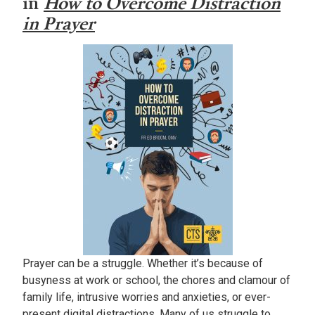
in
How to Overcome Distraction
in Prayer
Prayer can be a struggle. Whether it’s because of
busyness at work or school, the chores and clamour of
family life, intrusive worries and anxieties, or ever-
present digital distractions. Many of us struggle to