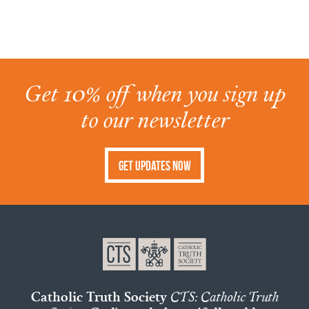
Get 10% off when you sign up
to our newsletter
Get Updates Now
Catholic Truth Society
CTS: Catholic Truth