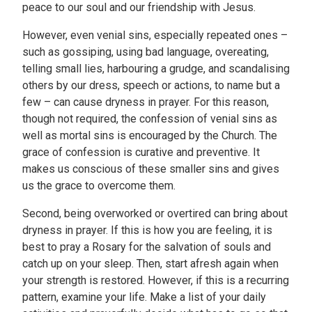
peace to our soul and our friendship with Jesus.
However, even venial sins, especially repeated ones –
such as gossiping, using bad language, overeating,
telling small lies, harbouring a grudge, and scandalising
others by our dress, speech or actions, to name but a
few – can cause dryness in prayer. For this reason,
though not required, the confession of venial sins as
well as mortal sins is encouraged by the Church. The
grace of confession is curative and preventive. It
makes us conscious of these smaller sins and gives
us the grace to overcome them.
Second, being overworked or overtired can bring about
dryness in prayer. If this is how you are feeling, it is
best to pray a Rosary for the salvation of souls and
catch up on your sleep. Then, start afresh again when
your strength is restored. However, if this is a recurring
pattern, examine your life. Make a list of your daily