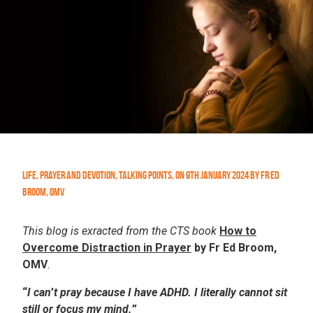
Life
,
Prayer and Devotion
,
Talking Points
,
On
9th January 2024
by
Fr Ed
Broom, OMV
This blog is exracted from the CTS book
How to
Overcome Distraction in Prayer
by Fr Ed Broom,
OMV
.
“
I
can
’
t
pray
because
I
have
ADHD.
I
literally
cannot
sit
still or focus my mind.
”