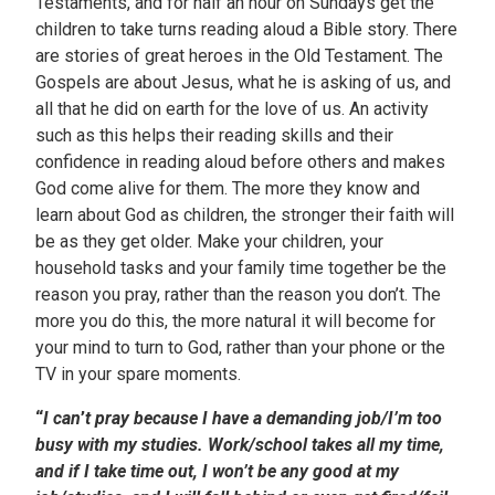
Testaments, and for half an hour on Sundays get the
children to take turns reading aloud a Bible story. There
are stories of great heroes in the Old Testament. The
Gospels are about Jesus, what he is asking of us, and
all that he did on earth for the love of us. An activity
such as this helps their reading skills and their
confidence in reading aloud before others and makes
God come alive for them. The more they know and
learn about God as children, the stronger their faith will
be as they get older. Make your children, your
household tasks and your family time together be the
reason you pray, rather than the reason you don’t. The
more you do this, the more natural it will become for
your mind to turn to God, rather than your phone or the
TV in your spare moments.
“
I can
’
t pray because I have a demanding job/I’m too
busy with my studies. Work/school takes all my time,
and if I take time out, I won’t be any good at my