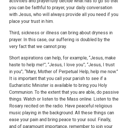
activities and prayerfully decide what has to go so that
you can be faithful to prayer, your daily conversation
with Jesus, who will always provide all you need if you
place your trust in him.
Third, sickness or illness can bring about dryness in
prayer. In this case, our suffering is doubled by the
very fact that we cannot pray.
Short aspirations can help, for example, “Jesus, make
haste to help me!”; “Jesus, I love you”; “Jesus, I trust
in you”; “Mary, Mother of Perpetual Help, help me now.”
It is important that you call your parish to see if a
Eucharistic Minister is available to bring you Holy
Communion. To the extent that you are able, do passive
things. Watch or listen to the Mass online. Listen to the
Rosary recited on the radio. Have peaceful religious
music playing in the background. All these things can
ease your pain and bring peace to your soul. Finally,
and of paramount importance, remember to join your