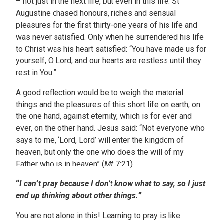
– not just in the next life, but even in this life. St
Augustine chased honours, riches and sensual
pleasures for the first thirty-one years of his life and
was never satisfied. Only when he surrendered his life
to Christ was his heart satisfied: “You have made us for
yourself, O Lord, and our hearts are restless until they
rest in You.”
A good reflection would be to weigh the material
things and the pleasures of this short life on earth, on
the one hand, against eternity, which is for ever and
ever, on the other hand. Jesus said: “Not everyone who
says to me, ‘Lord, Lord’ will enter the kingdom of
heaven, but only the one who does the will of my
Father who is in heaven” (
Mt
7:21).
“
I can
’
t pray because I don’t know what to say, so I just
end up thinking about other things.
”
You are not alone in this! Learning to pray is like