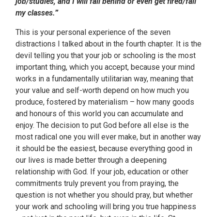
job/studies, and I will fall behind or even get fired/fail
my classes.
”
This is your personal experience of the seven
distractions I talked about in the fourth chapter. It is the
devil telling you that your job or schooling is the most
important thing, which you accept, because your mind
works in a fundamentally utilitarian way, meaning that
your value and self-worth depend on how much you
produce, fostered by materialism – how many goods
and honours of this world you can accumulate and
enjoy. The decision to put God before all else is the
most radical one you will ever make, but in another way
it should be the easiest, because everything good in
our lives is made better through a deepening
relationship with God. If your job, education or other
commitments truly prevent you from praying, the
question is not whether you should pray, but whether
your work and schooling will bring you true happiness