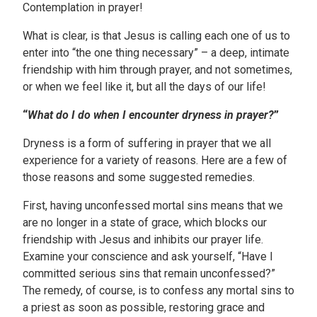
Contemplation in prayer!
What is clear, is that Jesus is calling each one of us to
enter into “the one thing necessary” – a deep, intimate
friendship with him through prayer, and not sometimes,
or when we feel like it, but all the days of our life!
“
What do I do when I encounter dryness in prayer?
”
Dryness is a form of suffering in prayer that we all
experience for a variety of reasons. Here are a few of
those reasons and some suggested remedies.
First, having unconfessed mortal sins means that we
are no longer in a state of grace, which blocks our
friendship with Jesus and inhibits our prayer life.
Examine your conscience and ask yourself, “Have I
committed serious sins that remain unconfessed?”
The remedy, of course, is to confess any mortal sins to
a priest as soon as possible, restoring grace and