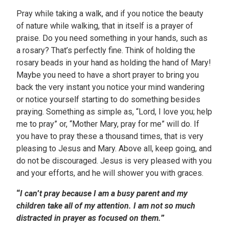
Pray while taking a walk, and if you notice the beauty
of nature while walking, that in itself is a prayer of
praise. Do you need something in your hands, such as
a rosary? That’s perfectly fine. Think of holding the
rosary beads in your hand as holding the hand of Mary!
Maybe you need to have a short prayer to bring you
back the very instant you notice your mind wandering
or notice yourself starting to do something besides
praying. Something as simple as, “Lord, I love you; help
me to pray” or, “Mother Mary, pray for me” will do. If
you have to pray these a thousand times, that is very
pleasing to Jesus and Mary. Above all, keep going, and
do not be discouraged. Jesus is very pleased with you
and your efforts, and he will shower you with graces.
“
I can
’
t pray because I am a busy parent and my
children take all of my attention. I am not so much
distracted in prayer as focused on them.
”