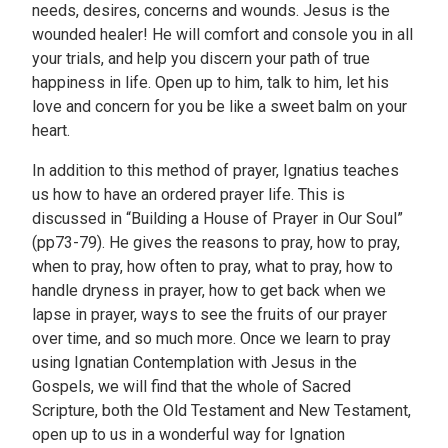
needs, desires, concerns and wounds. Jesus is the
wounded healer! He will comfort and console you in all
your trials, and help you discern your path of true
happiness in life. Open up to him, talk to him, let his
love and concern for you be like a sweet balm on your
heart.
In addition to this method of prayer, Ignatius teaches
us how to have an ordered prayer life. This is
discussed in “Building a House of Prayer in Our Soul”
(pp73-79). He gives the reasons to pray, how to pray,
when to pray, how often to pray, what to pray, how to
handle dryness in prayer, how to get back when we
lapse in prayer, ways to see the fruits of our prayer
over time, and so much more. Once we learn to pray
using Ignatian Contemplation with Jesus in the
Gospels, we will find that the whole of Sacred
Scripture, both the Old Testament and New Testament,
open up to us in a wonderful way for Ignation