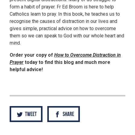
form a habit of prayer. Fr Ed Broom is here to help
Catholics learn to pray. In this book, he teaches us to
recognise the causes of distraction in our lives and
gives simple, practical advice on how to overcome
them so we can speak to God with our whole heart and
mind.
Order your copy of
How to Overcome Distraction in
Prayer
today to find this blog and much more
helpful advice!
Tweet
Share