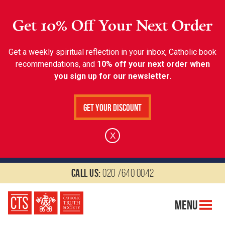
Get 10% Off Your Next Order
Get a weekly spiritual reflection in your inbox, Catholic book
recommendations, and
10% off your next order when
you sign up for our newsletter.
Get Your Discount
X
Call us:
020 7640 0042
Menu