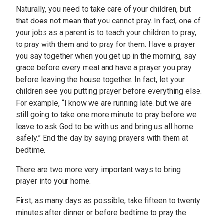
Naturally, you need to take care of your children, but
that does not mean that you cannot pray. In fact, one of
your jobs as a parent is to teach your children to pray,
to pray with them and to pray for them. Have a prayer
you say together when you get up in the morning, say
grace before every meal and have a prayer you pray
before leaving the house together. In fact, let your
children see you putting prayer before everything else.
For example, “I know we are running late, but we are
still going to take one more minute to pray before we
leave to ask God to be with us and bring us all home
safely.” End the day by saying prayers with them at
bedtime.
There are two more very important ways to bring
prayer into your home.
First, as many days as possible, take fifteen to twenty
minutes after dinner or before bedtime to pray the