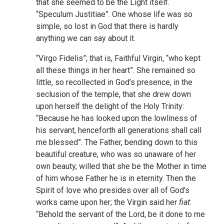
that she seemed to be the Light itself.
“Speculum Justitiae”. One whose life was so
simple, so lost in God that there is hardly
anything we can say about it.
“Virgo Fidelis”; that is, Faithful Virgin, “who kept
all these things in her heart”. She remained so
little, so recollected in God’s presence, in the
seclusion of the temple, that she drew down
upon herself the delight of the Holy Trinity:
“Because he has looked upon the lowliness of
his servant, henceforth all generations shall call
me blessed”. The Father, bending down to this
beautiful creature, who was so unaware of her
own beauty, willed that she be the Mother in time
of him whose Father he is in eternity. Then the
Spirit of love who presides over all of God’s
works came upon her; the Virgin said her
fiat
:
“Behold the servant of the Lord, be it done to me