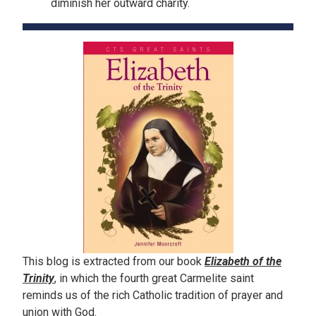
diminish her outward charity.
This blog is extracted from our book
Elizabeth of the
Trinity
, in which the fourth great Carmelite saint
reminds us of the rich Catholic tradition of prayer and
union with God.