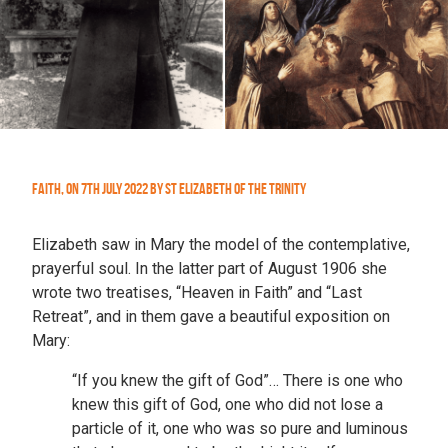
Faith
,
On
7th July 2022
by
St Elizabeth of the Trinity
Elizabeth saw in Mary the model of the contemplative,
prayerful soul. In the latter part of August 1906 she
wrote two treatises, “Heaven in Faith” and “Last
Retreat”, and in them gave a beautiful exposition on
Mary:
“If you knew the gift of God”… There is one who
knew this gift of God, one who did not lose a
particle of it, one who was so pure and luminous