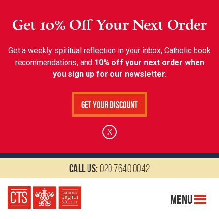
Get 10% Off Your Next Order
Get a weekly spiritual reflection in your inbox, Catholic book
recommendations, and
10% off your next order when
you sign up for our newsletter.
Get Your Discount
X
Call us:
020 7640 0042
Menu