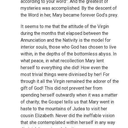
according to your word”. And the greatest of
mysteries was accomplished. By the descent of
the Word in her, Mary became forever God’s prey.
It seems to me that the attitude of the Virgin
during the months that elapsed between the
Annunciation and the Nativity is the model for
interior souls, those who God has chosen to live
within, in the depths of the bottomless abyss. In
what peace, in what recollection Mary lent
herself to everything she did! How even the
most trivial things were divinised by her! For
through it all the Virgin remained the adorer of the
gift of God! This did not prevent her from
spending herself outwardly when it was a matter
of charity; the Gospel tells us that Mary went in
haste to the mountains of Judea to visit her
cousin Elizabeth. Never did the ineffable vision
that she contemplated within herself in any way