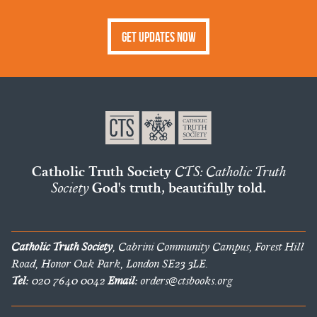
Get Updates Now
Catholic Truth Society
CTS: Catholic Truth
Society
God's truth, beautifully told.
Catholic Truth Society
, Cabrini Community Campus, Forest Hill
Road, Honor Oak Park, London SE23 3LE.
Tel:
020 7640 0042
Email:
orders@ctsbooks.org