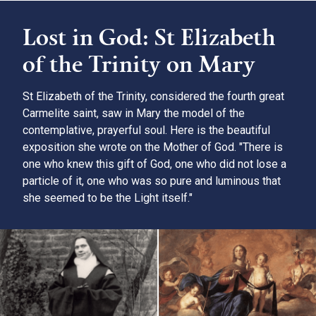
Lost in God: St Elizabeth
of the Trinity on Mary
St Elizabeth of the Trinity, considered the fourth great
Carmelite saint, saw in Mary the model of the
contemplative, prayerful soul. Here is the beautiful
exposition she wrote on the Mother of God. "There is
one who knew this gift of God, one who did not lose a
particle of it, one who was so pure and luminous that
she seemed to be the Light itself."