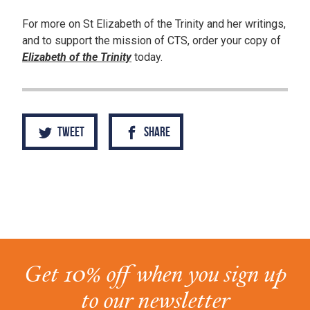
For more on St Elizabeth of the Trinity and her writings,
and to support the mission of CTS, order your copy of
Elizabeth of the Trinity
today.
Tweet
Share
Get 10% off when you sign up
to our newsletter