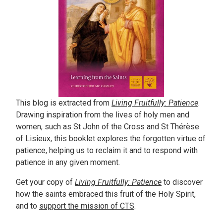
This blog is extracted from
Living Fruitfully: Patience
.
Drawing inspiration from the lives of holy men and
women, such as St John of the Cross and St Thérèse
of Lisieux, this booklet explores the forgotten virtue of
patience, helping us to reclaim it and to respond with
patience in any given moment.
Get your copy of
Living Fruitfully: Patience
to discover
how the saints embraced this fruit of the Holy Spirit,
and to
support the mission of CTS
.