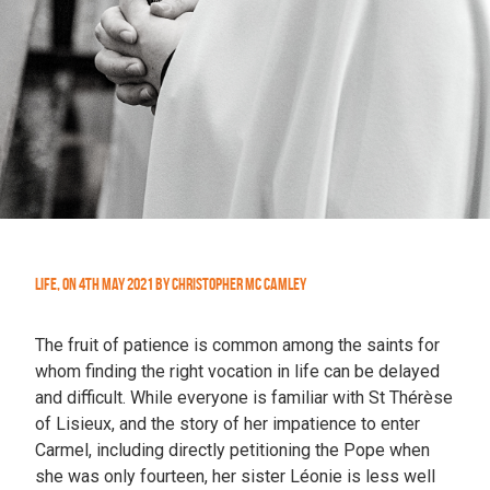
Life
,
On
4th May 2021
by
Christopher Mc Camley
The fruit of patience is common among the saints for
whom finding the right vocation in life can be delayed
and difficult. While everyone is familiar with St Thérèse
of Lisieux, and the story of her impatience to enter
Carmel, including directly petitioning the Pope when
she was only fourteen, her sister Léonie is less well