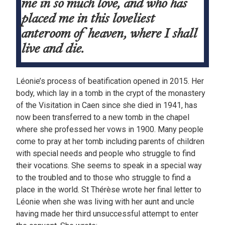
me in so much love, and who has
placed me in this loveliest
anteroom of heaven, where I shall
live and die.
Léonie’s process of beatification opened in 2015. Her
body, which lay in a tomb in the crypt of the monastery
of the Visitation in Caen since she died in 1941, has
now been transferred to a new tomb in the chapel
where she professed her vows in 1900. Many people
come to pray at her tomb including parents of children
with special needs and people who struggle to find
their vocations. She seems to speak in a special way
to the troubled and to those who struggle to find a
place in the world. St Thérèse wrote her final letter to
Léonie when she was living with her aunt and uncle
having made her third unsuccessful attempt to enter