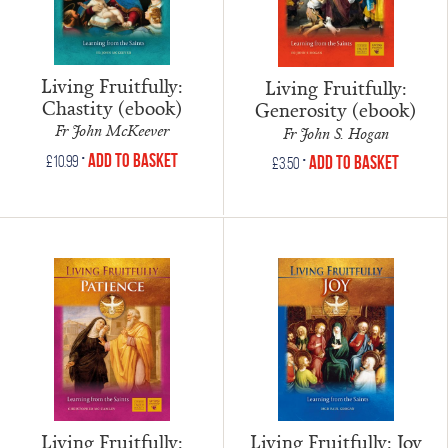
Living Fruitfully:
Living Fruitfully:
Chastity (ebook)
Generosity (ebook)
Fr John McKeever
Fr John S. Hogan
•
Add to Basket
•
£
10.99
Add to Basket
£
3.50
Living Fruitfully:
Living Fruitfully: Joy