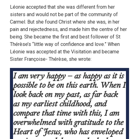
Léonie accepted that she was different from her
sisters and would not be part of the community of
Carmel. But she found Christ where she was, in her
pain and rejectedness, and made him the centre of her
being. She became the first and best follower of St
Thérèse’s “little way of confidence and love.” When
Léonie was accepted at the Visitation and became
Sister Françoise- Thérèse, she wrote:
I am very happy – as happy as it is
possible to be on this earth. When I
look back on my past, as far back
as my earliest childhood, and
compare that time with this, I am
overwhelmed with gratitude to the
Heart of Jesus, who has enveloped