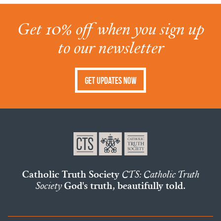
Get 10% off when you sign up
to our newsletter
Get Updates Now
Catholic Truth Society
CTS: Catholic Truth
Society
God's truth, beautifully told.