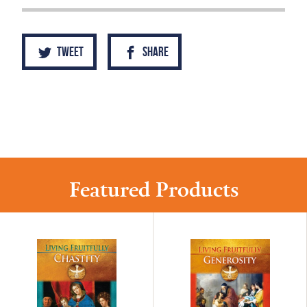
Tweet
Share
Featured Products