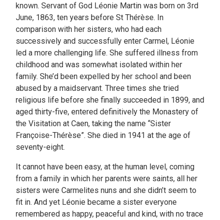
known. Servant of God Léonie Martin was born on 3rd
June, 1863, ten years before St Thérèse. In
comparison with her sisters, who had each
successively and successfully enter Carmel, Léonie
led a more challenging life. She suffered illness from
childhood and was somewhat isolated within her
family. She’d been expelled by her school and been
abused by a maidservant. Three times she tried
religious life before she finally succeeded in 1899, and
aged thirty-five, entered definitively the Monastery of
the Visitation at Caen, taking the name “Sister
Françoise-Thérèse”. She died in 1941 at the age of
seventy-eight.
It cannot have been easy, at the human level, coming
from a family in which her parents were saints, all her
sisters were Carmelites nuns and she didn’t seem to
fit in. And yet Léonie became a sister everyone
remembered as happy, peaceful and kind, with no trace