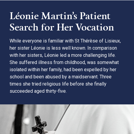
Léonie Martin’s Patient
Search for Her Vocation
While everyone is familiar with St Thérèse of Lisieux,
her sister Léonie is less well known. In comparison
with her sisters, Léonie led a more challenging life.
She suffered illness from childhood, was somewhat
isolated within her family, had been expelled by her
school and been abused by a maidservant. Three
times she tried religious life before she finally
succeeded aged thirty-five.