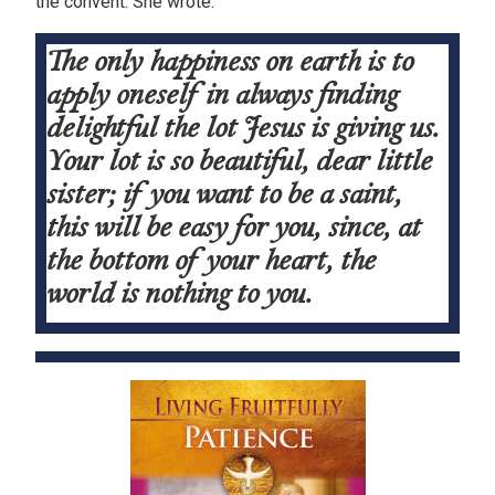
the convent. She wrote:
The only happiness on earth is to
apply oneself in always finding
delightful the lot Jesus is giving us.
Your lot is so beautiful, dear little
sister; if you want to be a saint,
this will be easy for you, since, at
the bottom of your heart, the
world is nothing to you.