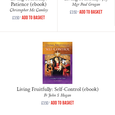
Patience (ebook)
Mgr Paul Grogan
Christopher Mc Camley
•
Add to Basket
£
3.50
•
Add to Basket
£
3.50
Living Fruitfully: Self-Control (ebook)
Fr John S. Hogan
•
Add to Basket
£
3.50