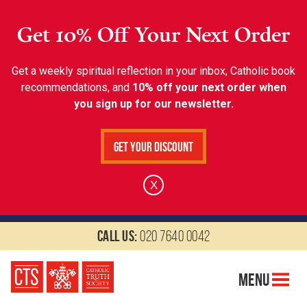
Get 10% Off Your Next Order
Get a weekly spiritual reflection in your inbox, Catholic book
recommendations, and
10% off your next order when
you sign up for our newsletter.
Get Your Discount
X
Call us:
020 7640 0042
Menu