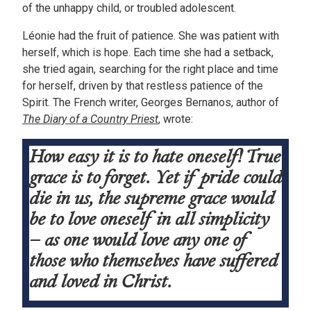
of the unhappy child, or troubled adolescent.
Léonie had the fruit of patience. She was patient with
herself, which is hope. Each time she had a setback,
she tried again, searching for the right place and time
for herself, driven by that restless patience of the
Spirit. The French writer, Georges Bernanos, author of
The Diary of a Country Priest
, wrote:
How easy it is to hate oneself! True
grace is to forget. Yet if pride could
die in us, the supreme grace would
be to love oneself in all simplicity
– as one would love any one of
those who themselves have suffered
and loved in Christ.