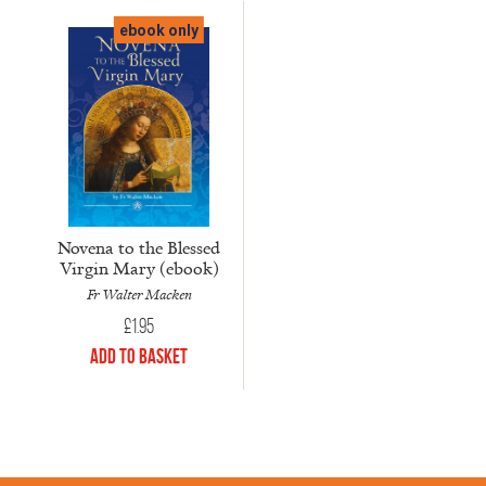
ebook only
Novena to the Blessed
Virgin Mary (ebook)
Fr Walter Macken
£
1.95
Add to Basket