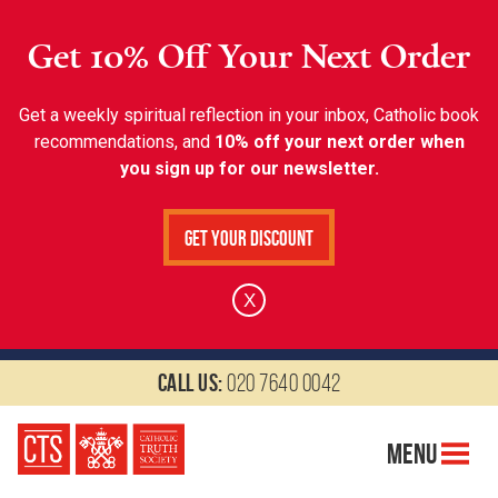
Get 10% Off Your Next Order
Get a weekly spiritual reflection in your inbox, Catholic book
recommendations, and
10% off your next order when
you sign up for our newsletter.
Get Your Discount
X
Call us:
020 7640 0042
Menu