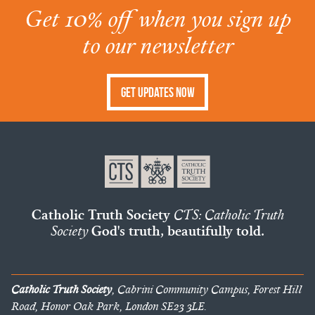
Get 10% off when you sign up
to our newsletter
Get Updates Now
Catholic Truth Society
CTS: Catholic Truth
Society
God's truth, beautifully told.
Catholic Truth Society
, Cabrini Community Campus, Forest Hill
Road, Honor Oak Park, London SE23 3LE.