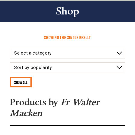
Shop
Showing the single result
Show all
Products by
Fr Walter
Macken