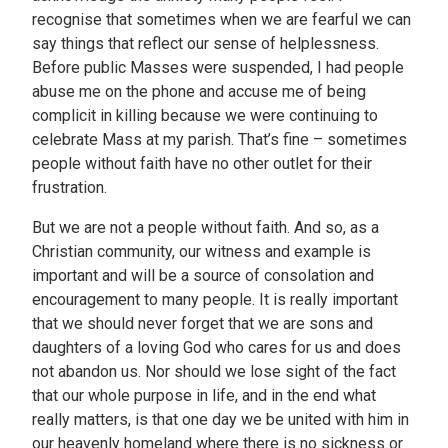
recognise that sometimes when we are fearful we can
say things that reflect our sense of helplessness.
Before public Masses were suspended, I had people
abuse me on the phone and accuse me of being
complicit in killing because we were continuing to
celebrate Mass at my parish. That’s fine – sometimes
people without faith have no other outlet for their
frustration.
But we are not a people without faith. And so, as a
Christian community, our witness and example is
important and will be a source of consolation and
encouragement to many people. It is really important
that we should never forget that we are sons and
daughters of a loving God who cares for us and does
not abandon us. Nor should we lose sight of the fact
that our whole purpose in life, and in the end what
really matters, is that one day we be united with him in
our heavenly homeland where there is no sickness or