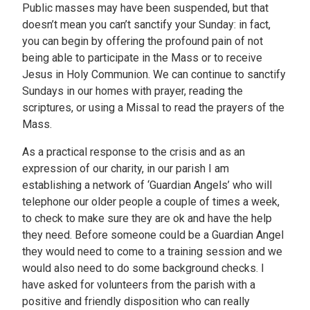
Public masses may have been suspended, but that
doesn’t mean you can’t sanctify your Sunday: in fact,
you can begin by offering the profound pain of not
being able to participate in the Mass or to receive
Jesus in Holy Communion. We can continue to sanctify
Sundays in our homes with prayer, reading the
scriptures, or using a Missal to read the prayers of the
Mass.
As a practical response to the crisis and as an
expression of our charity, in our parish I am
establishing a network of ‘Guardian Angels’ who will
telephone our older people a couple of times a week,
to check to make sure they are ok and have the help
they need. Before someone could be a Guardian Angel
they would need to come to a training session and we
would also need to do some background checks. I
have asked for volunteers from the parish with a
positive and friendly disposition who can really