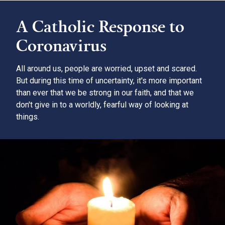
A Catholic Response to
Coronavirus
All around us, people are worried, upset and scared.
But during this time of uncertainty, it's more important
than ever that we be strong in our faith, and that we
don't give in to a worldly, fearful way of looking at
things.