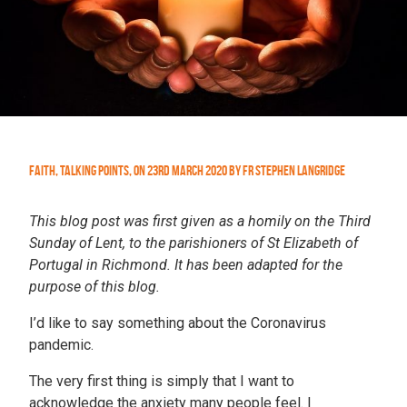
Faith
,
Talking Points
,
On
23rd March 2020
by
Fr Stephen Langridge
This blog post was first given as a homily on the Third
Sunday of Lent, to the parishioners of St Elizabeth of
Portugal in Richmond. It has been adapted for the
purpose of this blog.
I’d like to say something about the Coronavirus
pandemic.
The very first thing is simply that I want to
acknowledge the anxiety many people feel. I