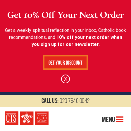
Get 10% Off Your Next Order
Get a weekly spiritual reflection in your inbox, Catholic book
recommendations, and
10% off your next order when
you sign up for our newsletter.
Get Your Discount
X
Call us:
020 7640 0042
Menu