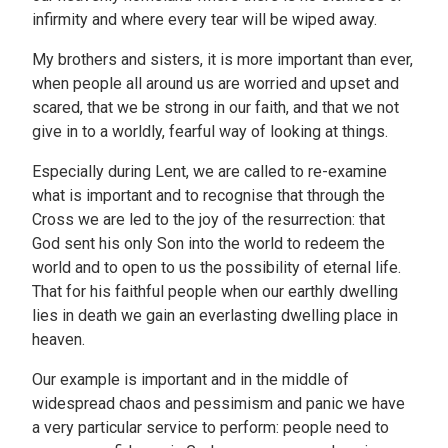
infirmity and where every tear will be wiped away.
My brothers and sisters, it is more important than ever,
when people all around us are worried and upset and
scared, that we be strong in our faith, and that we not
give in to a worldly, fearful way of looking at things.
Especially during Lent, we are called to re-examine
what is important and to recognise that through the
Cross we are led to the joy of the resurrection: that
God sent his only Son into the world to redeem the
world and to open to us the possibility of eternal life.
That for his faithful people when our earthly dwelling
lies in death we gain an everlasting dwelling place in
heaven.
Our example is important and in the middle of
widespread chaos and pessimism and panic we have
a very particular service to perform: people need to