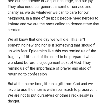
see our confidence in God, our courage, and our joy.
They also need our generous spirit of service and
charity as we do whatever we can to care for our
neighbour. In a time of despair, people need heroes to
imitate and we are the ones called to demonstrate that
heroism.
We all know that one day we will die. This isn’t
something new and nor is it something that should fill
us with fear. Epidemics like this can remind us of the
fragility of life and of the need to be prepared when
we stand before the judgement seat of God. They
remind us of the importance of prayer and also of
returning to confession.
But at the same time, life is a gift from God and we
have to use the means within our reach to preserve it.
We are not to put ourselves or others recklessly in
danger.