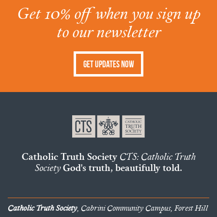
Get 10% off when you sign up
to our newsletter
Get Updates Now
Catholic Truth Society
CTS: Catholic Truth
Society
God's truth, beautifully told.
Catholic Truth Society
, Cabrini Community Campus, Forest Hill