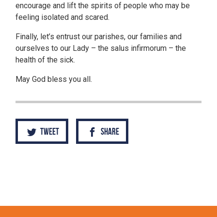
encourage and lift the spirits of people who may be
feeling isolated and scared.
Finally, let’s entrust our parishes, our families and
ourselves to our Lady – the salus infirmorum – the
health of the sick.
May God bless you all.
Tweet
Share