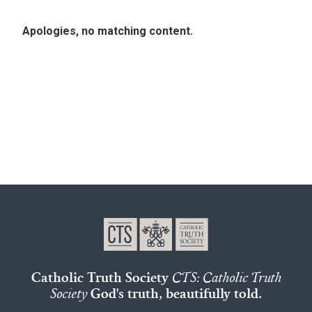
Apologies, no matching content.
Catholic Truth Society
CTS: Catholic Truth
Society
God's truth, beautifully told.