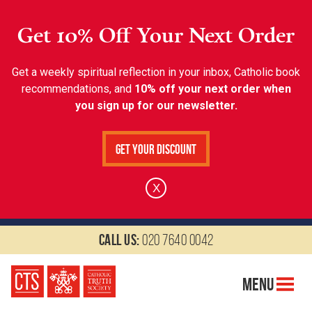
Get 10% Off Your Next Order
Get a weekly spiritual reflection in your inbox, Catholic book
recommendations, and
10% off your next order when
you sign up for our newsletter.
Get Your Discount
X
Call us:
020 7640 0042
Menu