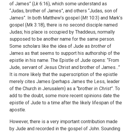
of James” (
Lk
6:16), which some understand as
“Judas, brother of James”, and others “Judas, son of
James”. In both Matthew’s gospel (
Mt
10:3) and Mark’s
gospel (
Mk
3:18), there is no second disciple named
Judas; his place is occupied by Thaddeus, normally
supposed to be another name for the same person.
Some scholars like the idea of Jude as
brother
of
James as that seems to support his authorship of the
epistle in his name. The Epistle of Jude opens: “From
Jude, servant of Jesus Christ and brother of James…”
It is more likely that the superscription of the epistle
merely cites James (perhaps James the Less, leader
of the Church in Jerusalem) as a “brother
in
Christ
”. To
add to the doubt, some more recent opinions date the
epistle of Jude to a time after the likely lifespan of the
apostle.
However, there is a very important contribution made
by Jude and recorded in the gospel of John. Sounding