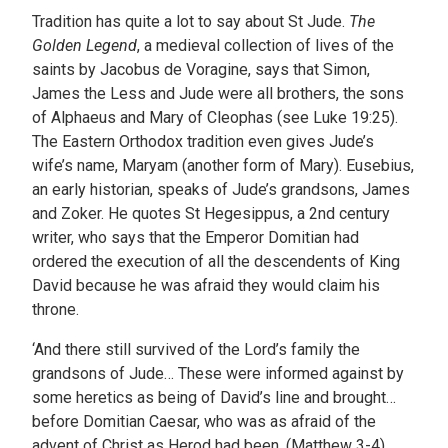
Tradition has quite a lot to say about St Jude.
The
Golden Legend
, a medieval collection of lives of the
saints by Jacobus de Voragine, says that Simon,
James the Less and Jude were all brothers, the sons
of Alphaeus and Mary of Cleophas (see Luke 19:25).
The Eastern Orthodox tradition even gives Jude’s
wife’s name, Maryam (another form of Mary). Eusebius,
an early historian, speaks of Jude’s grandsons, James
and Zoker. He quotes St Hegesippus, a 2nd century
writer, who says that the Emperor Domitian had
ordered the execution of all the descendents of King
David because he was afraid they would claim his
throne.
‘And there still survived of the Lord’s family the
grandsons of Jude… These were informed against by
some heretics as being of David’s line and brought…
before Domitian Caesar, who was as afraid of the
advent of Christ as Herod had been. (Matthew 3-4)