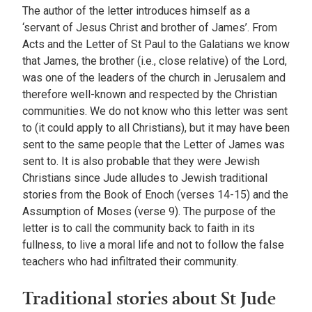
The author of the letter introduces himself as a
‘servant of Jesus Christ and brother of James’. From
Acts and the Letter of St Paul to the Galatians we know
that James, the brother (i.e., close relative) of the Lord,
was one of the leaders of the church in Jerusalem and
therefore well-known and respected by the Christian
communities. We do not know who this letter was sent
to (it could apply to all Christians), but it may have been
sent to the same people that the Letter of James was
sent to. It is also probable that they were Jewish
Christians since Jude alludes to Jewish traditional
stories from the Book of Enoch (verses 14-15) and the
Assumption of Moses (verse 9). The purpose of the
letter is to call the community back to faith in its
fullness, to live a moral life and not to follow the false
teachers who had infiltrated their community.
Traditional stories about St Jude