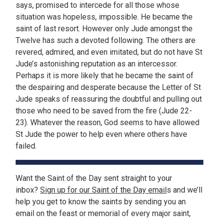
says, promised to intercede for all those whose
situation was hopeless, impossible. He became the
saint of last resort. However only Jude amongst the
Twelve has such a devoted following. The others are
revered, admired, and even imitated, but do not have St
Jude’s astonishing reputation as an intercessor.
Perhaps it is more likely that he became the saint of
the despairing and desperate because the Letter of St
Jude speaks of reassuring the doubtful and pulling out
those who need to be saved from the fire (Jude 22-
23). Whatever the reason, God seems to have allowed
St Jude the power to help even where others have
failed.
Want the Saint of the Day sent straight to your
inbox?
Sign up for our Saint of the Day email
s and we’ll
help you get to know the saints by sending you an
email on the feast or memorial of every major saint,