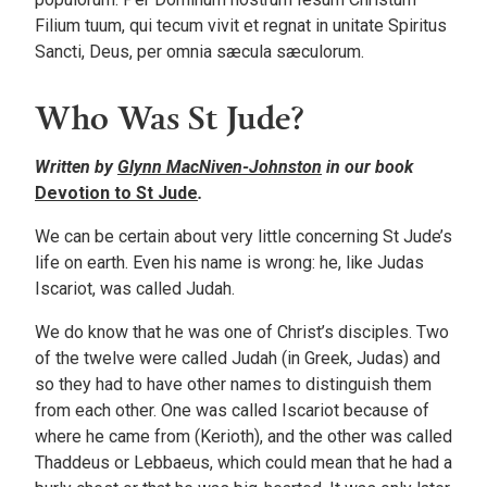
Filium tuum, qui tecum vivit et regnat in unitate Spiritus
Sancti, Deus, per omnia sæcula sæculorum.
Who Was St Jude?
Written by
Glynn MacNiven-Johnston
in our book
Devotion to St Jude
.
We can be certain about very little concerning St Jude’s
life on earth. Even his name is wrong: he, like Judas
Iscariot, was called Judah.
We do know that he was one of Christ’s disciples. Two
of the twelve were called Judah (in Greek, Judas) and
so they had to have other names to distinguish them
from each other. One was called Iscariot because of
where he came from (Kerioth), and the other was called
Thaddeus or Lebbaeus, which could mean that he had a