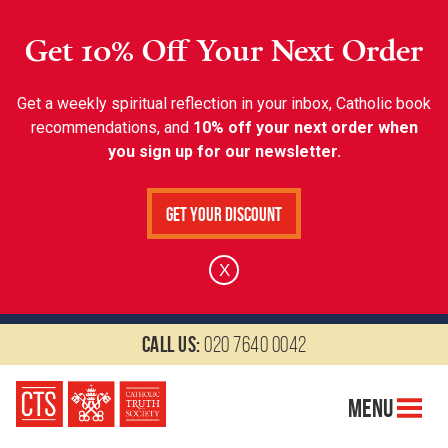
Get 10% Off Your Next Order
Get a weekly spiritual reflection in your inbox, Catholic book
recommendations, and
10% off your next order when
you sign up for our newsletter.
Get Your Discount
X
Call us:
020 7640 0042
Menu