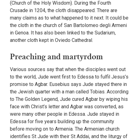
(Church of the Holy Wisdom). During the Fourth
Crusade in 1204, the cloth disappeared. There are
many claims as to what happened to it next. It could be
the cloth in the church of San Bartolomeo degli Armeni
in Genoa. It has also been linked to the Sudarium,
another cloth kept in Oviedo Cathedral.
Preaching and martyrdom
Various sources say that when the disciples went out
to the world, Jude went first to Edessa to fulfil Jesus’s
promise to Agbar. Eusebius says Jude stayed there in
the Jewish quarter with a man called Tobias. According
to The Golden Legend, Jude cured Agbar by wiping his
face with Christ’s letter and Agbar was converted, as
were many other people in Edessa. Jude stayed in
Edessa for five years building up the community
before moving on to Armenia. The Armenian church
identifies St Jude with their St Addai, and the liturgy of