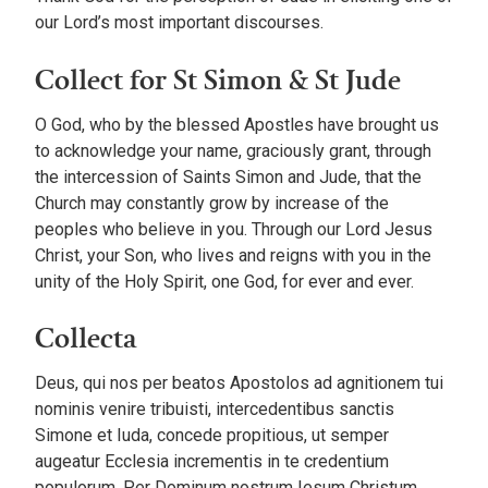
our Lord’s most important discourses.
Collect for St Simon & St Jude
O God, who by the blessed Apostles have brought us
to acknowledge your name, graciously grant, through
the intercession of Saints Simon and Jude, that the
Church may constantly grow by increase of the
peoples who believe in you. Through our Lord Jesus
Christ, your Son, who lives and reigns with you in the
unity of the Holy Spirit, one God, for ever and ever.
Collecta
Deus, qui nos per beatos Apostolos ad agnitionem tui
nominis venire tribuisti, intercedentibus sanctis
Simone et Iuda, concede propitious, ut semper
augeatur Ecclesia incrementis in te credentium
populorum. Per Dominum nostrum Iesum Christum