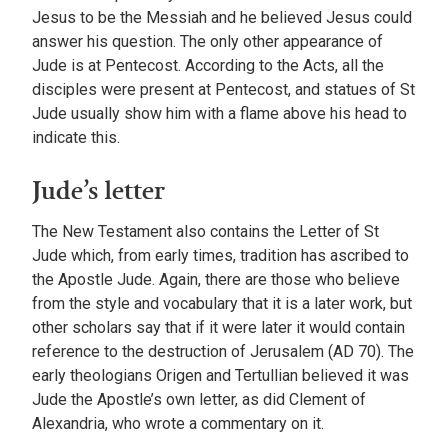
Jesus to be the Messiah and he believed Jesus could
answer his question. The only other appearance of
Jude is at Pentecost. According to the Acts, all the
disciples were present at Pentecost, and statues of St
Jude usually show him with a flame above his head to
indicate this.
Jude’s letter
The New Testament also contains the Letter of St
Jude which, from early times, tradition has ascribed to
the Apostle Jude. Again, there are those who believe
from the style and vocabulary that it is a later work, but
other scholars say that if it were later it would contain
reference to the destruction of Jerusalem (AD 70). The
early theologians Origen and Tertullian believed it was
Jude the Apostle’s own letter, as did Clement of
Alexandria, who wrote a commentary on it.