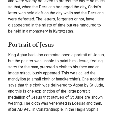
and were widely believed to protect the city – so much
so that, when the Persians besieged the city, Christ’s
letter was held aloft on the city walls and the Persians
were defeated. The letters, forgeries or not, have
disappeared in the mists of time but are rumoured to
be held in a monastery in Kyrgyzstan.
Portrait of Jesus
King Agbar had also commissioned a portrait of Jesus,
but the painter was unable to paint him. Jesus, feeling
sorry for the man, pressed a cloth to his face and an
image miraculously appeared. This was called the
mandylion (a small cloth or handkerchief). One tradition
says that this cloth was delivered to Agbar by St Jude,
and this is one explanation of the large portrait
medallion of Jesus that statues of St Jude are shown
wearing. The cloth was venerated in Edessa and then,
after AD 945, in Constantinople, in the Hagia Sophia