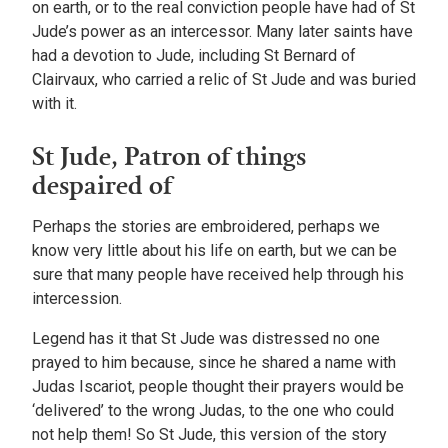
on earth, or to the real conviction people have had of St
Jude’s power as an intercessor. Many later saints have
had a devotion to Jude, including St Bernard of
Clairvaux, who carried a relic of St Jude and was buried
with it.
St Jude, Patron of things
despaired of
Perhaps the stories are embroidered, perhaps we
know very little about his life on earth, but we can be
sure that many people have received help through his
intercession.
Legend has it that St Jude was distressed no one
prayed to him because, since he shared a name with
Judas Iscariot, people thought their prayers would be
‘delivered’ to the wrong Judas, to the one who could
not help them! So St Jude, this version of the story