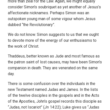
more than zeal for the Law. Again, we might equally
consider Simon’s soubriquet as yet another of Jesus’s
affectionate nicknames. Perhaps Simon was an
outspoken young man of some vigour whom Jesus
dubbed “the Revolutionary”.
We do not know. Simon suggests to us that we ought
to devote more of the energy of our enthusiasms to
the work of Christ.
Thaddeus, better known as Jude and most famous as
the patron saint of lost causes, may have been Simon’s
companion in death. They are venerated on the same
day.
There is some confusion over the individuals in the
new Testament named Judas and James. In the lists
of the twelve disciples in the gospels and in the Acts
of the Apostles, John’s gospel records this disciple as
“Judas, not Iscariot” (
Jn
14:22); Luke gives us “Judas