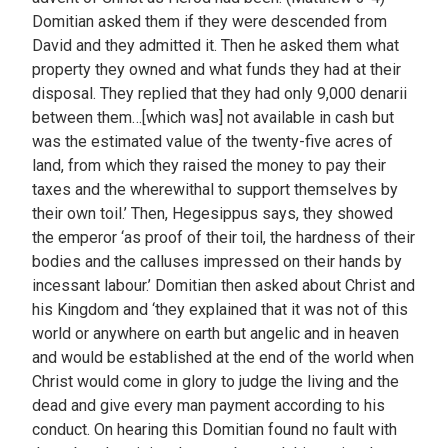
Domitian asked them if they were descended from
David and they admitted it. Then he asked them what
property they owned and what funds they had at their
disposal. They replied that they had only 9,000 denarii
between them…[which was] not available in cash but
was the estimated value of the twenty-five acres of
land, from which they raised the money to pay their
taxes and the wherewithal to support themselves by
their own toil.’ Then, Hegesippus says, they showed
the emperor ‘as proof of their toil, the hardness of their
bodies and the calluses impressed on their hands by
incessant labour.’ Domitian then asked about Christ and
his Kingdom and ‘they explained that it was not of this
world or anywhere on earth but angelic and in heaven
and would be established at the end of the world when
Christ would come in glory to judge the living and the
dead and give every man payment according to his
conduct. On hearing this Domitian found no fault with