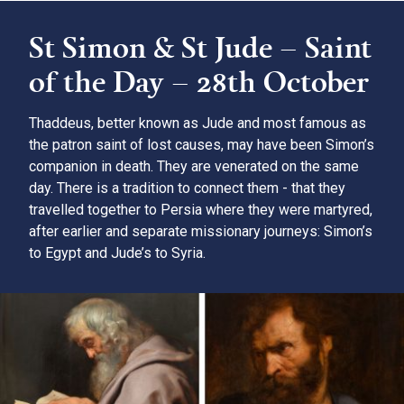
St Simon & St Jude – Saint
of the Day – 28th October
Thaddeus, better known as Jude and most famous as
the patron saint of lost causes, may have been Simon’s
companion in death. They are venerated on the same
day. There is a tradition to connect them - that they
travelled together to Persia where they were martyred,
after earlier and separate missionary journeys: Simon’s
to Egypt and Jude’s to Syria.