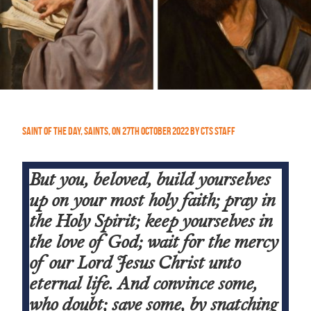
Saint of the Day
,
Saints
,
On
27th October 2022
by
CTS Staff
But you, beloved, build yourselves
up on your most holy faith; pray in
the Holy Spirit; keep yourselves in
the love of God; wait for the mercy
of our Lord Jesus Christ unto
eternal life. And convince some,
who doubt; save some, by snatching