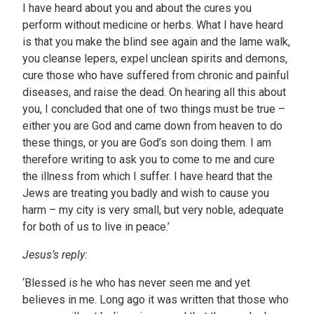
I have heard about you and about the cures you
perform without medicine or herbs. What I have heard
is that you make the blind see again and the lame walk,
you cleanse lepers, expel unclean spirits and demons,
cure those who have suffered from chronic and painful
diseases, and raise the dead. On hearing all this about
you, I concluded that one of two things must be true –
either you are God and came down from heaven to do
these things, or you are God’s son doing them. I am
therefore writing to ask you to come to me and cure
the illness from which I suffer. I have heard that the
Jews are treating you badly and wish to cause you
harm – my city is very small, but very noble, adequate
for both of us to live in peace.’
Jesus’s reply:
‘Blessed is he who has never seen me and yet
believes in me. Long ago it was written that those who