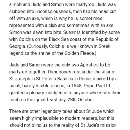
a mob and Jude and Simon were martyred. Jude was
clubbed into unconsciousness, then had his head cut
off with an axe, which is why he is sometimes
represented with a club and sometimes with an axe.
Simon was sawn into bits. Suanir is identified by some
with Colchis on the Black Sea coast of the Republic of
Georgia. (Curiously, Colchis is well known in Greek
legend as the shrine of the Golden Fleece.)
Jude and Simon were the only two Apostles to be
martyred together. Their bones rest under the altar of
St Joseph in St Peter’s Basilica in Rome, marked by a
small, barely visible plaque; in 1548, Pope Paul III
granted a plenary indulgence to anyone who visits their
tomb on their joint feast day, 28th October.
There are other legendary tales about St Jude which
seem highly implausible to modern readers, but this
should not blind us to the reality of St Jude’s mission