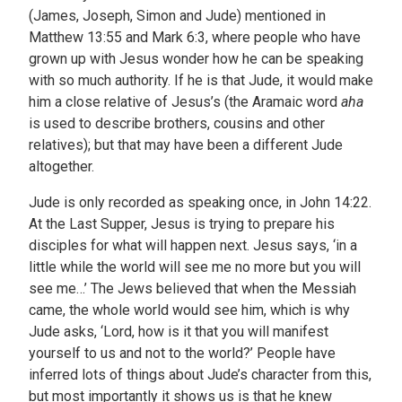
(James, Joseph, Simon and Jude) mentioned in
Matthew 13:55 and Mark 6:3, where people who have
grown up with Jesus wonder how he can be speaking
with so much authority. If he is that Jude, it would make
him a close relative of Jesus’s (the Aramaic word
aha
is used to describe brothers, cousins and other
relatives); but that may have been a different Jude
altogether.
Jude is only recorded as speaking once, in John 14:22.
At the Last Supper, Jesus is trying to prepare his
disciples for what will happen next. Jesus says, ‘in a
little while the world will see me no more but you will
see me…’ The Jews believed that when the Messiah
came, the whole world would see him, which is why
Jude asks, ‘Lord, how is it that you will manifest
yourself to us and not to the world?’ People have
inferred lots of things about Jude’s character from this,
but most importantly it shows us is that he knew