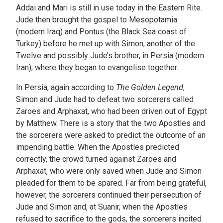
Addai and Mari is still in use today in the Eastern Rite.
Jude then brought the gospel to Mesopotamia
(modern Iraq) and Pontus (the Black Sea coast of
Turkey) before he met up with Simon, another of the
Twelve and possibly Jude’s brother, in Persia (modern
Iran), where they began to evangelise together.
In Persia, again according to
The Golden Legend
,
Simon and Jude had to defeat two sorcerers called
Zaroes and Arphaxat, who had been driven out of Egypt
by Matthew. There is a story that the two Apostles and
the sorcerers were asked to predict the outcome of an
impending battle. When the Apostles predicted
correctly, the crowd turned against Zaroes and
Arphaxat, who were only saved when Jude and Simon
pleaded for them to be spared. Far from being grateful,
however, the sorcerers continued their persecution of
Jude and Simon and, at Suanir, when the Apostles
refused to sacrifice to the gods, the sorcerers incited