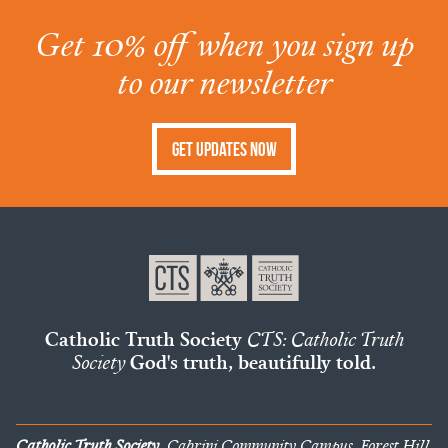
Get 10% off when you sign up
to our newsletter
Get Updates Now
Catholic Truth Society
CTS: Catholic Truth
Society
God's truth, beautifully told.
Catholic Truth Society
, Cabrini Community Campus, Forest Hill