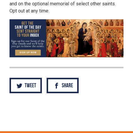
and on the optional memorial of select other saints.
Opt out at any time.
Tweet
Share