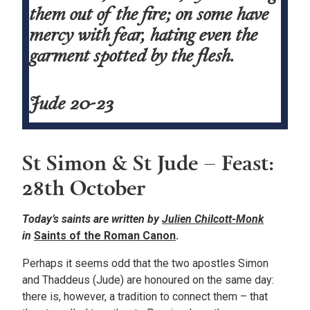
them out of the fire; on some have
mercy with fear, hating even the
garment spotted by the flesh.
Jude 20-23
St Simon & St Jude – Feast:
28th October
Today’s saints are written by
Julien Chilcott-Monk
in
Saints of the Roman Canon
.
Perhaps it seems odd that the two apostles Simon
and Thaddeus (Jude) are honoured on the same day:
there is, however, a tradition to connect them – that