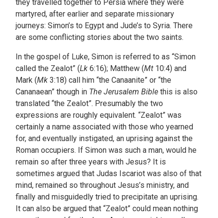
they travelled together to Persia where they were
martyred, after earlier and separate missionary
journeys: Simon’s to Egypt and Jude’s to Syria. There
are some conflicting stories about the two saints.
In the gospel of Luke, Simon is referred to as “Simon
called the Zealot” (
Lk
6:16); Matthew (
Mt
10:4) and
Mark (
Mk
3:18) call him “the Canaanite” or “the
Cananaean” though in
The Jerusalem Bible
this is also
translated “the Zealot”. Presumably the two
expressions are roughly equivalent. “Zealot” was
certainly a name associated with those who yearned
for, and eventually instigated, an uprising against the
Roman occupiers. If Simon was such a man, would he
remain so after three years with Jesus? It is
sometimes argued that Judas Iscariot was also of that
mind, remained so throughout Jesus’s ministry, and
finally and misguidedly tried to precipitate an uprising.
It can also be argued that “Zealot” could mean nothing