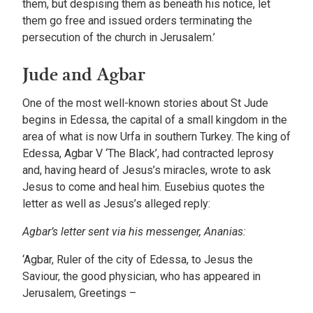
them, but despising them as beneath his notice, let
them go free and issued orders terminating the
persecution of the church in Jerusalem.’
Jude and Agbar
One of the most well-known stories about St Jude
begins in Edessa, the capital of a small kingdom in the
area of what is now Urfa in southern Turkey. The king of
Edessa, Agbar V ‘The Black’, had contracted leprosy
and, having heard of Jesus’s miracles, wrote to ask
Jesus to come and heal him. Eusebius quotes the
letter as well as Jesus’s alleged reply:
Agbar’s letter sent via his messenger, Ananias:
‘Agbar, Ruler of the city of Edessa, to Jesus the
Saviour, the good physician, who has appeared in
Jerusalem, Greetings –