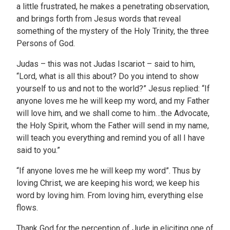
a little frustrated, he makes a penetrating observation,
and brings forth from Jesus words that reveal
something of the mystery of the Holy Trinity, the three
Persons of God.
Judas – this was not Judas Iscariot – said to him,
“Lord, what is all this about? Do you intend to show
yourself to us and not to the world?” Jesus replied: “If
anyone loves me he will keep my word, and my Father
will love him, and we shall come to him…the Advocate,
the Holy Spirit, whom the Father will send in my name,
will teach you everything and remind you of all I have
said to you.”
“If anyone loves me he will keep my word”. Thus by
loving Christ, we are keeping his word; we keep his
word by loving him. From loving him, everything else
flows.
Thank God for the perception of Jude in eliciting one of