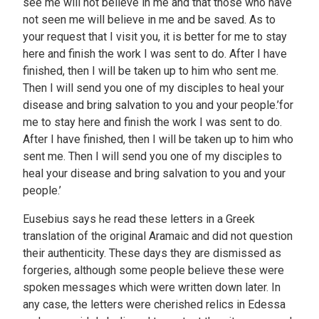
see me will not believe in me and that those who have
not seen me will believe in me and be saved. As to
your request that I visit you, it is better for me to stay
here and finish the work I was sent to do. After I have
finished, then I will be taken up to him who sent me.
Then I will send you one of my disciples to heal your
disease and bring salvation to you and your people.’for
me to stay here and finish the work I was sent to do.
After I have finished, then I will be taken up to him who
sent me. Then I will send you one of my disciples to
heal your disease and bring salvation to you and your
people.’
Eusebius says he read these letters in a Greek
translation of the original Aramaic and did not question
their authenticity. These days they are dismissed as
forgeries, although some people believe these were
spoken messages which were written down later. In
any case, the letters were cherished relics in Edessa