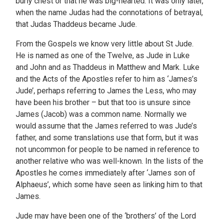
burly chest or that he was big-hearted. It was only later,
when the name Judas had the connotations of betrayal,
that Judas Thaddeus became Jude.
From the Gospels we know very little about St Jude.
He is named as one of the Twelve, as Jude in Luke
and John and as Thaddeus in Matthew and Mark. Luke
and the Acts of the Apostles refer to him as ‘James’s
Jude’, perhaps referring to James the Less, who may
have been his brother – but that too is unsure since
James (Jacob) was a common name. Normally we
would assume that the James referred to was Jude’s
father, and some translations use that form, but it was
not uncommon for people to be named in reference to
another relative who was well-known. In the lists of the
Apostles he comes immediately after ‘James son of
Alphaeus’, which some have seen as linking him to that
James.
Jude may have been one of the ‘brothers’ of the Lord