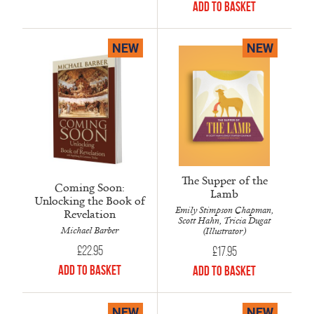
Add to Basket
NEW
NEW
The Supper of the
Coming Soon:
Lamb
Unlocking the Book of
Emily Stimpson Chapman,
Revelation
Scott Hahn, Tricia Dugat
Michael Barber
(Illustrator)
£
22.95
£
17.95
Add to Basket
Add to Basket
NEW
NEW