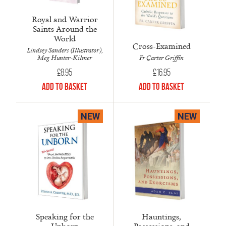
Royal and Warrior
Saints Around the
World
Cross-Examined
Lindsey Sanders (Illustrator),
Fr Carter Griffin
Meg Hunter-Kilmer
£
16.95
£
8.95
Add to Basket
Add to Basket
NEW
NEW
Speaking for the
Hauntings,
Unborn
Possessions, and