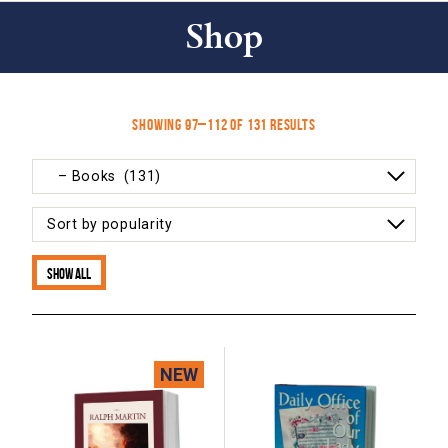
Shop
Sorted
Showing 97–112 of 131 results
by
popularity
Show all
NEW