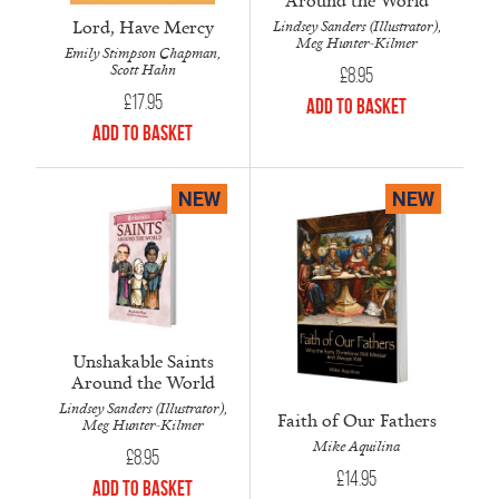
Lord, Have Mercy
Lindsey Sanders (Illustrator),
Meg Hunter-Kilmer
Emily Stimpson Chapman,
Scott Hahn
£
8.95
£
17.95
Add to Basket
Add to Basket
NEW
NEW
Unshakable Saints
Around the World
Lindsey Sanders (Illustrator),
Faith of Our Fathers
Meg Hunter-Kilmer
Mike Aquilina
£
8.95
£
14.95
Add to Basket