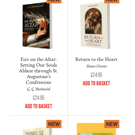
Fire on the Altar:
Return to the Heart
Setting Our Souls
Shane Owens
Ablaze through St.
£
24.95
Augustine’s
Confessions
Add to Basket
C. C. Pecknold
£
24.95
Add to Basket
NEW
NEW