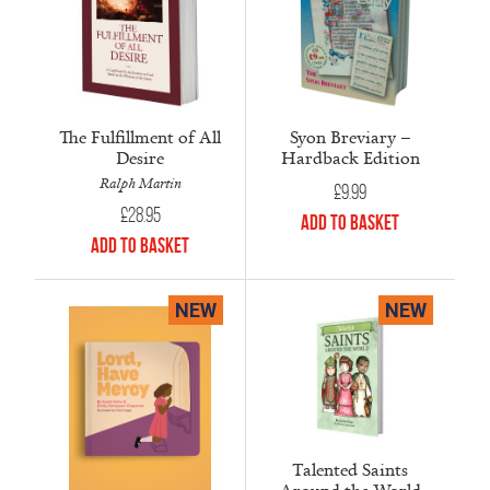
The Fulfillment of All
Syon Breviary –
Desire
Hardback Edition
Ralph Martin
£
9.99
£
28.95
Add to Basket
Add to Basket
NEW
NEW
Talented Saints
Around the World