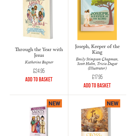
Joseph, Keeper of the
Through the Year with
King
Jesus
Emily Stimpson Chapman,
Katherine Bogner
Scott Hahn, Tricia Dugat
(Illustrator)
£
24.95
£
17.95
Add to Basket
Add to Basket
NEW
NEW