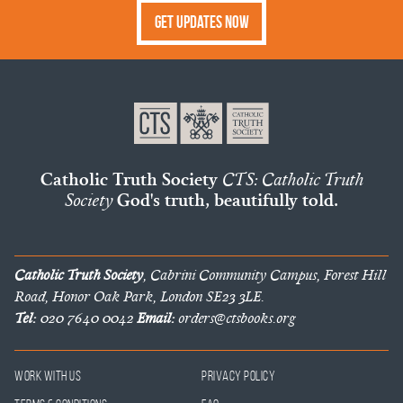
Get Updates Now
Catholic Truth Society
CTS: Catholic Truth
Society
God's truth, beautifully told.
Catholic Truth Society
, Cabrini Community Campus, Forest Hill
Road, Honor Oak Park, London SE23 3LE.
Tel:
020 7640 0042
Email:
orders@ctsbooks.org
Work With Us
Privacy Policy