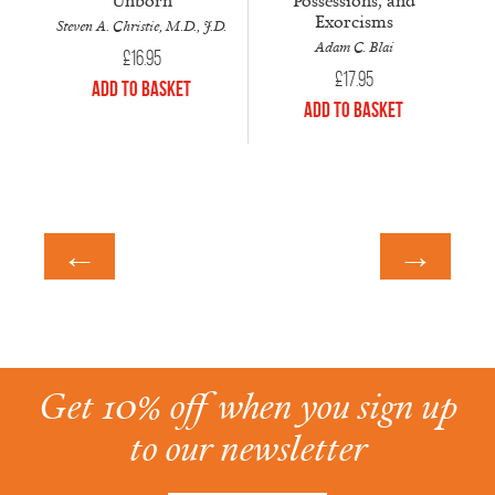
Exorcisms
Steven A. Christie, M.D., J.D.
Adam C. Blai
£
16.95
£
17.95
Add to Basket
Add to Basket
←
→
Get 10% off when you sign up
to our newsletter