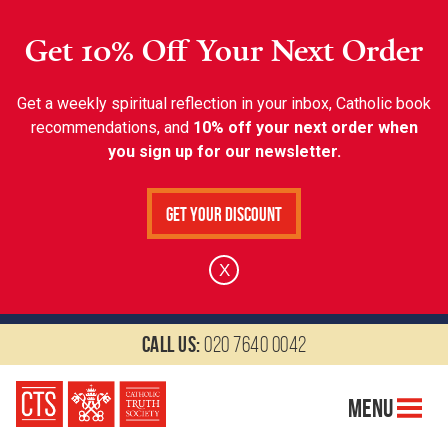
Get 10% Off Your Next Order
Get a weekly spiritual reflection in your inbox, Catholic book
recommendations, and
10% off your next order when
you sign up for our newsletter.
Get Your Discount
X
Call us:
020 7640 0042
Menu